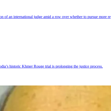
on of an international judge amid a row over whether to pursue more 
ia’s historic Khmer Rouge trial is prolonging the justice process.