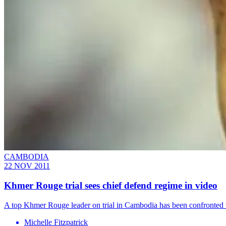
CAMBODIA
22 NOV 2011
Khmer Rouge trial sees chief defend regime in video
A top Khmer Rouge leader on trial in Cambodia has been confronted w
Michelle Fitzpatrick