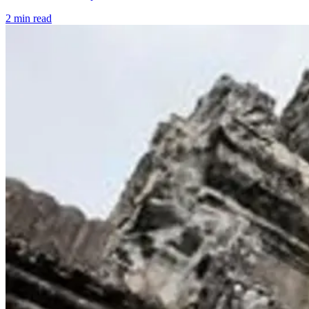
2 min read