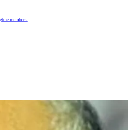
regime members.