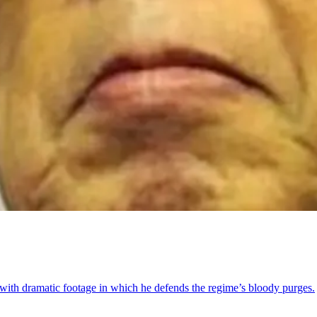
ith dramatic footage in which he defends the regime’s bloody purges.