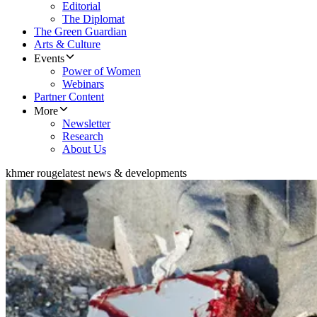
Editorial
The Diplomat
The Green Guardian
Arts & Culture
Events
Power of Women
Webinars
Partner Content
More
Newsletter
Research
About Us
khmer rouge
latest news & developments