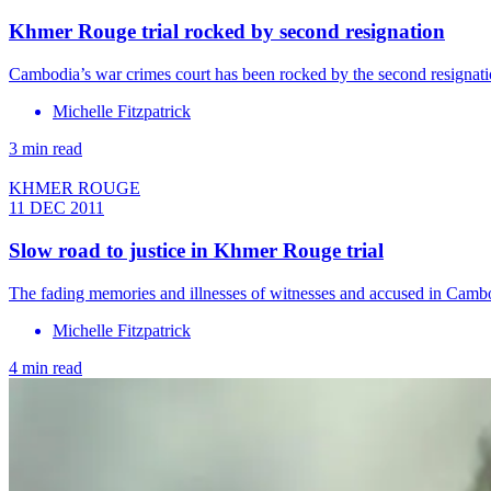
Khmer Rouge trial rocked by second resignation
Cambodia’s war crimes court has been rocked by the second resignati
Michelle Fitzpatrick
3 min read
KHMER ROUGE
11 DEC 2011
Slow road to justice in Khmer Rouge trial
The fading memories and illnesses of witnesses and accused in Cambod
Michelle Fitzpatrick
4 min read