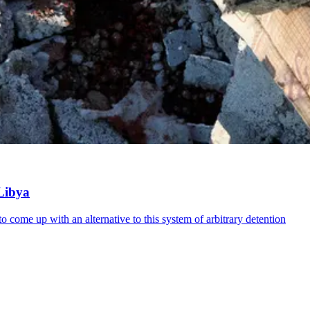
 Libya
 come up with an alternative to this system of arbitrary detention