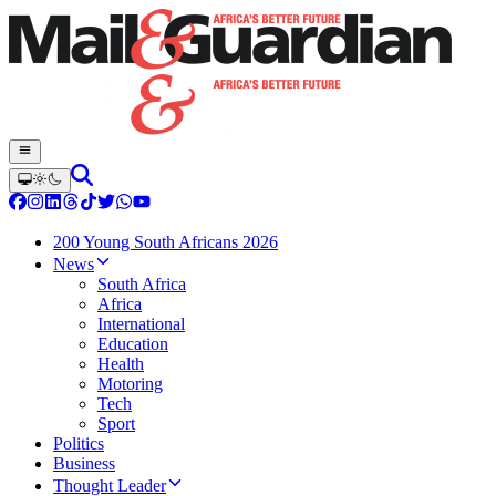
200 Young South Africans 2026
News
South Africa
Africa
International
Education
Health
Motoring
Tech
Sport
Politics
Business
Thought Leader