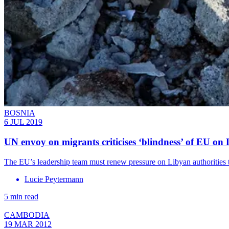
BOSNIA
6 JUL 2019
UN envoy on migrants criticises ‘blindness’ of EU on
The EU’s leadership team must renew pressure on Libyan authorities to
Lucie Peytermann
5 min read
CAMBODIA
19 MAR 2012