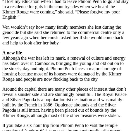
“I lost my education when I had to leave Phnom Penh to go and stay
in a residence for girls in the countrysides when we heard the
Khmer Rouge were coming,” she said. “Please forgive my poor
English.”
Ven wouldn’t say how many family members she lost during the
genocide but she said she returned to the commercial centre only a
few years ago when her cousin asked her if she would come back
and help to look after her baby.
A new life
Although the war has left its mark, a renewal of culture and energy
has taken over in Cambodia, bringing the young and old out on to
the streets, day and night. Phnom Penh faces a major shortage of
housing because most of its houses were damaged by the Khmer
Rouge and people are now flocking back to the city.
Around the capital there are many other places of interest that don’t
reveal a sinister side and are stunningly beautiful. The Royal Palace
and Silver Pagoda is a popular tourist destination and was mainly
built by the French in 1866. Opulence abounds and the Silver
Pagoda is still intact, having been placed out of bounds by the
Khmer Rouge, although most of the other treasures were stolen.
If you take a six-hour trip from Phnom Penh to visit the temple
complex of Angkor Wat, you pass through extraordinarily green