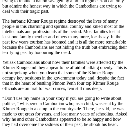
trying to rebuild a nation savaged by a brutal regime. You can only
but admire the honest way in which the Cambodians are trying to
deal with their tragic past.
The barbaric Khmer Rouge regime destroyed the lives of many
people in this charming and spiritual country and killed most of the
intellectuals and professionals of the period. Most families lost at
least one family member and others many more, locals say. In the
past few years tourism has boomed and it is all the more remarkable
because the Cambodians are not hiding the truth but embracing their
terrifying past by honouring the dead.
Yet ask Cambodians about how their families were affected by the
Khmer Rouge and they appear to be afraid of talking openly. This is
not surprising when you learn that some of the Khmer Rouge
occupy key positions in the government today and, despite the fact
that in the heart of bustling Phnom Penh four top Khmer Rouge
officials are on trial for war crimes, fear still runs deep.
“Don’t use my name in your story if you are going to write about
politics,” whispered a Cambodian who, as a child, was sent by the
Khmer Rouge to a camp in the countryside. There, he said, he was
made to cut grass for years, and lost many years of schooling. Asked
why he and other Cambodians appeared to be so happy and how
they had overcome the sadness of their past, he shook his head.