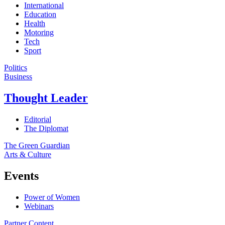
International
Education
Health
Motoring
Tech
Sport
Politics
Business
Thought Leader
Editorial
The Diplomat
The Green Guardian
Arts & Culture
Events
Power of Women
Webinars
Partner Content