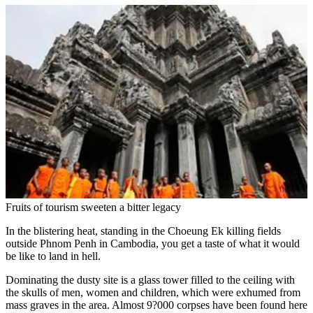
Fruits of tourism sweeten a bitter legacy
In the blistering heat, standing in the Choeung Ek killing fields
outside Phnom Penh in Cambodia, you get a taste of what it would
be like to land in hell.
Dominating the dusty site is a glass tower filled to the ceiling with
the skulls of men, women and children, which were exhumed from
mass graves in the area. Almost 9?000 corpses have been found here