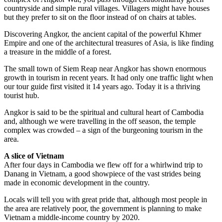
countryside and simple rural villages. Villagers might have houses
but they prefer to sit on the floor instead of on chairs at tables.
Discovering Angkor, the ancient capital of the powerful Khmer
Empire and one of the architectural treasures of Asia, is like finding
a treasure in the middle of a forest.
The small town of Siem Reap near Angkor has shown enormous
growth in tourism in recent years. It had only one traffic light when
our tour guide first visited it 14 years ago. Today it is a thriving
tourist hub.
Angkor is said to be the spiritual and cultural heart of Cambodia
and, although we were travelling in the off season, the temple
complex was crowded ­– a sign of the burgeoning tourism in the
area.
A slice of Vietnam
After four days in Cambodia we flew off for a whirlwind trip to
Danang in Vietnam, a good showpiece of the vast strides being
made in economic ­development in the country.
Locals will tell you with great pride that, although most people in
the area are relatively poor, the government is planning to make
Vietnam a middle-income country by 2020.