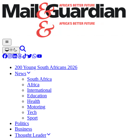
200 Young South Africans 2026
News
South Africa
Africa
International
Education
Health
Motoring
Tech
Sport
Politics
Business
Thought Leader