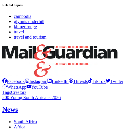
Related Topics
cambodia
glynnis underhill
khmer rouge
travel
travel and tourism
Facebook
Instagram
LinkedIn
Threads
TikTok
Twitter
WhatsApp
YouTube
Tags
Creators
200 Young South Africans 2026
News
South Africa
Africa