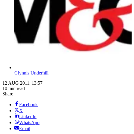
Glynnis Underhill
12 AUG 2011, 13:57
10 min read
Share
Facebook
X
LinkedIn
WhatsApp
Email