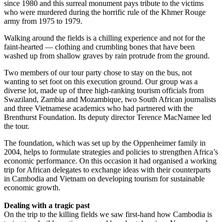
since 1980 and this surreal monument pays tribute to the victims
who were murdered during the horrific rule of the Khmer Rouge
army from 1975 to 1979.
Walking around the fields is a chilling experience and not for the
faint-hearted — clothing and crumbling bones that have been
washed up from shallow graves by rain protrude from the ground.
Two members of our tour party chose to stay on the bus, not
wanting to set foot on this execution ground. Our group was a
diverse lot, made up of three high-ranking tourism officials from
Swaziland, Zambia and Mozambique, two South African journalists
and three Vietnamese academics who had partnered with the
Brenthurst Foundation. Its deputy director Terence MacNamee led
the tour.
The foundation, which was set up by the Oppenheimer family in
2004, helps to formulate strategies and policies to strengthen Africa’s
economic performance. On this occasion it had organised a working
trip for African delegates to exchange ideas with their counterparts
in Cambodia and Vietnam on developing tourism for ­sustainable
economic growth.
Dealing with a tragic past
On the trip to the killing fields we saw first-hand how Cambodia is