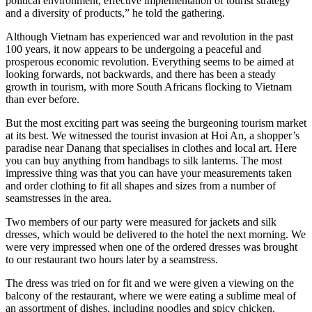
political environment, effective implementation of tourist strategy
and a diversity of products,” he told the gathering.
Although Vietnam has experienced war and revolution in the past
100 years, it now appears to be undergoing a peaceful and
prosperous economic revolution. Everything seems to be aimed at
looking forwards, not backwards, and there has been a steady
growth in tourism, with more South Africans flocking to Vietnam
than ever before.
But the most exciting part was seeing the burgeoning tourism market
at its best. We witnessed the tourist invasion at Hoi An, a shopper’s
paradise near Danang that specialises in clothes and local art. Here
you can buy anything from handbags to silk lanterns. The most
impressive thing was that you can have your measurements taken
and order clothing to fit all shapes and sizes from a number of
seamstresses in the area.
Two members of our party were measured for jackets and silk
dresses, which would be delivered to the hotel the next morning. We
were very impressed when one of the ordered dresses was brought
to our restaurant two hours later by a seamstress.
The dress was tried on for fit and we were given a viewing on the
balcony of the restaurant, where we were eating a sublime meal of
an assortment of dishes, including noodles and spicy chicken.