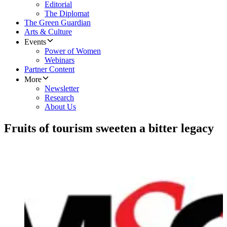
Editorial
The Diplomat
The Green Guardian
Arts & Culture
Events
Power of Women
Webinars
Partner Content
More
Newsletter
Research
About Us
Fruits of tourism sweeten a bitter legacy