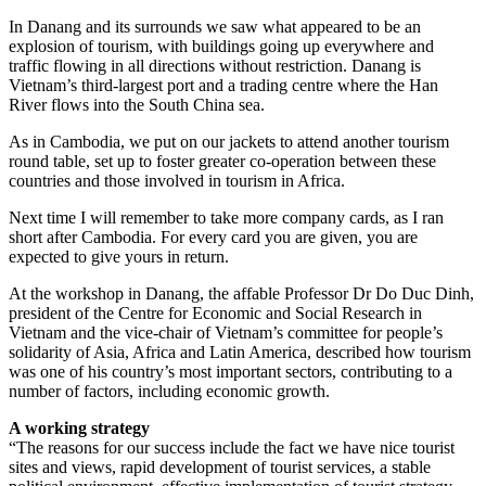
In Danang and its surrounds we saw what appeared to be an
explosion of tourism, with buildings going up everywhere and
traffic flowing in all directions without restriction. Danang is
Vietnam’s third-largest port and a trading centre where the Han
River flows into the South China sea.
As in Cambodia, we put on our jackets to attend another tourism
round table, set up to foster greater co-operation between these
countries and those involved in tourism in Africa.
Next time I will remember to take more company cards, as I ran
short after Cambodia. For every card you are given, you are
expected to give yours in return.
At the workshop in Danang, the affable Professor Dr Do Duc Dinh,
president of the Centre for Economic and Social Research in
Vietnam and the vice-chair of Vietnam’s committee for people’s
solidarity of Asia, Africa and Latin America, described how tourism
was one of his country’s most important sectors, contributing to a
number of factors, including ­economic growth.
A working strategy
“The reasons for our success include the fact we have nice tourist
sites and views, rapid development of tourist services, a stable