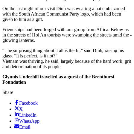
On the last night of our visit Dinh was wearing a hat emblazoned
with the South African Communist Party logo, which had been
given to him as a gift.
Friendships had been forged with our group from Africa. Below us
in the streets of Hoi An tourists were swamping the streets amid the ­
glowing lanterns.
“The surprising thing about it all is the fit,” said Dinh, raising his
glass. “It is perfect, is it not?”
Vietnam was thriving, he said, largely because of the hard work, grit
and determination of its people.
Glynnis Underhill travelled as a guest of the Brenthurst
Foundation
Share
Facebook
X
LinkedIn
WhatsApp
Email