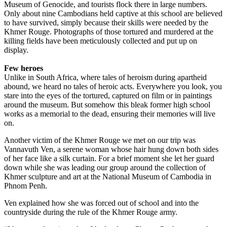
Museum of Genocide, and tourists flock there in large numbers.
Only about nine Cambodians held captive at this school are believed
to have survived, simply because their skills were needed by the
Khmer Rouge. Photographs of those tortured and murdered at the
killing fields have been meticulously collected and put up on
display.
Few heroes
Unlike in South Africa, where tales of heroism during apartheid
abound, we heard no tales of heroic acts. Every­where you look, you
stare into the eyes of the tortured, captured on film or in paintings
around the museum. But somehow this bleak former high school
works as a memorial to the dead, ensuring their memories will live
on.
Another victim of the Khmer Rouge we met on our trip was
Vannavuth Ven, a serene woman whose hair hung down both sides
of her face like a silk curtain. For a brief moment she let her guard
down while she was leading our group around the collection of
Khmer sculpture and art at the National Museum of Cambodia in
Phnom Penh.
Ven explained how she was forced out of school and into the
countryside during the rule of the Khmer Rouge army.