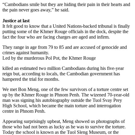
“Cambodians smile but they are hiding their pain in their hearts and
the pain never goes away,” he said.
Justice at last
It felt good to know that a United Nations-backed tribunal is finally
putting some of the Khmer Rouge officials in the dock, despite the
fact the four who are facing charges are aged and infirm.
They range in age from 79 to 85 and are accused of genocide and
crimes against humanity.
Led by the murderous Pol Pot, the Khmer Rouge
killed an estimated two million Cambodians during his five-year
reign but, according to locals, the Cambodian government has
hampered the trial for months.
We met Bon Meng, one of the few survivors of a torture centre set
up by the Khmer Rouge in Phnom Penh. The wizened 70-year-old
man was signing his autobiography outside the Tuol Svay Prey
High School, which became the main torture and interrogation
centre in Phnom Penh.
Appearing surprisingly upbeat, Meng showed us photographs of
those who had not been as lucky as he was to survive the torture.
Today the school is known as the Tuol Sleng Museum, or the