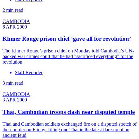
2 min read
CAMBODIA
6 APR 2009
Khmer Rouge prison chief ‘gave all for revolution’
The Khmer Rouge’s prison chief on Monday told Cambodia’s UN-
backed war crimes court that he had ”sacrificed everything” for the
revolution.
Staff Reporter
3 min read
CAMBODIA
3 APR 2009
Thai, Cambodian troops clash near disputed temple
Thai and Cambodian soldiers exchanged fire on a disputed stretch of
their border on Friday, killing one Thai in the latest flare-up of an
ancient feud