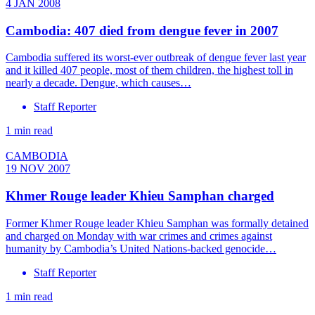
4 JAN 2008
Cambodia: 407 died from dengue fever in 2007
Cambodia suffered its worst-ever outbreak of dengue fever last year
and it killed 407 people, most of them children, the highest toll in
nearly a decade. Dengue, which causes…
Staff Reporter
1 min read
CAMBODIA
19 NOV 2007
Khmer Rouge leader Khieu Samphan charged
Former Khmer Rouge leader Khieu Samphan was formally detained
and charged on Monday with war crimes and crimes against
humanity by Cambodia’s United Nations-backed genocide…
Staff Reporter
1 min read