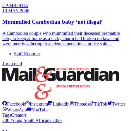
CAMBODIA
10 MAY 2006
Mummified Cambodian baby ‘not illegal’
A Cambodian couple who mummified their deceased premature
baby to keep at home as a lucky charm had broken no laws and
were merely adhering to ancient superstitions, police said…
Staff Reporter
1 min read
Facebook
Instagram
LinkedIn
Threads
TikTok
Twitter
WhatsApp
YouTube
Tags
Creators
200 Young South Africans 2026