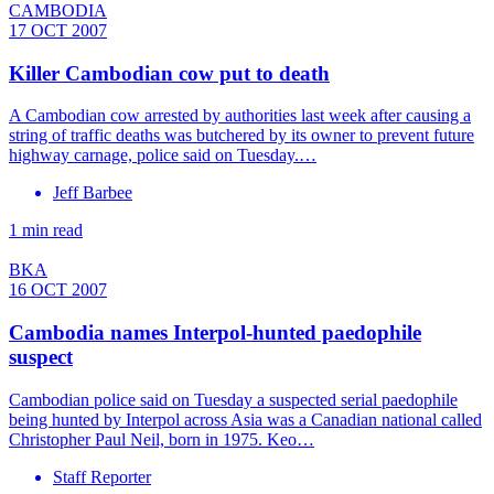
CAMBODIA
17 OCT 2007
Killer Cambodian cow put to death
A Cambodian cow arrested by authorities last week after causing a
string of traffic deaths was butchered by its owner to prevent future
highway carnage, police said on Tuesday.…
Jeff Barbee
1 min read
BKA
16 OCT 2007
Cambodia names Interpol-hunted paedophile
suspect
Cambodian police said on Tuesday a suspected serial paedophile
being hunted by Interpol across Asia was a Canadian national called
Christopher Paul Neil, born in 1975. Keo…
Staff Reporter