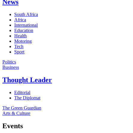
News
South Africa
Africa
International
Education
Health
Motoring
Tech
Sport
Politics
Business
Thought Leader
Editorial
The Diplomat
The Green Guardian
Arts & Culture
Events