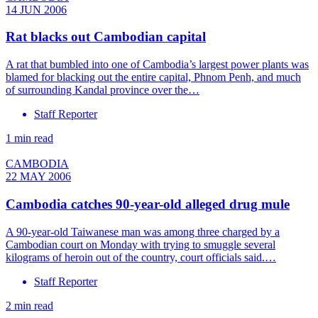
14 JUN 2006
Rat blacks out Cambodian capital
A rat that bumbled into one of Cambodia’s largest power plants was
blamed for blacking out the entire capital, Phnom Penh, and much
of surrounding Kandal province over the…
Staff Reporter
1 min read
CAMBODIA
22 MAY 2006
Cambodia catches 90-year-old alleged drug mule
A 90-year-old Taiwanese man was among three charged by a
Cambodian court on Monday with trying to smuggle several
kilograms of heroin out of the country, court officials said.…
Staff Reporter
2 min read