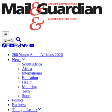
200 Young South Africans 2026
News
South Africa
Africa
International
Education
Health
Motoring
Tech
Sport
Politics
Business
Thought Leader