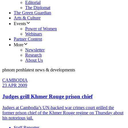
Editorial
The Diplomat
The Green Guardian
Arts & Culture
Events
Power of Women
Webinars
Partner Content
More
Newsletter
Research
About Us
phnom penh
latest news & developments
CAMBODIA
23 APR 2009
Judges grill Khmer Rouge prison chief
Judges at Cambodia’s UN-backed war crimes court grilled the
former prison chief of the Khmer Rouge regime on Thursday about
his notorious jail.
Staff Reporter