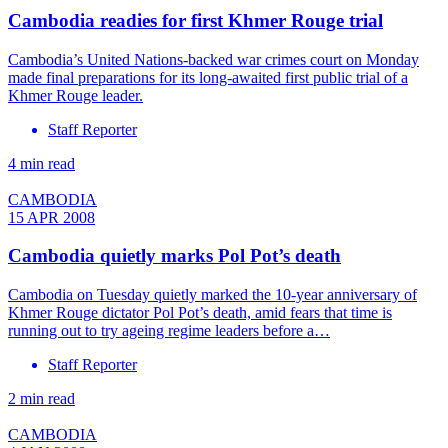
Cambodia readies for first Khmer Rouge trial
Cambodia’s United Nations-backed war crimes court on Monday
made final preparations for its long-awaited first public trial of a
Khmer Rouge leader.
Staff Reporter
4 min read
CAMBODIA
15 APR 2008
Cambodia quietly marks Pol Pot’s death
Cambodia on Tuesday quietly marked the 10-year anniversary of
Khmer Rouge dictator Pol Pot’s death, amid fears that time is
running out to try ageing regime leaders before a…
Staff Reporter
2 min read
CAMBODIA