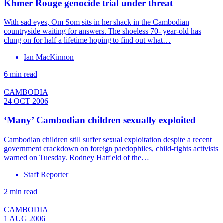
Khmer Rouge genocide trial under threat
With sad eyes, Om Som sits in her shack in the Cambodian
countryside waiting for answers. The shoeless 70- year-old has
clung on for half a lifetime hoping to find out what…
Ian MacKinnon
6 min read
CAMBODIA
24 OCT 2006
‘Many’ Cambodian children sexually exploited
Cambodian children still suffer sexual exploitation despite a recent
government crackdown on foreign paedophiles, child-rights activists
warned on Tuesday. Rodney Hatfield of the…
Staff Reporter
2 min read
CAMBODIA
1 AUG 2006