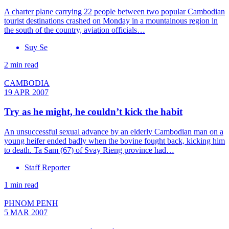
A charter plane carrying 22 people between two popular Cambodian
tourist destinations crashed on Monday in a mountainous region in
the south of the country, aviation officials…
Suy Se
2 min read
CAMBODIA
19 APR 2007
Try as he might, he couldn’t kick the habit
An unsuccessful sexual advance by an elderly Cambodian man on a
young heifer ended badly when the bovine fought back, kicking him
to death. Ta Sam (67) of Svay Rieng province had…
Staff Reporter
1 min read
PHNOM PENH
5 MAR 2007