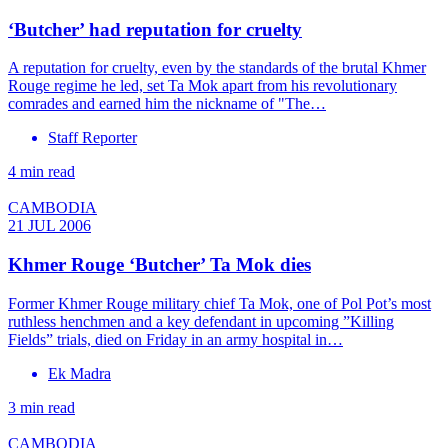
‘Butcher’ had reputation for cruelty
A reputation for cruelty, even by the standards of the brutal Khmer
Rouge regime he led, set Ta Mok apart from his revolutionary
comrades and earned him the nickname of "The…
Staff Reporter
4 min read
CAMBODIA
21 JUL 2006
Khmer Rouge ‘Butcher’ Ta Mok dies
Former Khmer Rouge military chief Ta Mok, one of Pol Pot’s most
ruthless henchmen and a key defendant in upcoming ”Killing
Fields” trials, died on Friday in an army hospital in…
Ek Madra
3 min read
CAMBODIA