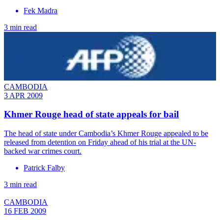
Fek Madra
3 min read
CAMBODIA
3 APR 2009
Khmer Rouge head of state appeals for bail
The head of state under Cambodia’s Khmer Rouge appealed to be
released from detention on Friday ahead of his trial at the UN-
backed war crimes court.
Patrick Falby
3 min read
CAMBODIA
16 FEB 2009