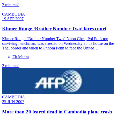
2 min read
CAMBODIA
19 SEP 2007
Khmer Rouge ‘Brother Number Two’ faces court
Khmer Rouge ”Brother Number Two” Nuon Chea, Pol Pot’s top
surviving henchman, was arrested on Wednesday at his house on the
Thai border and taken to Phnom Penh to face the United…
Ek Madra
2 min read
CAMBODIA
25 JUN 2007
More than 20 feared dead in Cambodia plane crash