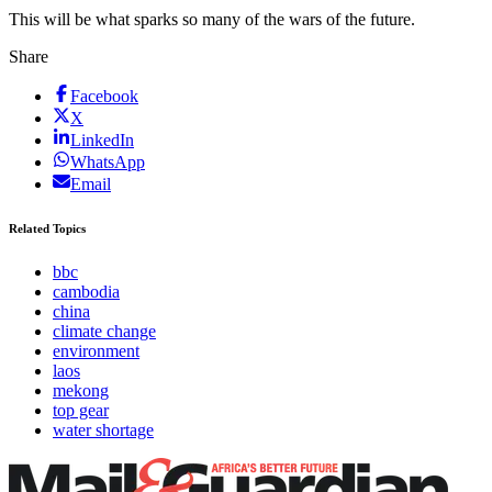
This will be what sparks so many of the wars of the future.
Share
Facebook
X
LinkedIn
WhatsApp
Email
Related Topics
bbc
cambodia
china
climate change
environment
laos
mekong
top gear
water shortage