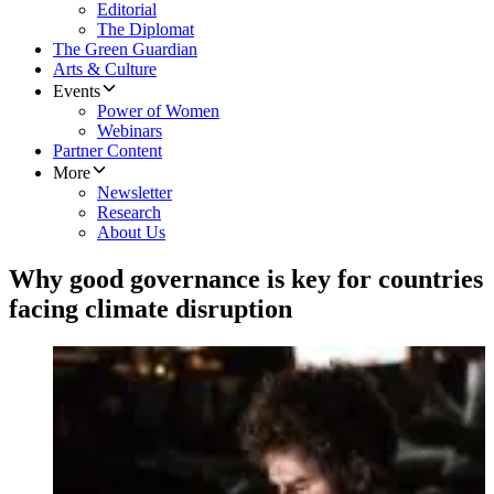
Editorial
The Diplomat
The Green Guardian
Arts & Culture
Events
Power of Women
Webinars
Partner Content
More
Newsletter
Research
About Us
Why good governance is key for countries
facing climate disruption