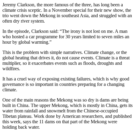
Jeremy Clarkson, the more famous of the three, has long been a
climate crisis sceptic. In a November special for their new show, the
trio went down the Mekong in southeast Asia, and struggled with an
often dry river system.
In the episode, Clarkson said: “The irony is not lost on me. A man
who hosted a car programme for 30 years limited to seven miles an
hour by global warming.”
This is the problem with simple narratives. Climate change, or the
global heating that drives it, do not cause events. Climate is a threat
multiplier, so it exacerbates events such as floods, droughts and
wildfires.
It has a cruel way of exposing existing failures, which is why good
governance is so important in countries preparing for a changing
climate.
One of the main reasons the Mekong was so dry is dams are being
built in China. The upper Mekong, which is mostly in China, gets its
water from rainfall and snowmelt from the Chinese-occupied
Tibetan plateau. Work done by American researchers, and published
this week, says the 11 dams on that part of the Mekong were
holding back water.