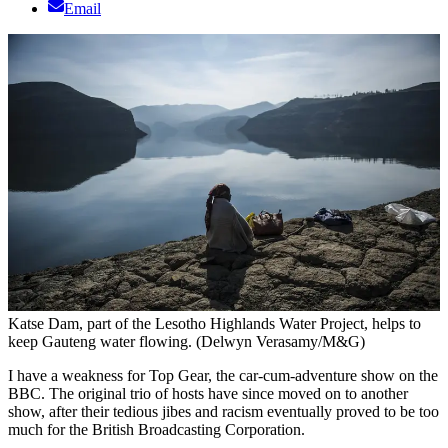
Email
Katse Dam, part of the Lesotho Highlands Water Project, helps to
keep Gauteng water flowing. (Delwyn Verasamy/M&G)
I have a weakness for Top Gear, the car-cum-adventure show on the
BBC. The original trio of hosts have since moved on to another
show, after their tedious jibes and racism eventually proved to be too
much for the British Broadcasting Corporation.