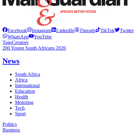
Facebook
Instagram
LinkedIn
Threads
TikTok
Twitter
WhatsApp
YouTube
Tags
Creators
200 Young South Africans 2026
News
South Africa
Africa
International
Education
Health
Motoring
Tech
Sport
Politics
Business