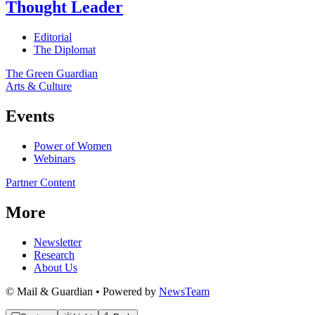
Thought Leader
Editorial
The Diplomat
The Green Guardian
Arts & Culture
Events
Power of Women
Webinars
Partner Content
More
Newsletter
Research
About Us
© Mail & Guardian • Powered by
NewsTeam