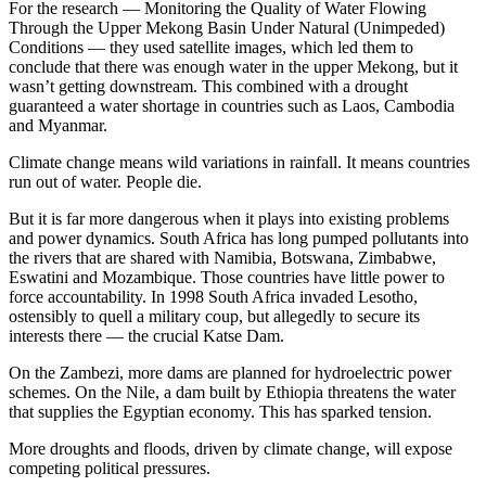
For the research — Monitoring the Quality of Water Flowing
Through the Upper Mekong Basin Under Natural (Unimpeded)
Conditions — they used satellite images, which led them to
conclude that there was enough water in the upper Mekong, but it
wasn’t getting downstream. This combined with a drought
guaranteed a water shortage in countries such as Laos, Cambodia
and Myanmar.
Climate change means wild variations in rainfall. It means countries
run out of water. People die.
But it is far more dangerous when it plays into existing problems
and power dynamics. South Africa has long pumped pollutants into
the rivers that are shared with Namibia, Botswana, Zimbabwe,
Eswatini and Mozambique. Those countries have little power to
force accountability. In 1998 South Africa invaded Lesotho,
ostensibly to quell a military coup, but allegedly to secure its
interests there — the crucial Katse Dam.
On the Zambezi, more dams are planned for hydroelectric power
schemes. On the Nile, a dam built by Ethiopia threatens the water
that supplies the Egyptian economy. This has sparked tension.
More droughts and floods, driven by climate change, will expose
competing political pressures.