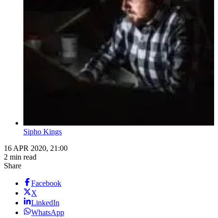
Sipho Kings
16 APR 2020, 21:00
2 min read
Share
Facebook
X
LinkedIn
WhatsApp