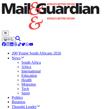
200 Young South Africans 2026
News
South Africa
Africa
International
Education
Health
Motoring
Tech
Sport
Politics
Business
Thought Leader