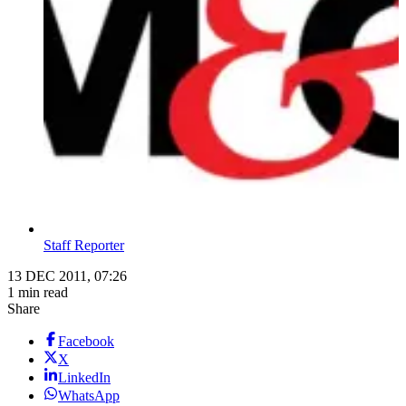
Staff Reporter
13 DEC 2011, 07:26
1 min read
Share
Facebook
X
LinkedIn
WhatsApp