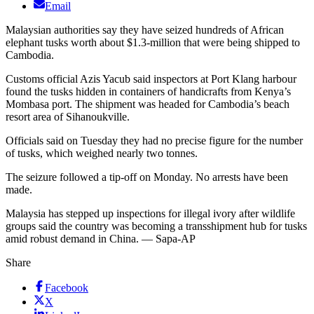
Email
Malaysian authorities say they have seized hundreds of African
elephant tusks worth about $1.3-million that were being shipped to
Cambodia.
Customs official Azis Yacub said inspectors at Port Klang harbour
found the tusks hidden in containers of handicrafts from Kenya’s
Mombasa port. The shipment was headed for Cambodia’s beach
resort area of Sihanoukville.
Officials said on Tuesday they had no precise figure for the number
of tusks, which weighed nearly two tonnes.
The seizure followed a tip-off on Monday. No arrests have been
made.
Malaysia has stepped up inspections for illegal ivory after wildlife
groups said the country was becoming a transshipment hub for tusks
amid robust demand in China. — Sapa-AP
Share
Facebook
X