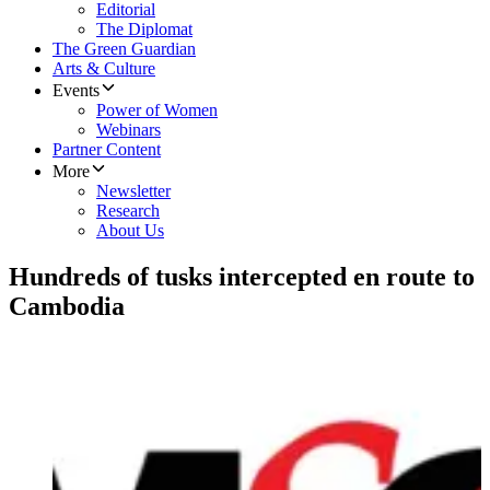
Editorial
The Diplomat
The Green Guardian
Arts & Culture
Events
Power of Women
Webinars
Partner Content
More
Newsletter
Research
About Us
Hundreds of tusks intercepted en route to
Cambodia