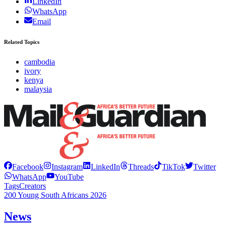
LinkedIn
WhatsApp
Email
Related Topics
cambodia
ivory
kenya
malaysia
Facebook
Instagram
LinkedIn
Threads
TikTok
Twitter
WhatsApp
YouTube
Tags
Creators
200 Young South Africans 2026
News