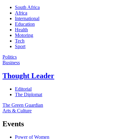
South Africa
Africa
International
Education
Health
Motoring
Tech
Sport
Politics
Business
Thought Leader
Editorial
The Diplomat
The Green Guardian
Arts & Culture
Events
Power of Women