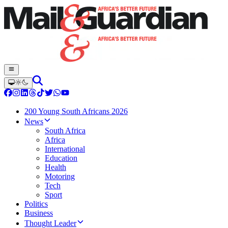
200 Young South Africans 2026
News
South Africa
Africa
International
Education
Health
Motoring
Tech
Sport
Politics
Business
Thought Leader