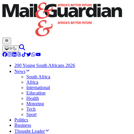
200 Young South Africans 2026
News
South Africa
Africa
International
Education
Health
Motoring
Tech
Sport
Politics
Business
Thought Leader