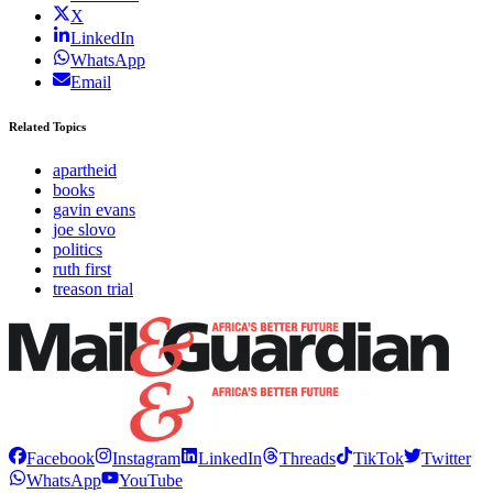
X
LinkedIn
WhatsApp
Email
Related Topics
apartheid
books
gavin evans
joe slovo
politics
ruth first
treason trial
Facebook
Instagram
LinkedIn
Threads
TikTok
Twitter
WhatsApp
YouTube