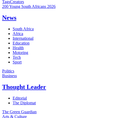
Tags
Creators
200 Young South Africans 2026
News
South Africa
Africa
International
Education
Health
Motoring
Tech
Sport
Politics
Business
Thought Leader
Editorial
The Diplomat
The Green Guardian
Arts & Culture