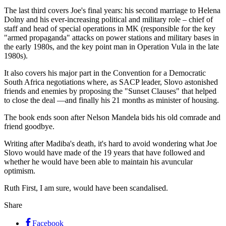
The last third covers Joe's final years: his second marriage to Helena
Dolny and his ever-increasing political and military role – chief of
staff and head of special operations in MK (responsible for the key
"armed propaganda" attacks on power stations and military bases in
the early 1980s, and the key point man in Operation Vula in the late
1980s).
It also covers his major part in the Convention for a Democratic
South Africa negotiations where, as SACP leader, Slovo astonished
friends and enemies by proposing the "Sunset Clauses" that helped
to close the deal —and finally his 21 months as minister of housing.
The book ends soon after Nelson Mandela bids his old comrade and
friend goodbye.
Writing after Madiba's death, it's hard to avoid wondering what Joe
Slovo would have made of the 19 years that have followed and
whether he would have been able to maintain his avuncular
optimism.
Ruth First, I am sure, would have been scandalised.
Share
Facebook