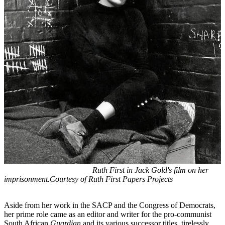
Ruth First in Jack Gold's film on her
imprisonment.Courtesy of Ruth First Papers Projects
Aside from her work in the SACP and the Congress of Democrats,
her prime role came as an editor and writer for the pro-communist
South African
Guardian
and its various successor titles, tirelessly