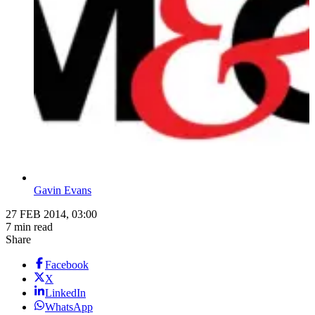
Gavin Evans
27 FEB 2014, 03:00
7 min read
Share
Facebook
X
LinkedIn
WhatsApp