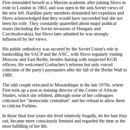
First remoulded herself as a Marxist academic after joining Slovo in
exile in London in 1963, and was open to the anti-Soviet views of
the new left. Hardline party members demanded her expulsion and
Slovo acknowledged that they would have succeeded had she not
been his wife. They constantly quarrelled about major political
issues (including the Soviet invasions of Hungary and
Czechoslovakia), but Slovo later admitted he was strongly
influenced by her views.
His public orthodoxy was secured by the Soviet Union's role in
bankrolling the SACP and the ANC, with Slovo regularly visiting
Moscow and East Berlin, besides liaising with suspected KGB
officers. He welcomed Gorbachev's reforms but only voiced
criticisms of the party's paymasters after the fall of the Berlin Wall in
1989.
The odd couple relocated to Mozambique in the late 1970s, where
First took up a post as training director of the Centre of African
Studies, which she relished, although some of her colleagues
criticised her "democratic centralism" and her refusal to allow them
to criticise Frelimo.
In those final four years she lived relatively frugally, let her hair frizz
out, became more consciously feminist and regarded the time as the
most fulfilling of her life.