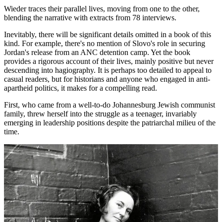
Wieder traces their parallel lives, moving from one to the other,
blending the narrative with extracts from 78 interviews.
Inevitably, there will be significant details omitted in a book of this
kind. For example, there's no mention of Slovo's role in securing
Jordan's release from an ANC detention camp. Yet the book
provides a rigorous account of their lives, mainly positive but never
descending into hagiography. It is perhaps too detailed to appeal to
casual readers, but for historians and anyone who engaged in anti-
apartheid politics, it makes for a compelling read.
First, who came from a well-to-do Johannesburg Jewish communist
family, threw herself into the struggle as a teenager, invariably
emerging in leadership positions despite the patriarchal milieu of the
time.