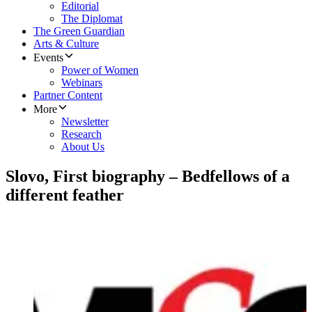
Editorial
The Diplomat
The Green Guardian
Arts & Culture
Events
Power of Women
Webinars
Partner Content
More
Newsletter
Research
About Us
Slovo, First biography – Bedfellows of a
different feather