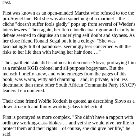
cast.
First was known as an open-minded Marxist who refused to toe the
pro-Soviet line. But she was also something of a martinet – the
cliché "doesn't suffer fools gladly" pops up from several of Wieder's
interviewees. Then again, her fierce intellectual rigour and clarity in
debate seemed to disguise an underlying self-doubt and shyness. As
her close friend Ronald Segal put it in a eulogy: "She was
fascinatingly full of paradoxes: seemingly less concerned with the
risks to her life than with having her hair done …"
The apartheid state did its utmost to demonise Slovo, portraying him
as a ruthless KGB colonel and all-purpose bogeyman. But the
mensch I briefly knew, and who emerges from the pages of this
book, was warm, witty and charming – and, in private, a lot less
doctrinaire than most other South African Communist Party (SACP)
leaders I encountered.
Their close friend Wolfie Kodesh is quoted as describing Slovo as a
down-to-earth and funny working-class intellectual.
First is portrayed as more complex. "She didn't have a rapport with
ordinary working-class blokes … and yet she would give her life to
protect them and their rights – of course, she did give her life," he
said.