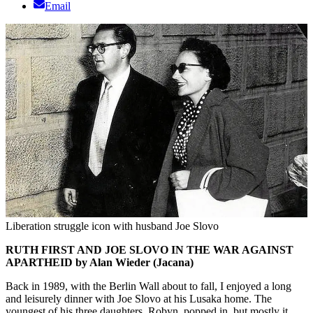
Email
Liberation struggle icon with husband Joe Slovo
RUTH FIRST AND JOE SLOVO IN THE WAR AGAINST
APARTHEID by Alan Wieder (Jacana)
Back in 1989, with the Berlin Wall about to fall, I enjoyed a long
and leisurely dinner with Joe Slovo at his Lusaka home. The
youngest of his three daughters, Robyn, popped in, but mostly it