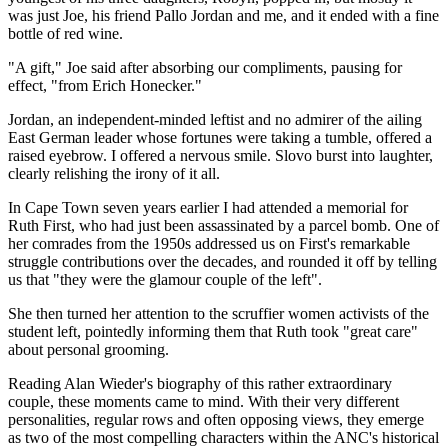
was just Joe, his friend Pallo Jordan and me, and it ended with a fine
bottle of red wine.
"A gift," Joe said after absorbing our compliments, pausing for
effect, "from Erich Honecker."
Jordan, an independent-minded leftist and no admirer of the ailing
East German leader whose fortunes were taking a tumble, offered a
raised eyebrow. I offered a nervous smile. Slovo burst into laughter,
clearly relishing the irony of it all.
In Cape Town seven years earlier I had attended a memorial for
Ruth First, who had just been assassinated by a parcel bomb. One of
her comrades from the 1950s addressed us on First's remarkable
struggle contributions over the decades, and rounded it off by telling
us that "they were the glamour couple of the left".
She then turned her attention to the scruffier women activists of the
student left, pointedly informing them that Ruth took "great care"
about personal grooming.
Reading Alan Wieder's biography of this rather extraordinary
couple, these moments came to mind. With their very different
personalities, regular rows and often opposing views, they emerge
as two of the most compelling characters within the ANC's historical