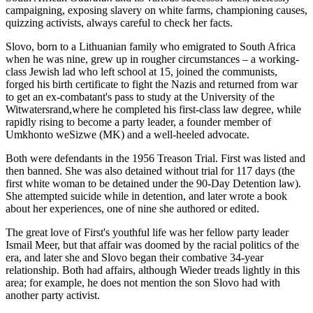
campaigning, exposing slavery on white farms, championing causes,
quizzing activists, always careful to check her facts.
Slovo, born to a Lithuanian family who emigrated to South Africa
when he was nine, grew up in rougher circumstances – a working-
class Jewish lad who left school at 15, joined the communists,
forged his birth certificate to fight the Nazis and returned from war
to get an ex-combatant's pass to study at the University of the
Witwatersrand,where he completed his first-class law degree, while
rapidly rising to become a party leader, a founder member of
Umkhonto weSizwe (MK) and a well-heeled advocate.
Both were defendants in the 1956 Treason Trial. First was listed and
then banned. She was also detained without trial for 117 days (the
first white woman to be detained under the 90-Day Detention law).
She attempted suicide while in detention, and later wrote a book
about her experiences, one of nine she authored or edited.
The great love of First's youthful life was her fellow party leader
Ismail Meer, but that affair was doomed by the racial politics of the
era, and later she and Slovo began their combative 34-year
relationship. Both had affairs, although Wieder treads lightly in this
area; for example, he does not mention the son Slovo had with
another party activist.