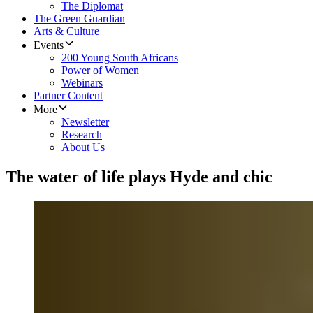
The Diplomat
The Green Guardian
Arts & Culture
Events
200 Young South Africans
Power of Women
Webinars
Partner Content
More
Newsletter
Research
About Us
The water of life plays Hyde and chic