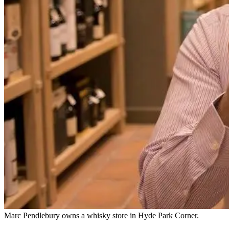
Marc Pendlebury owns a whisky store in Hyde Park Corner.