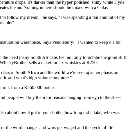
perature drops, it's darker than the hyper-polished, shiny-white Hyde
meates the air. Nothing in here should be mixed with a Coke.
ed to follow my dream," he says. "I was spending a fair amount of my
ilable."
a maturation warehouse. Says Pendlebury: "I wanted to keep it a bit
d the need many South Africans feel not only to imbibe the good stuff,
WhiskyBrother sells a ticket for six whiskies at R250.
class in South Africa and the world we're seeing an emphasis on
generic and what's high volume anymore."
f drunk from a R260 000 bottle.
 and people will buy them for reasons ranging from ego to the sheer
lso about how it got in your bottle, how long did it take, who was
st of the word changes and wars get waged and the cycle of life