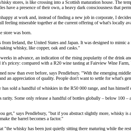
isky stores, is like crossing into a Scottish maturation house. The tem
ottles have a presence of their own, a heavy dark consciousness that per
nhappy at work and, instead of finding a new job in corporate, I decid
feeling miserable together at the current offering of what's locally ava
he store was born.
les from Ireland, the United States and Japan. It was designed to mimic 
n making whisky, like copper, oak and casks."
eks in advance, an indication of the rising popularity of the drink an
d it's pricey: compared with a R20 wine tasting at Fairview Wine Farm, 
med now than ever before, says Pendlebury. "With the emerging middle 
 and an appreciation of quality. People don't want to settle for what's 
ury has sold a handful of whiskies in the R50 000 range, and has himsel
is rarity. Some only release a handful of bottles globally – below 100 –
u get," says Pendlebury, "but if you abstract slightly more, whisky is a
 make the barrel becomes a factor."
hat "the whisky has been just quietly sitting there maturing while the re