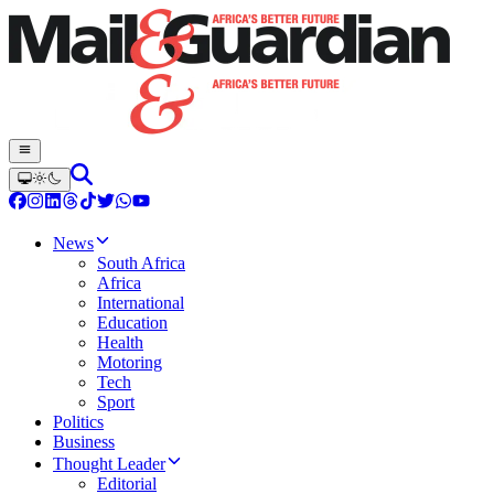
News
South Africa
Africa
International
Education
Health
Motoring
Tech
Sport
Politics
Business
Thought Leader
Editorial