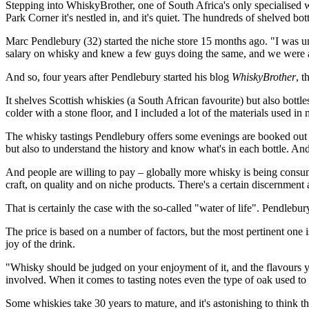
Stepping into WhiskyBrother, one of South Africa's only specialised wh
Park Corner it's nestled in, and it's quiet. The hundreds of shelved b
Marc Pendlebury (32) started the niche store 15 months ago. "I was u
salary on whisky and knew a few guys doing the same, and we were all 
And so, four years after Pendlebury started his blog
WhiskyBrother
, t
It shelves Scottish whiskies (a South African favourite) but also bott
colder with a stone floor, and I included a lot of the materials used i
The whisky tastings Pendlebury offers some evenings are booked out we
but also to understand the history and know what's in each bottle. An
And people are willing to pay – globally more whisky is being consu
craft, on quality and on niche products. There's a certain discernment
That is certainly the case with the so-called "water of life". Pendleb
The price is based on a number of factors, but the most pertinent one 
joy of the drink.
"Whisky should be judged on your enjoyment of it, and the flavours yo
involved. When it comes to tasting notes even the type of oak used to
Some whiskies take 30 years to mature, and it's astonishing to think t