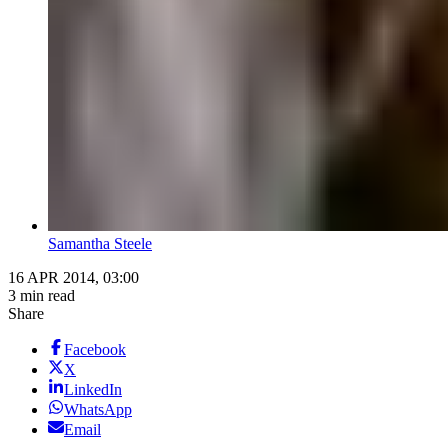
Samantha Steele
16 APR 2014, 03:00
3 min read
Share
Facebook
X
LinkedIn
WhatsApp
Email