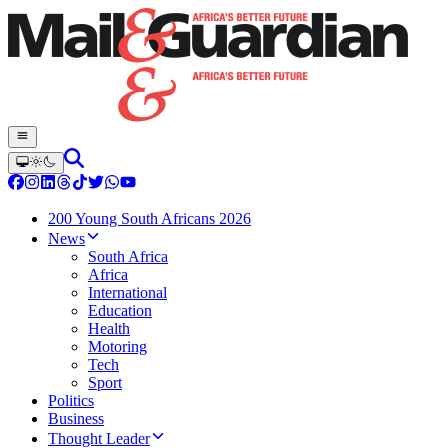
200 Young South Africans 2026
News
South Africa
Africa
International
Education
Health
Motoring
Tech
Sport
Politics
Business
Thought Leader