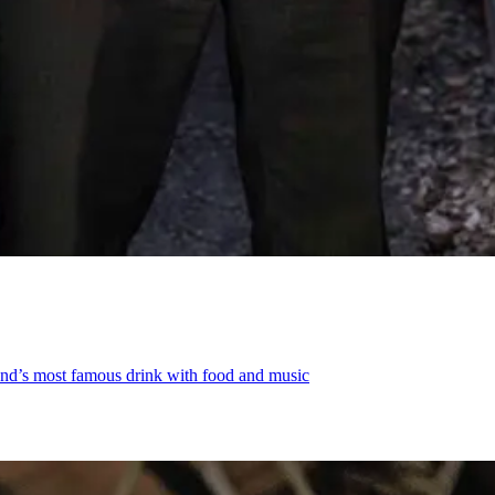
land’s most famous drink with food and music