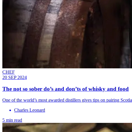
CHEF
20 SEP 2024
The not so sober do’s and don’ts of whisky and food
One of the world’s most awarded distillers gives tips on pairing Scot
Charles Leonard
5 min read