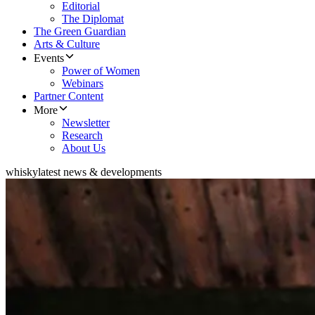
Editorial
The Diplomat
The Green Guardian
Arts & Culture
Events
Power of Women
Webinars
Partner Content
More
Newsletter
Research
About Us
whisky
latest news & developments