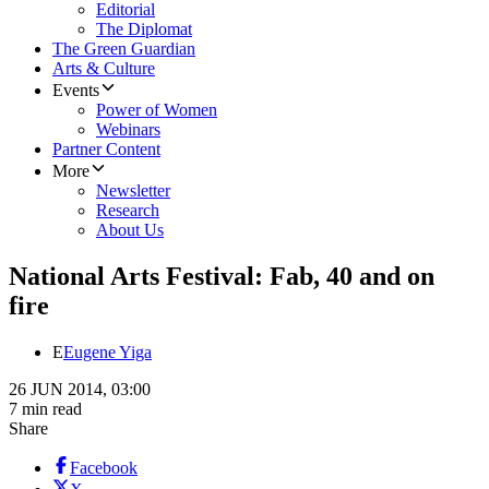
Editorial
The Diplomat
The Green Guardian
Arts & Culture
Events
Power of Women
Webinars
Partner Content
More
Newsletter
Research
About Us
National Arts Festival: Fab, 40 and on
fire
E
Eugene Yiga
26 JUN 2014, 03:00
7 min read
Share
Facebook