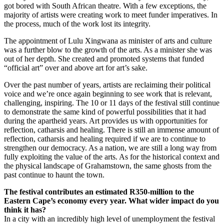
got bored with South African theatre. With a few exceptions, the
majority of artists were creating work to meet funder imperatives. In
the process, much of the work lost its integrity.
The appointment of Lulu Xingwana as minister of arts and culture
was a further blow to the growth of the arts. As a minister she was
out of her depth. She created and promoted systems that funded
“official art” over and above art for art’s sake.
Over the past number of years, artists are reclaiming their political
voice and we’re once again beginning to see work that is relevant,
challenging, inspiring. The 10 or 11 days of the festival still continue
to demonstrate the same kind of powerful possibilities that it had
during the apartheid years. Art provides us with opportunities for
reflection, catharsis and healing. There is still an immense amount of
reflection, catharsis and healing required if we are to continue to
strengthen our democracy. As a nation, we are still a long way from
fully exploiting the value of the arts. As for the historical context and
the physical landscape of Grahamstown, the same ghosts from the
past continue to haunt the town.
The festival contributes an
estimated R350-million to the
Eastern Cape’s economy every year. What wider impact do you
think it has?
In a city with an incredibly high level of unemployment the festival