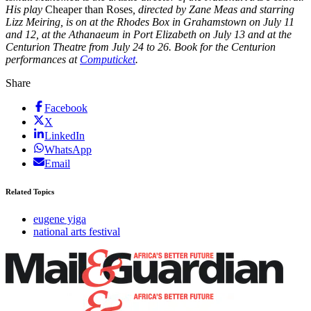
Hi
s play
Cheaper than Roses
, directed by Zane Meas and starring
Lizz Meiring, is on at the Rhodes Box in Grahamstown on July 11
and 12, at the Athanaeum in Port Elizabeth on July 13 and at the
Centurion Theatre from July 24 to 26. Book for the Centurion
performances at
Computicket
.
Share
Facebook
X
LinkedIn
WhatsApp
Email
Related Topics
eugene yiga
national arts festival