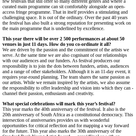
few festivals that still offer so many different genres and where a
curated main programme can sit comfortably alongside an open-
access fringe programme. That in itself provides a stimulating and
challenging space. It is out of the ordinary. Over the past 40 years
the festival has also built a strong reputation for presenting work on
the main programme that is underlined by excellence.
This year there will be over 2 500 performances at about 50
venues in just 11 days. How do you co-ordinate it all?
We are driven by the passion and the commitment of the artists we
serve. At the same time we are also cognisant of our relationships
with our audiences and our funders. As festival producers our
responsibility is to join the dots between funders, artists, audiences
and a range of other stakeholders. Although it is an 11-day event, it
requires year-round planning. The team shares the same passion as
our artists. While we remain inspired by the artists, we also assume
the responsibility to offer leadership and vision into which they can ­
channel their passion, enthusiasm and ­creativity.
What special celebrations will mark this year’s festival?
This year marks the 40th anniversary of the festival. It also is the
20th anniversary of South Africa as a constitutional democracy. This
intersection of anniversaries provides us with wonderful
opportunities for critical reflection and for mapping a way forward
for the future. This year also marks the 30th anniversary of the