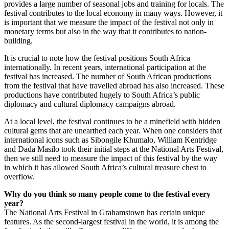
provides a large number of seasonal jobs and training for locals. The
festival contributes to the local economy in many ways. However, it
is important that we measure the impact of the festival not only in
monetary terms but also in the way that it contributes to nation-
building.
It is crucial to note how the festival positions South Africa
internationally. In recent years, international participation at the
festival has increased. The number of South African productions
from the festival that have travelled abroad has also increased. These
productions have contributed hugely to South Africa’s public
diplomacy and cultural diplomacy campaigns abroad.
At a local level, the festival continues to be a minefield with hidden
cultural gems that are unearthed each year. When one considers that
international icons such as Sibongile Khumalo, William Kentridge
and Dada Masilo took their initial steps at the National Arts Festival,
then we still need to measure the impact of this festival by the way
in which it has allowed South Africa’s cultural treasure chest to
overflow.
Why do you think so many people come to the festival every
year?
The National Arts Festival in Grahamstown has certain unique
features. As the second-largest festival in the world, it is among the