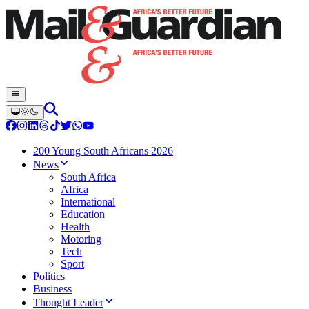
200 Young South Africans 2026
News
South Africa
Africa
International
Education
Health
Motoring
Tech
Sport
Politics
Business
Thought Leader