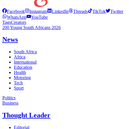
Facebook
Instagram
LinkedIn
Threads
TikTok
Twitter
WhatsApp
YouTube
Tags
Creators
200 Young South Africans 2026
News
South Africa
Africa
International
Education
Health
Motoring
Tech
Sport
Politics
Business
Thought Leader
Editorial