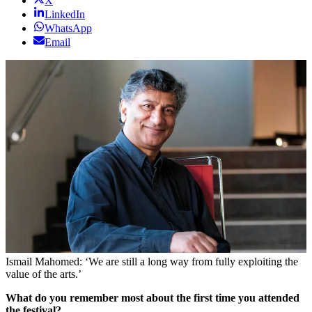
X
LinkedIn
WhatsApp
Email
Ismail Mahomed: ‘We are still a long way from fully exploiting the
value of the arts.’
What do you remember most about the first time you attended
the festival?