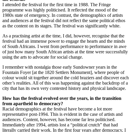
I attended the festival for the first time in 1988. The Fringe
programme was highly politicised. It reflected the mood of the
1980s state of emergency. In contrast, the demographics of artists
and audiences at the festival did not reflect the same political ethos
as the content on its stages. The festival was significantly white.
As a practising artist at the time, I did, however, recognise that the
festival had an immense power to engage the hearts and the minds
of South Africans. I went from performance to performance in awe
of just how many South African artists at the time were successfully
using the arts to advocate for social change.
I remember with nostalgia those early Sundowner years in the
Fountain Foyer [at the 1820 Settlers Monument], where people of
colour would sit together around the cold braziers and discover each
other’s realities. All of this was happening against the backdrop of a
city that has its own very contested history and physical landscape.
How has the festival evolved over the years, in the transition
from apartheid to democracy?
Racial demographics at the festival have become a lot more
representative post-1994. This is evident in the case of artists and
audiences. Content, however, has become far less politicised.
Immediately after 1994, artists lost a “political crutch” that had
literally carried their work. In the first four years after democracy, I