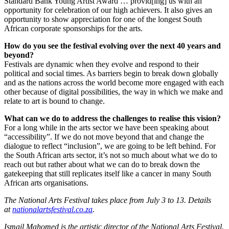
Standard Bank Young Artist Award … provid[ing] us with an
opportunity for celebration of our high achievers. It also gives an
opportunity to show appreciation for one of the longest South
African corporate sponsorships for the arts.
How do you see the festival evolving over the next 40 years and
beyond?
Festivals are dynamic when they evolve and respond to their
political and social times. As barriers begin to break down globally
and as the nations across the world become more engaged with each
other because of digital possibilities, the way in which we make and
relate to art is bound to change.
What can we do to address the challenges to realise this vision?
For a long while in the arts sector we have been speaking about
“accessibility”. If we do not move beyond that and change the
dialogue to reflect “inclusion”, we are going to be left behind. For
the South African arts sector, it’s not so much about what we do to
reach out but rather about what we can do to break down the
gatekeeping that still replicates itself like a cancer in many South
African arts organisations.
The National Arts Festival takes place from July 3 to 13. Details
at
nationalartsfestival.co.za
.
Ismail Mahomed is the
artistic director of the National Arts Festival.