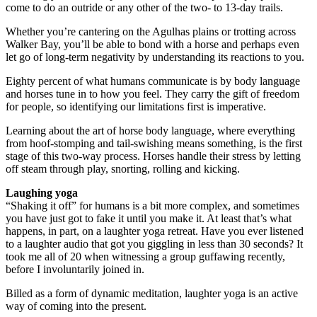
come to do an outride or any other of the two- to 13-day trails.
Whether you’re cantering on the Agulhas plains or trotting across
Walker Bay, you’ll be able to bond with a horse and perhaps even
let go of long-term negativity by understanding its reactions to you.
Eighty percent of what humans communicate is by body language
and horses tune in to how you feel. They carry the gift of freedom
for people, so identifying our limitations first is imperative.
Learning about the art of horse body language, where everything
from hoof-stomping and tail-swishing means something, is the first
stage of this two-way process. Horses handle their stress by letting
off steam through play, snorting, rolling and kicking.
Laughing yoga
“Shaking it off” for humans is a bit more complex, and sometimes
you have just got to fake it until you make it. At least that’s what
happens, in part, on a laughter yoga retreat. Have you ever listened
to a laughter audio that got you giggling in less than 30 seconds? It
took me all of 20 when witnessing a group guffawing recently,
before I involuntarily joined in.
Billed as a form of dynamic meditation, laughter yoga is an active
way of coming into the present.