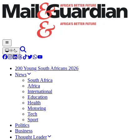
200 Young South Africans 2026
News
South Africa
Africa
International
Education
Health
Motoring
Tech
Sport
Politics
Business
Thought Leader