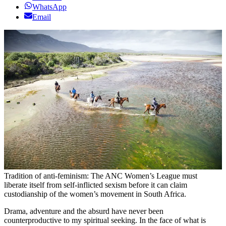
WhatsApp
Email
Tradition of anti-feminism: The ANC Women’s League must
liberate itself from self-inflicted sexism before it can claim
custodianship of the women’s movement in South Africa.
Drama, adventure and the absurd have never been
counterproductive to my spiritual seeking. In the face of what is