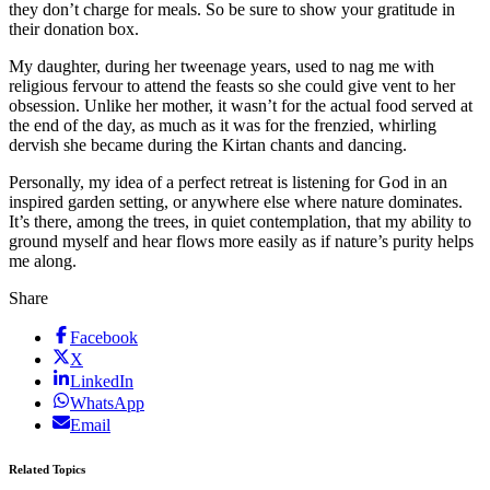
they don’t charge for meals. So be sure to show your gratitude in
their donation box.
My daughter, during her tweenage years, used to nag me with
religious fervour to attend the feasts so she could give vent to her
obsession. Unlike her mother, it wasn’t for the actual food served at
the end of the day, as much as it was for the frenzied, whirling
dervish she became during the Kirtan chants and dancing.
Personally, my idea of a perfect retreat is listening for God in an
inspired garden setting, or anywhere else where nature dominates.
It’s there, among the trees, in quiet contemplation, that my ability to
ground myself and hear flows more easily as if nature’s purity helps
me along.
Share
Facebook
X
LinkedIn
WhatsApp
Email
Related Topics