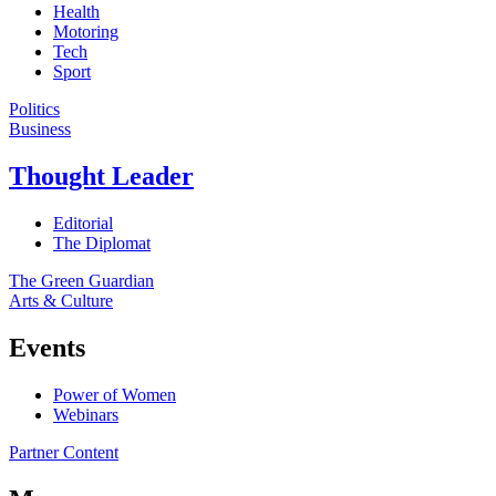
Health
Motoring
Tech
Sport
Politics
Business
Thought Leader
Editorial
The Diplomat
The Green Guardian
Arts & Culture
Events
Power of Women
Webinars
Partner Content