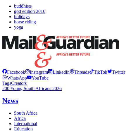
buddhists
god edition 2016
holidays
horse riding
yoga
Facebook
Instagram
LinkedIn
Threads
TikTok
Twitter
WhatsApp
YouTube
Tags
Creators
200 Young South Africans 2026
News
South Africa
Africa
International
Education