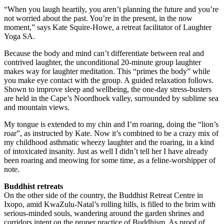
“When you laugh heartily, you aren’t planning the future and you’re
not worried about the past. You’re in the present, in the now
moment,” says Kate Squire-Howe, a retreat facilitator of Laughter
Yoga SA.
Because the body and mind can’t differentiate between real and
contrived laughter, the unconditional 20-minute group laughter
makes way for laughter meditation. This “primes the body” while
you make eye contact with the group. A guided relaxation follows.
Shown to improve sleep and wellbeing, the one-day stress-busters
are held in the Cape’s Noordhoek valley, surrounded by sublime sea
and mountain views.
My tongue is extended to my chin and I’m roaring, doing the “lion’s
roar”, as instructed by Kate. Now it’s combined to be a crazy mix of
my childhood asthmatic wheezy laughter and the roaring, in a kind
of intoxicated insanity. Just as well I didn’t tell her I have already
been roaring and meowing for some time, as a feline-worshipper of
note.
Buddhist retreats
On the other side of the country, the Buddhist Retreat Centre in
Ixopo, amid KwaZulu-Natal’s rolling hills, is filled to the brim with
serious-minded souls, wandering around the garden shrines and
corridors intent on the proper practice of Buddhism. As proof of