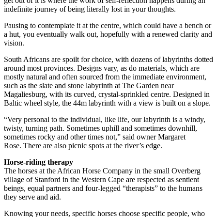
get out of it is where the work of self-reflection happens during an
indefinite journey of being literally lost in your thoughts.
Pausing to contemplate it at the centre, which could have a bench or
a hut, you eventually walk out, hopefully with a renewed clarity and
vision.
South Africans are spoilt for choice, with dozens of labyrinths dotted
around most provinces. Designs vary, as do materials, which are
mostly natural and often sourced from the immediate environment,
such as the slate and stone labyrinth at The Garden near
Magaliesburg, with its curved, crystal-sprinkled centre. Designed in
Baltic wheel style, the 44m labyrinth with a view is built on a slope.
“Very personal to the individual, like life, our labyrinth is a windy,
twisty, turning path. Sometimes uphill and sometimes downhill,
sometimes rocky and other times not,” said owner Margaret
Rose. There are also picnic spots at the river’s edge.
Horse-riding therapy
The horses at the African Horse Company in the small Overberg
village of Stanford in the Western Cape are respected as sentient
beings, equal partners and four-legged “therapists” to the humans
they serve and aid.
Knowing your needs, specific horses choose specific people, who