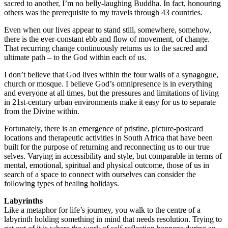
sacred to another, I’m no belly-laughing Buddha. In fact, honouring
others was the prerequisite to my travels through 43 countries.
Even when our lives appear to stand still, somewhere, somehow,
there is the ever-constant ebb and flow of movement, of change.
That recurring change continuously returns us to the sacred and
ultimate path – to the God within each of us.
I don’t believe that God lives within the four walls of a synagogue,
church or mosque. I believe God’s omnipresence is in everything
and everyone at all times, but the pressures and limitations of living
in 21st-century urban environments make it easy for us to separate
from the Divine within.
Fortunately, there is an emergence of pristine, picture-postcard
locations and therapeutic activities in South Africa that have been
built for the purpose of returning and reconnecting us to our true
selves. Varying in accessibility and style, but comparable in terms of
mental, emotional, spiritual and physical outcome, those of us in
search of a space to connect with ourselves can consider the
following types of healing holidays.
Labyrinths
Like a metaphor for life’s journey, you walk to the centre of a
labyrinth holding something in mind that needs resolution. Trying to