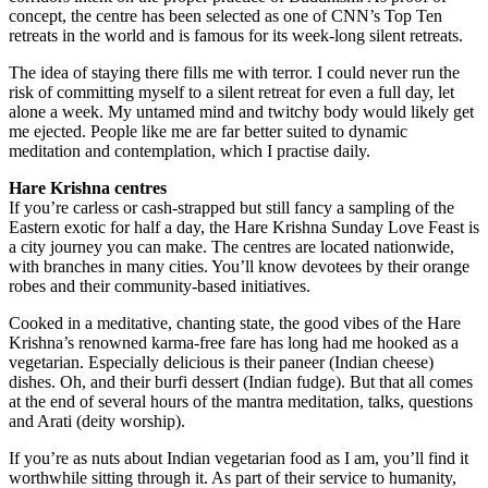
concept, the centre has been selected as one of CNN’s Top Ten
retreats in the world and is famous for its week-long silent retreats.
The idea of staying there fills me with terror. I could never run the
risk of committing myself to a silent retreat for even a full day, let
alone a week. My untamed mind and twitchy body would likely get
me ejected. People like me are far better suited to dynamic
meditation and contemplation, which I practise daily.
Hare Krishna centres
If you’re carless or cash-strapped but still fancy a sampling of the
Eastern exotic for half a day, the Hare Krishna Sunday Love Feast is
a city journey you can make. The centres are located nationwide,
with branches in many cities. You’ll know devotees by their orange
robes and their community-based initiatives.
Cooked in a meditative, chanting state, the good vibes of the Hare
Krishna’s renowned karma-free fare has long had me hooked as a
vegetarian. Especially delicious is their paneer (Indian cheese)
dishes. Oh, and their burfi dessert (Indian fudge). But that all comes
at the end of several hours of the mantra meditation, talks, questions
and Arati (deity worship).
If you’re as nuts about Indian vegetarian food as I am, you’ll find it
worthwhile sitting through it. As part of their service to humanity,