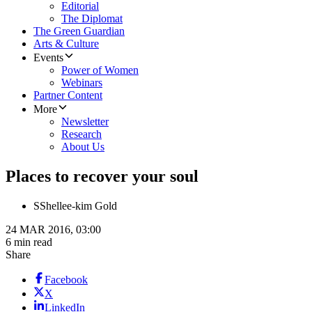
Editorial
The Diplomat
The Green Guardian
Arts & Culture
Events
Power of Women
Webinars
Partner Content
More
Newsletter
Research
About Us
Places to recover your soul
S
Shellee-kim Gold
24 MAR 2016, 03:00
6 min read
Share
Facebook
X
LinkedIn