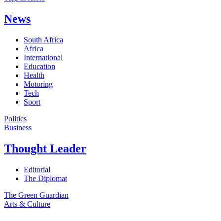
News
South Africa
Africa
International
Education
Health
Motoring
Tech
Sport
Politics
Business
Thought Leader
Editorial
The Diplomat
The Green Guardian
Arts & Culture