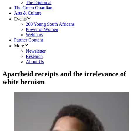
The Diplomat
The Green Guardian
Arts & Culture
Events
200 Young South Africans
Power of Women
Webinars
Partner Content
More
Newsletter
Research
About Us
Apartheid receipts and the irrelevance of
white heroism