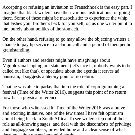
Accepting or refusing an invitation to Franschhoek is the easy part. I
imagine that black writers have their various justifications for going
there. Some of these might be masochistic: to experience the whip
that lashes your brother’s back for yourself, or, as one writer put it to
me, purely about politics of the stomach.
On the other hand, refusing to go may allow the objecting writers a
chance to pay lip service to a clarion call and a period of therapeutic
grandstanding.
Even if authors and readers might have misgivings about
Mgqolozana’s opting out statement (let’s face it, nobody wants to be
called out like that), or speculate about the agenda it serves ad
nauseam, it suggests a literary point of no return.
That he was able to parlay that into the role of coprogramming a
festival (Time of the Writer 2016), suggests this point of no return
now has a physical reference.
For those who witnessed it, Time of the Writer 2016 was a brave
and exciting initiative, one of the few times I have felt optimism
about being black in South Africa. To see writers step out of their
role as all-knowing sages, and deal with the discomforts of privilege
and language snobbery, provided hope and a clear sense of what
decolonisation means beyond rhetoric.