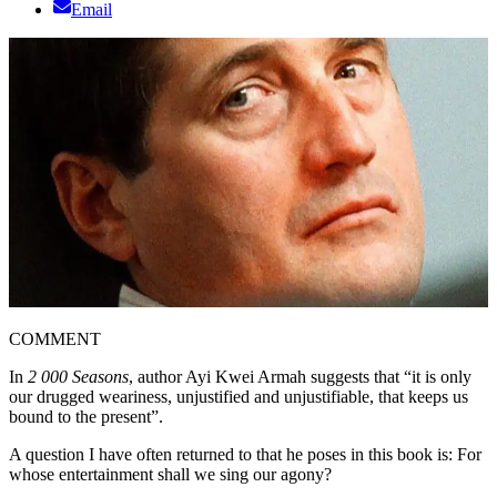
Email
COMMENT
In
2 000 Seasons
, author Ayi Kwei Armah suggests that “it is only
our drugged weariness, unjustified and unjustifiable, that keeps us
bound to the present”.
A question I have often returned to that he poses in this book is: For
whose entertainment shall we sing our agony?