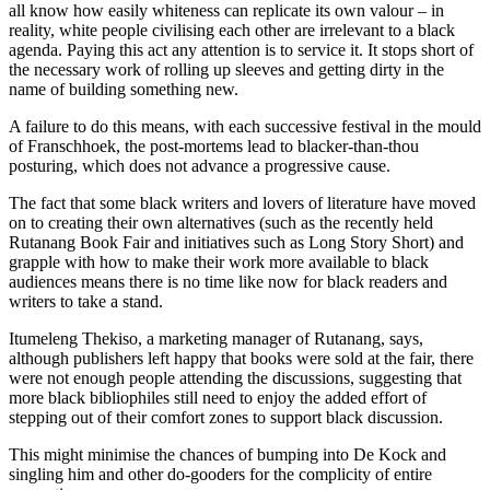
all know how easily whiteness can replicate its own valour – in
reality, white people civilising each other are irrelevant to a black
agenda. Paying this act any attention is to service it. It stops short of
the necessary work of rolling up sleeves and getting dirty in the
name of building something new.
A failure to do this means, with each successive festival in the mould
of Franschhoek, the post-mortems lead to blacker-than-thou
posturing, which does not advance a progressive cause.
The fact that some black writers and lovers of literature have moved
on to creating their own alternatives (such as the recently held
Rutanang Book Fair and initiatives such as Long Story Short) and
grapple with how to make their work more available to black
audiences means there is no time like now for black readers and
writers to take a stand.
Itumeleng Thekiso, a marketing manager of Rutanang, says,
although publishers left happy that books were sold at the fair, there
were not enough people attending the discussions, suggesting that
more black bibliophiles still need to enjoy the added effort of
stepping out of their comfort zones to support black discussion.
This might minimise the chances of bumping into De Kock and
singling him and other do-gooders for the complicity of entire