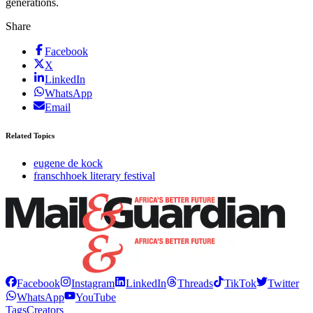
generations.
Share
Facebook
X
LinkedIn
WhatsApp
Email
Related Topics
eugene de kock
franschhoek literary festival
Facebook
Instagram
LinkedIn
Threads
TikTok
Twitter
WhatsApp
YouTube
Tags
Creators