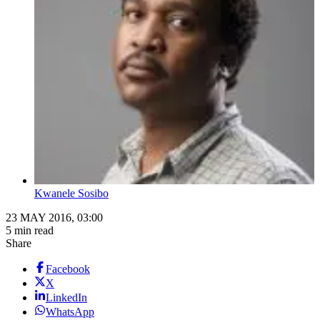
Kwanele Sosibo
23 MAY 2016, 03:00
5 min read
Share
Facebook
X
LinkedIn
WhatsApp