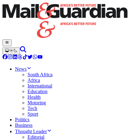
News
South Africa
Africa
International
Education
Health
Motoring
Tech
Sport
Politics
Business
Thought Leader
Editorial