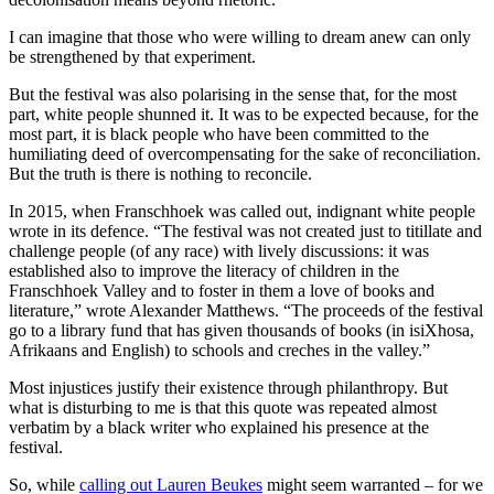
I can imagine that those who were willing to dream anew can only
be strengthened by that experiment.
But the festival was also polarising in the sense that, for the most
part, white people shunned it. It was to be expected because, for the
most part, it is black people who have been committed to the
humiliating deed of overcompensating for the sake of reconciliation.
But the truth is there is nothing to reconcile.
In 2015, when Franschhoek was called out, indignant white people
wrote in its defence. “The festival was not created just to titillate and
challenge people (of any race) with lively discussions: it was
established also to improve the literacy of children in the
Franschhoek Valley and to foster in them a love of books and
literature,” wrote Alexander Matthews. “The proceeds of the festival
go to a library fund that has given thousands of books (in isiXhosa,
Afrikaans and English) to schools and creches in the valley.”
Most injustices justify their existence through philanthropy. But
what is disturbing to me is that this quote was repeated almost
verbatim by a black writer who explained his presence at the
festival.
So, while
calling out Lauren Beukes
might seem warranted – for we