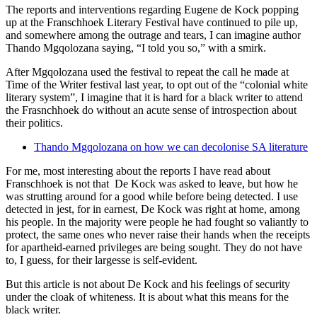
The reports and interventions regarding Eugene de Kock popping
up at the Franschhoek Literary Festival have continued to pile up,
and somewhere among the outrage and tears, I can imagine author
Thando Mgqolozana saying, “I told you so,” with a smirk.
After Mgqolozana used the festival to repeat the call he made at
Time of the Writer festival last year, to opt out of the “colonial white
literary system”, I imagine that it is hard for a black writer to attend
the Frasnchhoek do without an acute sense of introspection about
their politics.
Thando Mgqolozana on how we can decolonise SA literature
For me, most interesting about the reports I have read about
Franschhoek is not that De Kock was asked to leave, but how he
was strutting around for a good while before being detected. I use
detected in jest, for in earnest, De Kock was right at home, among
his people. In the majority were people he had fought so valiantly to
protect, the same ones who never raise their hands when the receipts
for apartheid-earned privileges are being sought. They do not have
to, I guess, for their largesse is self-evident.
But this article is not about De Kock and his feelings of security
under the cloak of whiteness. It is about what this means for the
black writer.