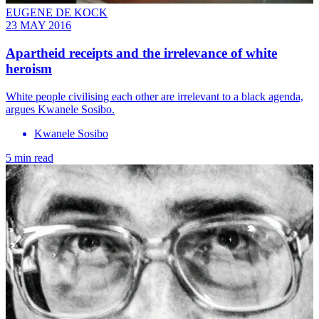
EUGENE DE KOCK
23 MAY 2016
Apartheid receipts and the irrelevance of white
heroism
White people civilising each other are irrelevant to a black agenda,
argues Kwanele Sosibo.
Kwanele Sosibo
5 min read