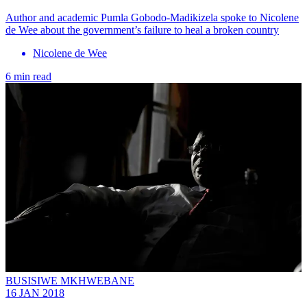
Author and academic Pumla Gobodo-Madikizela spoke to Nicolene
de Wee about the government’s failure to heal a broken country
Nicolene de Wee
6 min read
BUSISIWE MKHWEBANE
16 JAN 2018