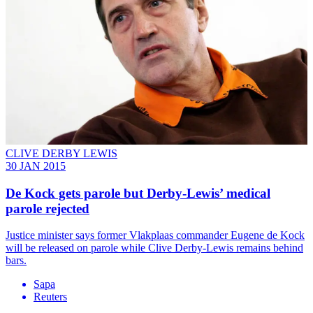
CLIVE DERBY LEWIS
30 JAN 2015
De Kock gets parole but Derby-Lewis’ medical
parole rejected
Justice minister says former Vlakplaas commander Eugene de Kock
will be released on parole while Clive Derby-Lewis remains behind
bars.
Sapa
Reuters