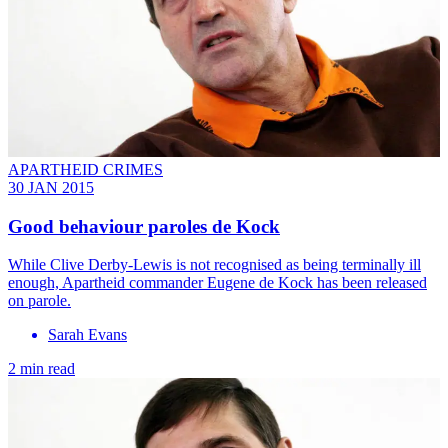
APARTHEID CRIMES
30 JAN 2015
Good behaviour paroles de Kock
While Clive Derby-Lewis is not recognised as being terminally ill
enough, Apartheid commander Eugene de Kock has been released
on parole.
Sarah Evans
2 min read