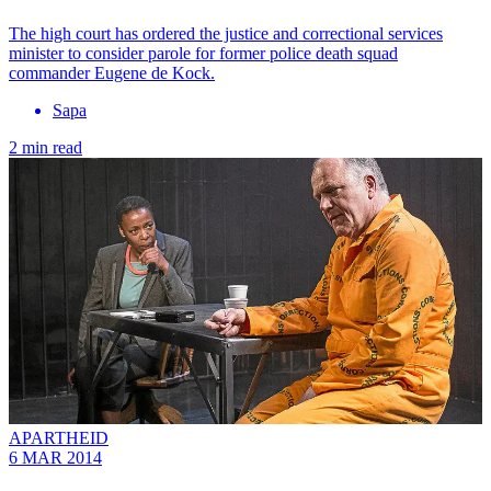
The high court has ordered the justice and correctional services
minister to consider parole for former police death squad
commander Eugene de Kock.
Sapa
2 min read
APARTHEID
6 MAR 2014