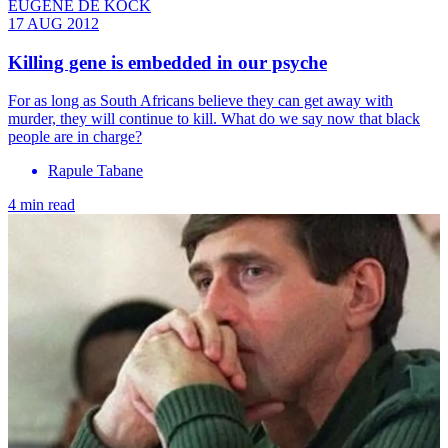
EUGENE DE KOCK
17 AUG 2012
Killing gene is embedded in our psyche
For as long as South Africans believe they can get away with
murder, they will continue to kill. What do we say now that black
people are in charge?
Rapule Tabane
4 min read