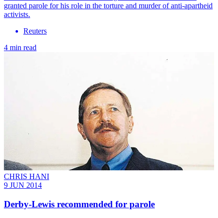
granted parole for his role in the torture and murder of anti-apartheid
activists.
Reuters
4 min read
CHRIS HANI
9 JUN 2014
Derby-Lewis recommended for parole