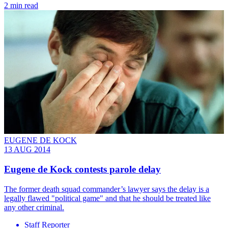
2 min read
EUGENE DE KOCK
13 AUG 2014
Eugene de Kock contests parole delay
The former death squad commander’s lawyer says the delay is a
legally flawed "political game" and that he should be treated like
any other criminal.
Staff Reporter