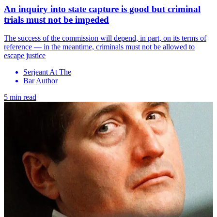
An inquiry into state capture is good but criminal
trials must not be impeded
The success of the commission will depend, in part, on its terms of
reference — in the meantime, criminals must not be allowed to
escape justice
Serjeant At The
Bar Author
5 min read