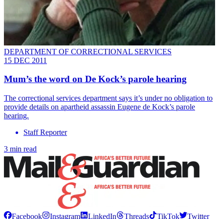
DEPARTMENT OF CORRECTIONAL SERVICES
15 DEC 2011
Mum’s the word on De Kock’s parole hearing
The correctional services department says it’s under no obligation to
provide details on apartheid assassin Eugene de Kock’s parole
hearing.
Staff Reporter
3 min read
Facebook
Instagram
LinkedIn
Threads
TikTok
Twitter