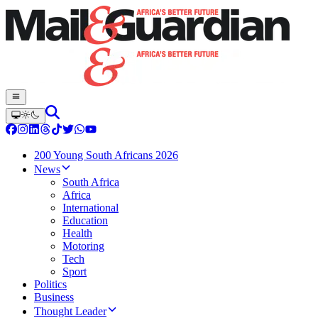
200 Young South Africans 2026
News
South Africa
Africa
International
Education
Health
Motoring
Tech
Sport
Politics
Business
Thought Leader