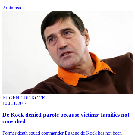
2 min read
EUGENE DE KOCK
10 JUL 2014
De Kock denied parole because victims’ families not
consulted
Former death squad commander Eugene de Kock has not been