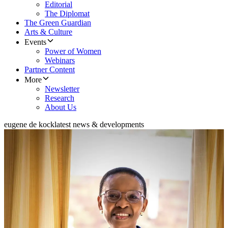
Editorial
The Diplomat
The Green Guardian
Arts & Culture
Events
Power of Women
Webinars
Partner Content
More
Newsletter
Research
About Us
eugene de kock
latest news & developments