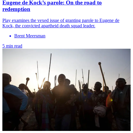
Eugene de Kock’s parole: On the road to
redemption
Play examines the vexed issue of granting parole to Eugene de
Kock, the convicted apartheid death squad leader.
Brent Meersman
5 min read