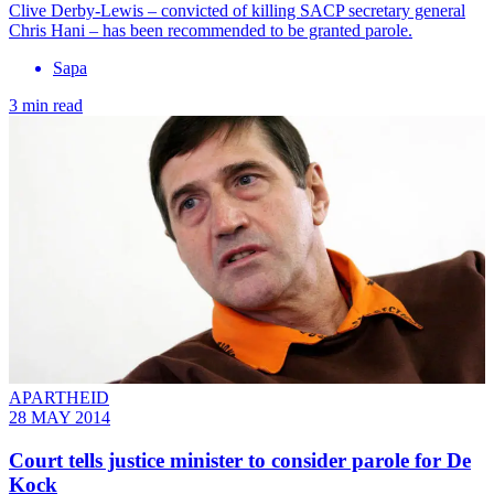
Clive Derby-Lewis – convicted of killing SACP secretary general
Chris Hani – has been recommended to be granted parole.
Sapa
3 min read
APARTHEID
28 MAY 2014
Court tells justice minister to consider parole for De
Kock