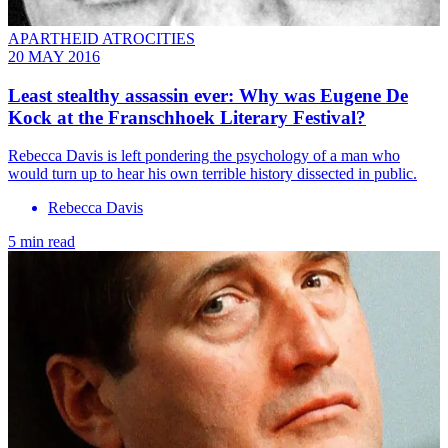
APARTHEID ATROCITIES
20 MAY 2016
Least stealthy assassin ever: Why was Eugene De
Kock at the Franschhoek Literary Festival?
Rebecca Davis is left pondering the psychology of a man who
would turn up to hear his own terrible history dissected in public.
Rebecca Davis
5 min read