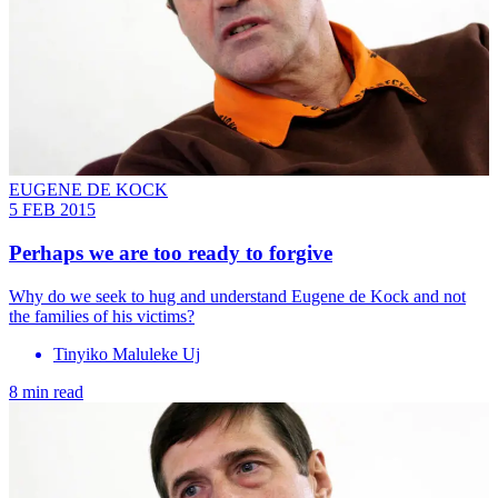
EUGENE DE KOCK
5 FEB 2015
Perhaps we are too ready to forgive
Why do we seek to hug and understand Eugene de Kock and not
the families of his victims?
Tinyiko Maluleke Uj
8 min read