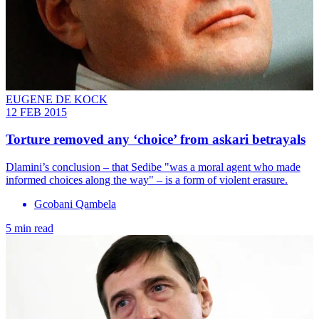
EUGENE DE KOCK
12 FEB 2015
Torture removed any ‘choice’ from askari betrayals
Dlamini’s conclusion – that Sedibe "was a moral agent who made
informed choices along the way" – is a form of violent erasure.
Gcobani Qambela
5 min read