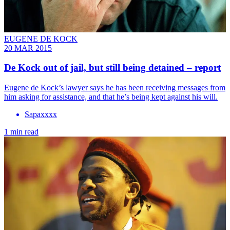
EUGENE DE KOCK
20 MAR 2015
De Kock out of jail, but still being detained – report
Eugene de Kock’s lawyer says he has been receiving messages from
him asking for assistance, and that he’s being kept against his will.
Sapaxxxx
1 min read