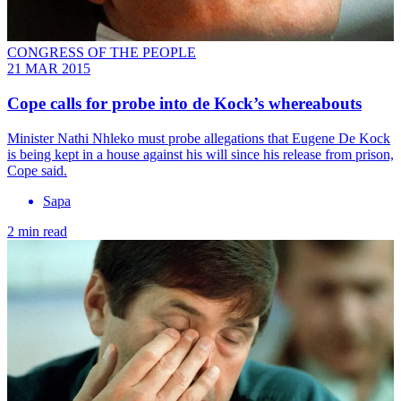
CONGRESS OF THE PEOPLE
21 MAR 2015
Cope calls for probe into de Kock’s whereabouts
Minister Nathi Nhleko must probe allegations that Eugene De Kock
is being kept in a house against his will since his release from prison,
Cope said.
Sapa
2 min read