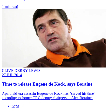
1 min read
CLIVE DERBY LEWIS
27 JUL 2014
Time to release Eugene de Kock, says Boraine
Apartheid-era assassin Eugene de Kock has "served his time",
according to former TRC deputy chairperson Alex Boraine.
Sapa