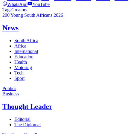
WhatsApp
YouTube
Tags
Creators
200 Young South Africans 2026
News
South Africa
Africa
International
Education
Health
Motoring
Tech
Sport
Politics
Business
Thought Leader
Editorial
The Diplomat