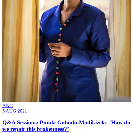
ANC
5 AUG 2021
Q&A Sessions: Pumla Gobodo-Madikizela: ‘How do
we repair this brokenness?’