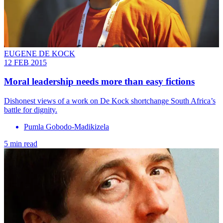
EUGENE DE KOCK
12 FEB 2015
Moral leadership needs more than easy fictions
Dishonest views of a work on De Kock shortchange South Africa’s
battle for dignity.
Pumla Gobodo-Madikizela
5 min read