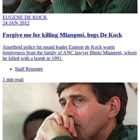
EUGENE DE KOCK
24 JAN 2012
Forgive me for killing Mlangeni, begs De Kock
Apartheid police hit squad leader Eugene de Kock wants
forgiveness from the family of ANC lawyer Bheki Mlangeni, whom
he killed with a bomb in 1991.
Staff Reporter
1 min read