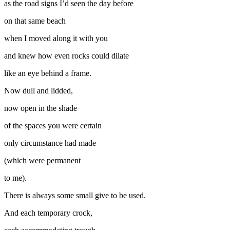
as the road signs I’d seen the day before
on that same beach
when I moved along it with you
and knew how even rocks could dilate
like an eye behind a frame.
Now dull and lidded,
now open in the shade
of the spaces you were certain
only circumstance had made
(which were permanent
to me).
There is always some small give to be used.
And each temporary crock,