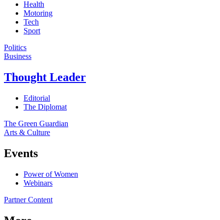
Health
Motoring
Tech
Sport
Politics
Business
Thought Leader
Editorial
The Diplomat
The Green Guardian
Arts & Culture
Events
Power of Women
Webinars
Partner Content