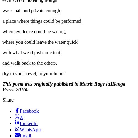
each accommodating trough
was small and private enough;
a place where things could be performed,
where evidence could be wrung;
where you could leave the water quick
with what we’d just done to it,
and walk back to the others,
dry in your towel, in your bikini.
This poem was originally published in Matric Rage (uHlanga
Press: 2016).
Share
Facebook
X
LinkedIn
WhatsApp
Email