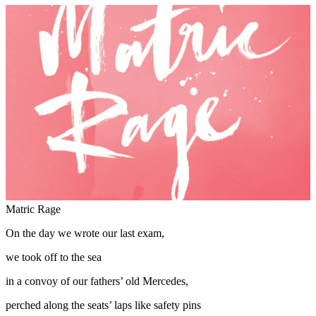
Matric Rage
On the day we wrote our last exam,
we took off to the sea
in a convoy of our fathers’ old Mercedes,
perched along the seats’ laps like safety pins