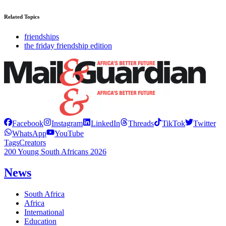
Related Topics
friendships
the friday friendship edition
Facebook
Instagram
LinkedIn
Threads
TikTok
Twitter
WhatsApp
YouTube
Tags
Creators
200 Young South Africans 2026
News
South Africa
Africa
International
Education