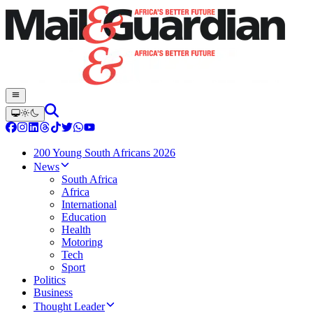
200 Young South Africans 2026
News
South Africa
Africa
International
Education
Health
Motoring
Tech
Sport
Politics
Business
Thought Leader