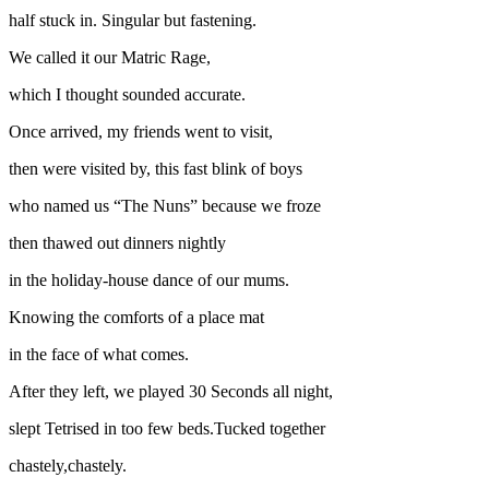
half stuck in. Singular but fastening.
We called it our Matric Rage,
which I thought sounded accurate.
Once arrived, my friends went to visit,
then were visited by, this fast blink of boys
who named us “The Nuns” because we froze
then thawed out dinners nightly
in the holiday-house dance of our mums.
Knowing the comforts of a place mat
in the face of what comes.
After they left, we played 30 Seconds all night,
slept Tetrised in too few beds.Tucked together
chastely,chastely.