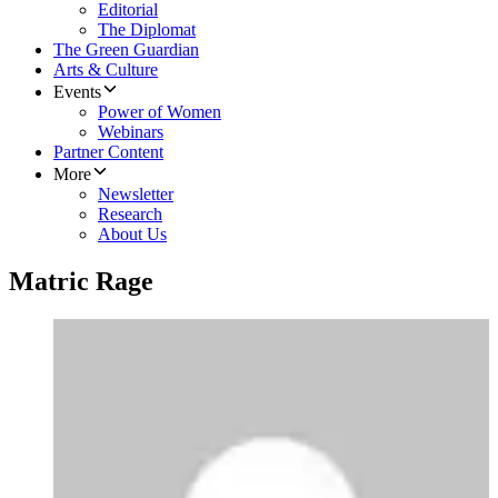
Editorial
The Diplomat
The Green Guardian
Arts & Culture
Events
Power of Women
Webinars
Partner Content
More
Newsletter
Research
About Us
Matric Rage