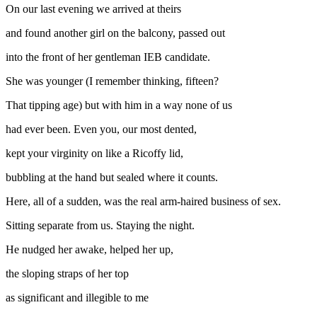
On our last evening we arrived at theirs
and found another girl on the balcony, passed out
into the front of her gentleman IEB candidate.
She was younger (I remember thinking, fifteen?
That tipping age) but with him in a way none of us
had ever been. Even you, our most dented,
kept your virginity on like a Ricoffy lid,
bubbling at the hand but sealed where it counts.
Here, all of a sudden, was the real arm-haired business of sex.
Sitting separate from us. Staying the night.
He nudged her awake, helped her up,
the sloping straps of her top
as significant and illegible to me