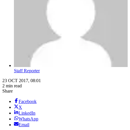
Staff Reporter
23 OCT 2017, 08:01
2 min read
Share
Facebook
X
LinkedIn
WhatsApp
Email