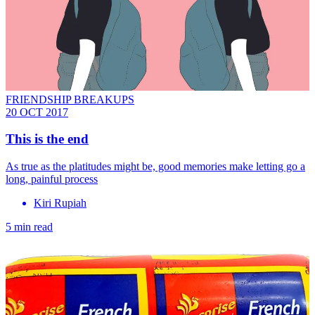
FRIENDSHIP BREAKUPS
20 OCT 2017
This is the end
As true as the platitudes might be, good memories make letting go a
long, painful process
Kiri Rupiah
5 min read