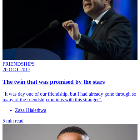
FRIENDSHIPS
20 OCT 2017
The twin that was promised by the stars
"It was day one of our friendship, but I had already gone through so
many of the friendship motions with this stranger".
Zaza Hlalethwa
5 min read