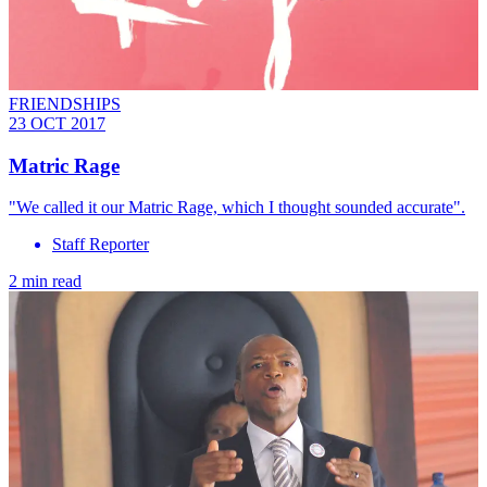
FRIENDSHIPS
23 OCT 2017
Matric Rage
"We called it our Matric Rage, which I thought sounded accurate".
Staff Reporter
2 min read