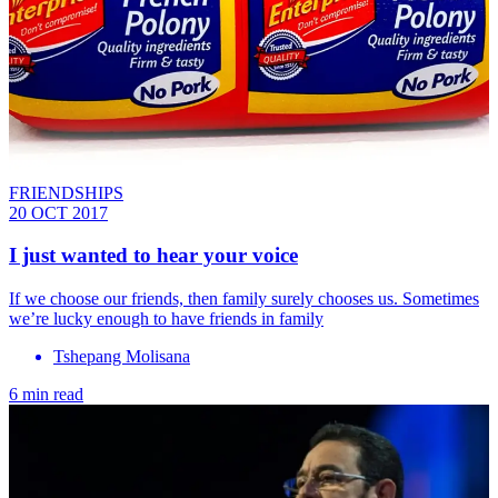
FRIENDSHIPS
20 OCT 2017
I just wanted to hear your voice
If we choose our friends, then family surely chooses us. Sometimes
we’re lucky enough to have friends in family
Tshepang Molisana
6 min read