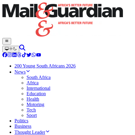
200 Young South Africans 2026
News
South Africa
Africa
International
Education
Health
Motoring
Tech
Sport
Politics
Business
Thought Leader