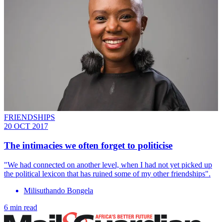
FRIENDSHIPS
20 OCT 2017
The intimacies we often forget to politicise
"We had connected on another level, when I had not yet picked up
the political lexicon that has ruined some of my other friendships".
Milisuthando Bongela
6 min read