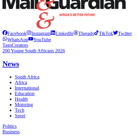
Facebook
Instagram
LinkedIn
Threads
TikTok
Twitter
WhatsApp
YouTube
Tags
Creators
200 Young South Africans 2026
News
South Africa
Africa
International
Education
Health
Motoring
Tech
Sport
Politics
Business