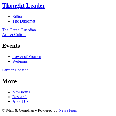
Thought Leader
Editorial
The Diplomat
The Green Guardian
Arts & Culture
Events
Power of Women
Webinars
Partner Content
More
Newsletter
Research
About Us
© Mail & Guardian • Powered by
NewsTeam