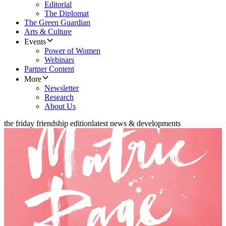
Editorial
The Diplomat
The Green Guardian
Arts & Culture
Events
Power of Women
Webinars
Partner Content
More
Newsletter
Research
About Us
the friday friendship edition
latest news & developments