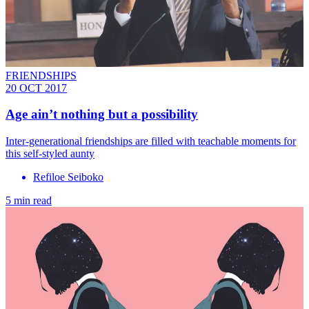
FRIENDSHIPS
20 OCT 2017
Age ain’t nothing but a possibility
Inter-generational friendships are filled with teachable moments for
this self-styled aunty
Refiloe Seiboko
5 min read