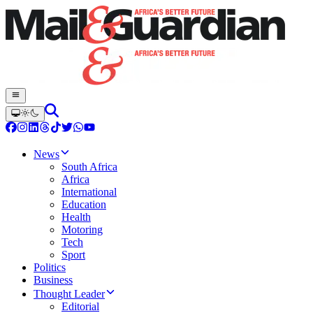
News
South Africa
Africa
International
Education
Health
Motoring
Tech
Sport
Politics
Business
Thought Leader
Editorial