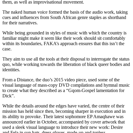
them, as well as improvisational movement.
The naked human voice formed the basis of the audio work, taking
cues and influences from South African genre staples as shorthand
for their narratives.
While being grounded in styles of music with which the country is
familiar might make it seem like their work should sit comfortably
within its boundaries, FAKA’s approach ensures that this isn’t the
case.
They aim to use all the tools at their disposal to interrogate the status
quo, while working towards the liberation of black queer bodies and
identities.
From a Distance, the duo’s 2015 video piece, used some of the
visual language of mass-copy DVD compilations and hymnal music
to create what they described as a “Gqom-Gospel lamentation for
Dick”.
While the details around the edges have varied, the centre of their
mission has held since then, becoming sharper in execution and in
its ability to provoke. Their latest sophomore EP Amaqhawe was
announced earlier in October, accompanied by cover artwork that
used a sleek visual language to introduce their new work: Desire
and Fela in sun hats, dress gloves, made-up and topless.