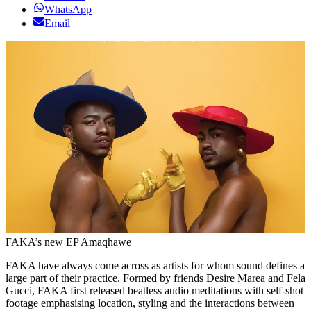
WhatsApp
Email
FAKA’s new EP Amaqhawe
FAKA have always come across as artists for whom sound defines a
large part of their practice. Formed by friends Desire Marea and Fela
Gucci, FAKA first released beatless audio meditations with self-shot
footage emphasising location, styling and the interactions between