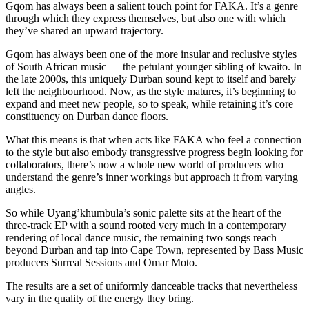
Gqom has always been a salient touch point for FAKA. It’s a genre
through which they express themselves, but also one with which
they’ve shared an upward trajectory.
Gqom has always been one of the more insular and reclusive styles
of South African music — the petulant younger sibling of kwaito. In
the late 2000s, this uniquely Durban sound kept to itself and barely
left the neighbourhood. Now, as the style matures, it’s beginning to
expand and meet new people, so to speak, while retaining it’s core
constituency on Durban dance floors.
What this means is that when acts like FAKA who feel a connection
to the style but also embody transgressive progress begin looking for
collaborators, there’s now a whole new world of producers who
understand the genre’s inner workings but approach it from varying
angles.
So while Uyang’khumbula’s sonic palette sits at the heart of the
three-track EP with a sound rooted very much in a contemporary
rendering of local dance music, the remaining two songs reach
beyond Durban and tap into Cape Town, represented by Bass Music
producers Surreal Sessions and Omar Moto.
The results are a set of uniformly danceable tracks that nevertheless
vary in the quality of the energy they bring.