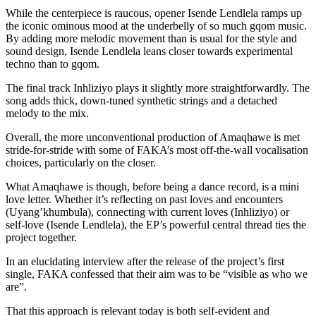
While the centerpiece is raucous, opener Isende Lendlela ramps up
the iconic ominous mood at the underbelly of so much gqom music.
By adding more melodic movement than is usual for the style and
sound design, Isende Lendlela leans closer towards experimental
techno than to gqom.
The final track Inhliziyo plays it slightly more straightforwardly. The
song adds thick, down-tuned synthetic strings and a detached
melody to the mix.
Overall, the more unconventional production of Amaqhawe is met
stride-for-stride with some of FAKA’s most off-the-wall vocalisation
choices, particularly on the closer.
What Amaqhawe is though, before being a dance record, is a mini
love letter. Whether it’s reflecting on past loves and encounters
(Uyang’khumbula), connecting with current loves (Inhliziyo) or
self-love (Isende Lendlela), the EP’s powerful central thread ties the
project together.
In an elucidating interview after the release of the project’s first
single, FAKA confessed that their aim was to be “visible as who we
are”.
That this approach is relevant today is both self-evident and