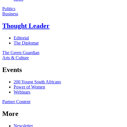
Politics
Business
Thought Leader
Editorial
The Diplomat
The Green Guardian
Arts & Culture
Events
200 Young South Africans
Power of Women
Webinars
Partner Content
More
Newsletter