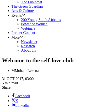
The Diplomat
The Green Guardian
Arts & Culture
Events
200 Young South Africans
Power of Women
Webinars
Partner Content
More
Newsletter
Research
About Us
Welcome to the self-love club
M
Mohato Lekena
31 OCT 2017, 03:00
5 min read
Share
Facebook
X
LinkedIn