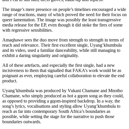
The image’s mere presence on people’s timelines encouraged a wide
range of reactions, many of which proved the need for their focus on
queer lamentation. The image was possibly the least transgressive
media release for the EP, even though it did stoke the fires of some
with regressive sensibilities.
Amaqhawe sees the duo move from strength to strength in terms of
reach and relevance. Their first excellent single, Uyang’khumbula
and its video, used a familiar danceability, while still managing to
exhibit a daring singularity and originality.
All of these artefacts, and especially the first single, had a new
incisiveness to them that signalled that FAKA’s work would be as
poignant as ever, employing careful collaboration to elevate the end
product.
Uyang’khumbula was produced by Vukani Chamane and Mnotho
Chamane, who simply produced as hot a gqom song as they could,
as opposed to providing a gqom-inspired backdrop. In a way, the
song’s lyrics, vocalisations and styling allow Uyang’khumbula to
reach as far into contemporary South Africa’s boundaries as
possible, while setting the stage for the narrative to push those
boundaries outwards.