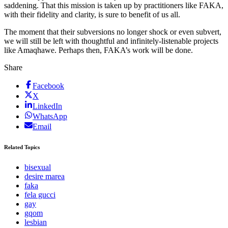
saddening. That this mission is taken up by practitioners like FAKA,
with their fidelity and clarity, is sure to benefit of us all.
The moment that their subversions no longer shock or even subvert,
we will still be left with thoughtful and infinitely-listenable projects
like Amaqhawe. Perhaps then, FAKA’s work will be done.
Share
Facebook
X
LinkedIn
WhatsApp
Email
Related Topics
bisexual
desire marea
faka
fela gucci
gay
gqom
lesbian