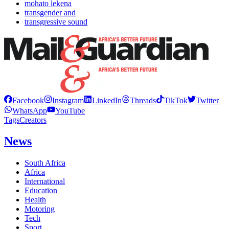
mohato lekena
transgender and
transgressive sound
Facebook
Instagram
LinkedIn
Threads
TikTok
Twitter
WhatsApp
YouTube
Tags
Creators
News
South Africa
Africa
International
Education
Health
Motoring
Tech
Sport