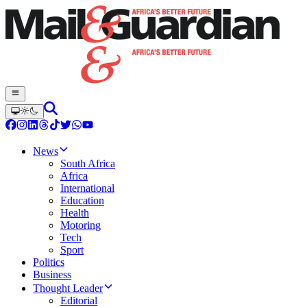
News
South Africa
Africa
International
Education
Health
Motoring
Tech
Sport
Politics
Business
Thought Leader
Editorial