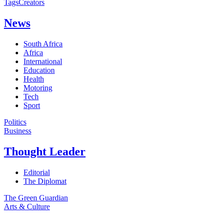
Tags
Creators
News
South Africa
Africa
International
Education
Health
Motoring
Tech
Sport
Politics
Business
Thought Leader
Editorial
The Diplomat
The Green Guardian
Arts & Culture