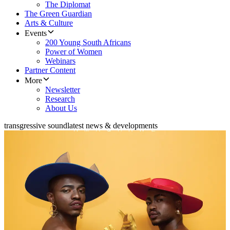
The Diplomat
The Green Guardian
Arts & Culture
Events
200 Young South Africans
Power of Women
Webinars
Partner Content
More
Newsletter
Research
About Us
transgressive sound
latest news & developments