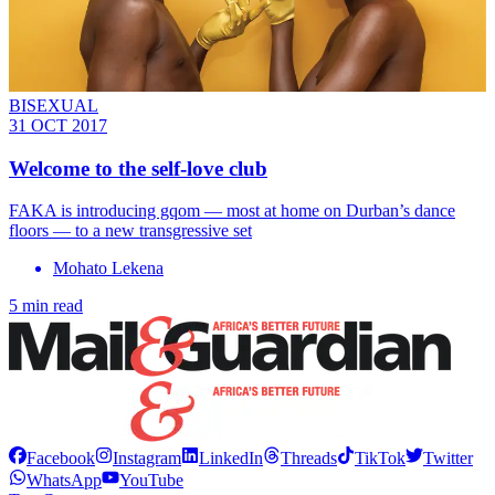
BISEXUAL
31 OCT 2017
Welcome to the self-love club
FAKA is introducing gqom — most at home on Durban’s dance
floors — to a new transgressive set
Mohato Lekena
5 min read
Facebook
Instagram
LinkedIn
Threads
TikTok
Twitter
WhatsApp
YouTube