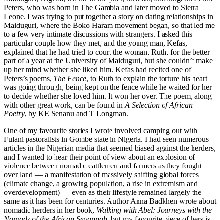
Peters, who was born in The Gambia and later moved to Sierra
Leone. I was trying to put together a story on dating relationships in
Maiduguri, where the Boko Haram movement began, so that led me
to a few very intimate discussions with strangers. I asked this
particular couple how they met, and the young man, Kefas,
explained that he had tried to court the woman, Ruth, for the better
part of a year at the University of Maiduguri, but she couldn’t make
up her mind whether she liked him. Kefas had recited one of
Peters’s poems,
The Fence
, to Ruth to explain the torture his heart
was going through, being kept on the fence while he waited for her
to decide whether she loved him. It won her over. The poem, along
with other great work, can be found in
A Selection of African
Poetry
, by KE Senanu and T Longman.
One of my favourite stories I wrote involved camping out with
Fulani pastoralists in Gombe state in Nigeria. I had seen numerous
articles in the Nigerian media that seemed biased against the herders,
and I wanted to hear their point of view about an explosion of
violence between nomadic cattlemen and farmers as they fought
over land — a manifestation of massively shifting global forces
(climate change, a growing population, a rise in extremism and
overdevelopment) — even as their lifestyle remained largely the
same as it has been for centuries. Author Anna Badkhen wrote about
nomadic herders in her book,
Walking with Abel: Journeys with the
Nomads of the African Savannah
, but my favourite piece of hers is