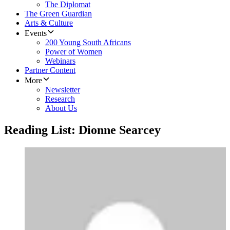
The Diplomat
The Green Guardian
Arts & Culture
Events
200 Young South Africans
Power of Women
Webinars
Partner Content
More
Newsletter
Research
About Us
Reading List: Dionne Searcey