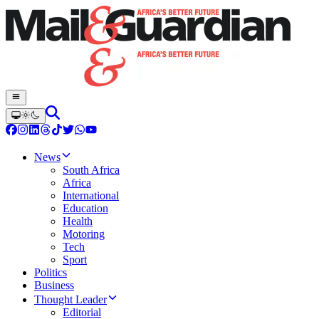
News
South Africa
Africa
International
Education
Health
Motoring
Tech
Sport
Politics
Business
Thought Leader
Editorial