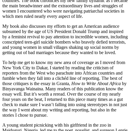
countries. The book chronicles my new family dynamic as I became
the main breadwinner and the extraordinary lives and struggles of
women I encountered who were navigating patriarchal societies in
which men ruled nearly every aspect of life.
My book also discusses my efforts to get an American audience
subsumed by the age of US President Donald Trump and inspired
by a feminist revival to pay attention to incredible women, including
conscripted teen-girl suicide bombers who bravely defied terrorists,
and young women in small villages shaking up social norms by
getting out of bad marriages because they wanted to be loved.
To help me get to know my new area of coverage as I moved from
New York City to Dakar, I started by reading the criticism of
reporters from the West who parachute into African countries and
fumble when they fall into a clichéd line of reporting. The best of
those critiques is the essay in Granta,
How to Write About Africa
by
Binyavanga Wainaina. Many readers of this publication know the
essay well. But it’s worth a reread. Over the course of my nearly
four years on the beat, I returned to this piece many times as a gut
check to make sure I wasn’t falling into using stereotypes in not just
the way I went about my writing and reporting, but also in the
stories I chose to pursue.
A young student picnicking with his girlfriend in the zoo in
Maiduguri, Nigeria, led me to the poet, novelist, and surgeon Lenrie