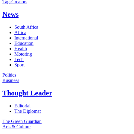
Tags
Creators
News
South Africa
Africa
International
Education
Health
Motoring
Tech
Sport
Politics
Business
Thought Leader
Editorial
The Diplomat
The Green Guardian
Arts & Culture