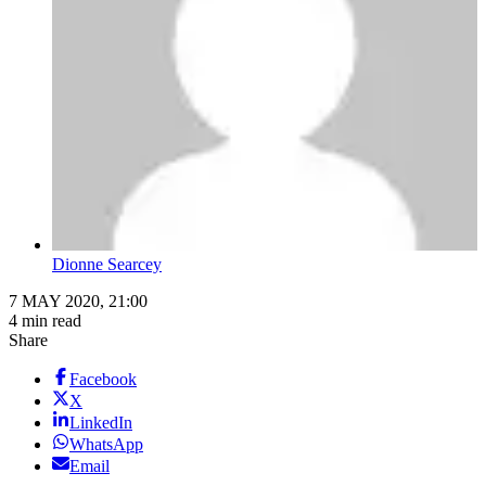
Dionne Searcey
7 MAY 2020, 21:00
4 min read
Share
Facebook
X
LinkedIn
WhatsApp
Email