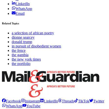
LinkedIn
WhatsApp
Email
Related Topics
a selection of african poetry
dionne searcey
donald trump
in pursuit of disobedient women
the fence
the gambia
the new york times
the portfolio
Facebook
Instagram
LinkedIn
Threads
TikTok
Twitter
WhatsApp
YouTube