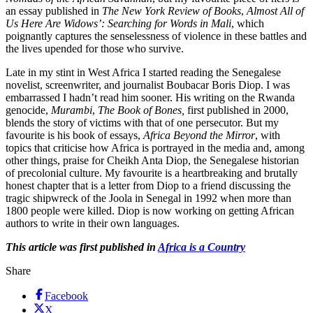
an essay published in
The New York Review of Books
,
Almost All of
Us Here Are Widows’: Searching for Words in Mali
, which
poignantly captures the senselessness of violence in these battles and
the lives upended for those who survive.
Late in my stint in West Africa I started reading the Senegalese
novelist, screenwriter, and journalist Boubacar Boris Diop. I was
embarrassed I hadn’t read him sooner. His writing on the Rwanda
genocide,
Murambi
,
The Book of Bones,
first published in 2000,
blends the story of victims with that of one persecutor. But my
favourite is his book of essays,
Africa Beyond the Mirror
, with
topics that criticise how Africa is portrayed in the media and, among
other things, praise for Cheikh Anta Diop, the Senegalese historian
of precolonial culture. My favourite is a heartbreaking and brutally
honest chapter that is a letter from Diop to a friend discussing the
tragic shipwreck of the Joola in Senegal in 1992 when more than
1800 people were killed. Diop is now working on getting African
authors to write in their own languages.
This article was first published in
Africa is a Country
Share
Facebook
X