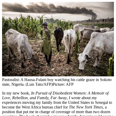
Pastoralist: A Hausa-Fulani boy watching his cattle graze in Sokoto
state, Nigeria. (Luis Tato/AFP)
Picture: AFP
In my new book,
In Pursuit of Disobedient Women: A Memoir of
Love, Rebellion, and Family, Far Away
, I wrote about my
experiences moving my family from the United States to Senegal to
become the West Africa bureau chief for
The New York Times
, a
position that put me in charge of coverage of more than two dozen