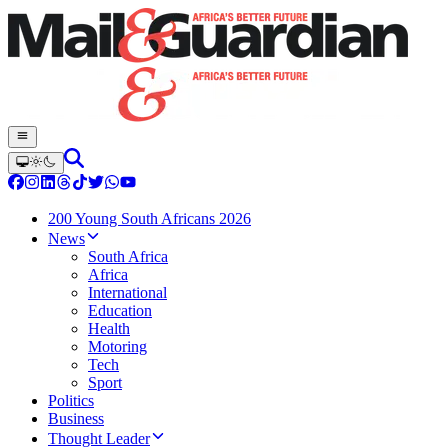
200 Young South Africans 2026
News
South Africa
Africa
International
Education
Health
Motoring
Tech
Sport
Politics
Business
Thought Leader