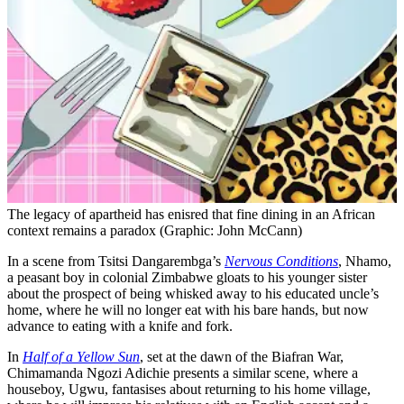
The legacy of apartheid has enisred that fine dining in an African
context remains a paradox (Graphic: John McCann)
In a scene from Tsitsi Dangarembga’s
Nervous Conditions
, Nhamo,
a peasant boy in colonial Zimbabwe gloats to his younger sister
about the prospect of being whisked away to his educated uncle’s
home, where he will no longer eat with his bare hands, but now
advance to eating with a knife and fork.
In
Half of a Yellow Sun
, set at the dawn of the Biafran War,
Chimamanda Ngozi Adichie presents a similar scene, where a
houseboy, Ugwu, fantasises about returning to his home village,