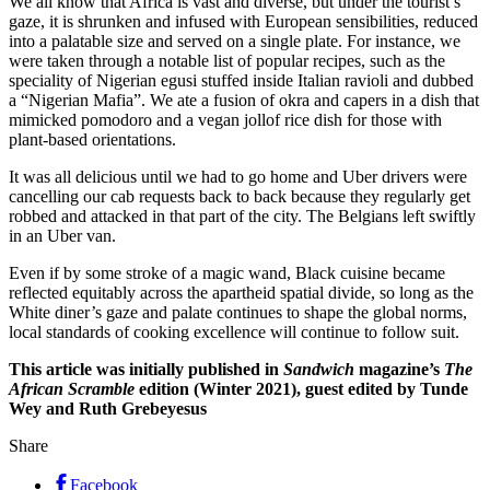
We all know that Africa is vast and diverse, but under the tourist’s
gaze, it is shrunken and infused with European sensibilities, reduced
into a palatable size and served on a single plate. For instance, we
were taken through a notable list of popular recipes, such as the
speciality of Nigerian egusi stuffed inside Italian ravioli and dubbed
a “Nigerian Mafia”. We ate a fusion of okra and capers in a dish that
mimicked pomodoro and a vegan jollof rice dish for those with
plant-based orientations.
It was all delicious until we had to go home and Uber drivers were
cancelling our cab requests back to back because they regularly get
robbed and attacked in that part of the city. The Belgians left swiftly
in an Uber van.
Even if by some stroke of a magic wand, Black cuisine became
reflected equitably across the apartheid spatial divide, so long as the
White diner’s gaze and palate continues to shape the global norms,
local standards of cooking excellence will continue to follow suit.
This article was initially published in
Sandwich
magazine’s
The
African Scramble
edition (Winter 2021), guest edited by Tunde
Wey and Ruth Grebeyesus
Share
Facebook