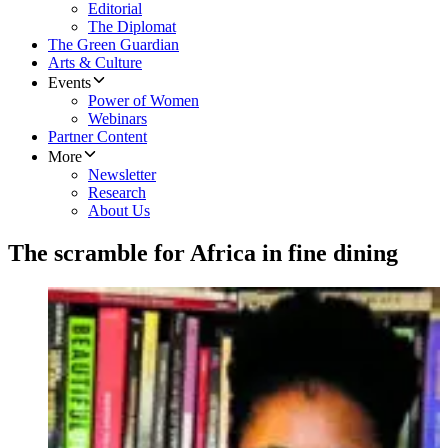
Editorial
The Diplomat
The Green Guardian
Arts & Culture
Events
Power of Women
Webinars
Partner Content
More
Newsletter
Research
About Us
The scramble for Africa in fine dining