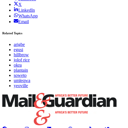
X
LinkedIn
WhatsApp
Email
Related Topics
arigbe
egusi
hillbrow
jolof rice
okra
plantain
soweto
umleqwa
yeoville