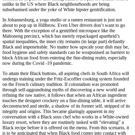
unlike in the US where Black neighbourhoods are being
suburbanised under the yoke of White hipster gentrification.
In Johannesburg, a yoga studio or a ramen restaurant is just not
about to pop up in Hillbrow. Even Uber drivers don’t want to go
there. With the exception of a gentrified microspace like the
Maboneng precinct, which has merely repackaged apartheid’s
spatial inequalities, the inner city remains (in large part) defiantly
Black and impenetrable. No matter how upscale your dish may be,
food hygiene and safety standards can be weaponised as barriers to
block African food from entering the fine-dining realm, especially
now during the Covid -19 pandemic.
To attain their Black buttons, all aspiring chefs in South Africa will
undergo training under the Fritz-Escoffier cooking system founded
on the French culinary tradition. If colonialism was promoted
through self-aggrandising myths of discovering a new world and
refining the raw native, it follows that when an African ingredient
touches the designer crockery on a fine-dining table, it will arrive
deconstructed and sterile, a shadow of its former self, stripped of its
integrity and origins. This became glaringly apparent in my
conversation with a Black sous chef who works in a White-owned
luxury resort, where they are routinely tasked with “elevating” a
Black recipe before it is offered on the menu. From this scenario, it
is to be anticipated that when Black food comes into contact with