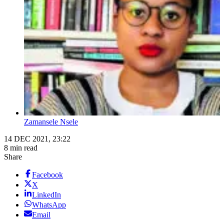
Zamansele Nsele
14 DEC 2021, 23:22
8 min read
Share
Facebook
X
LinkedIn
WhatsApp
Email