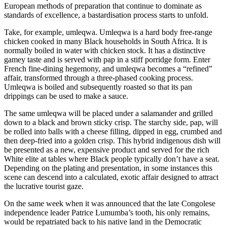
European methods of preparation that continue to dominate as
standards of excellence, a bastardisation process starts to unfold.
Take, for example, umleqwa. Umleqwa is a hard body free-range
chicken cooked in many Black households in South Africa. It is
normally boiled in water with chicken stock. It has a distinctive
gamey taste and is served with pap in a stiff porridge form. Enter
French fine-dining hegemony, and umleqwa becomes a “refined”
affair, transformed through a three-phased cooking process.
Umleqwa is boiled and subsequently roasted so that its pan
drippings can be used to make a sauce.
The same umleqwa will be placed under a salamander and grilled
down to a black and brown sticky crisp. The starchy side, pap, will
be rolled into balls with a cheese filling, dipped in egg, crumbed and
then deep-fried into a golden crisp. This hybrid indigenous dish will
be presented as a new, expensive product and served for the rich
White elite at tables where Black people typically don’t have a seat.
Depending on the plating and presentation, in some instances this
scene can descend into a calculated, exotic affair designed to attract
the lucrative tourist gaze.
On the same week when it was announced that the late Congolese
independence leader Patrice Lumumba’s tooth, his only remains,
would be repatriated back to his native land in the Democratic