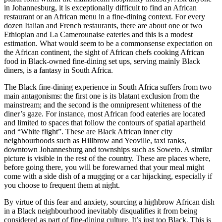
in Johannesburg, it is exceptionally difficult to find an African
restaurant or an African menu in a fine-dining context. For every
dozen Italian and French restaurants, there are about one or two
Ethiopian and La Camerounaise eateries and this is a modest
estimation. What would seem to be a commonsense expectation on
the African continent, the sight of African chefs cooking African
food in Black-owned fine-dining set ups, serving mainly Black
diners, is a fantasy in South Africa.
The Black fine-dining experience in South Africa suffers from two
main antagonisms: the first one is its blatant exclusion from the
mainstream; and the second is the omnipresent whiteness of the
diner’s gaze. For instance, most African food eateries are located
and limited to spaces that follow the contours of spatial apartheid
and “White flight”. These are Black African inner city
neighbourhoods such as Hillbrow and Yeoville, taxi ranks,
downtown Johannesburg and townships such as Soweto. A similar
picture is visible in the rest of the country. These are places where,
before going there, you will be forewarned that your meal might
come with a side dish of a mugging or a car hijacking, especially if
you choose to frequent them at night.
By virtue of this fear and anxiety, sourcing a highbrow African dish
in a Black neighbourhood inevitably disqualifies it from being
considered as part of fine-dining culture. It’s just too Black. This is