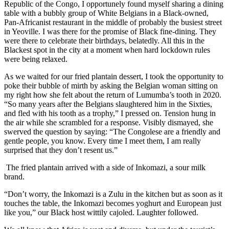
Republic of the Congo, I opportunely found myself sharing a dining
table with a bubbly group of White Belgians in a Black-owned,
Pan-Africanist restaurant in the middle of probably the busiest street
in Yeoville. I was there for the promise of Black fine-dining. They
were there to celebrate their birthdays, belatedly. All this in the
Blackest spot in the city at a moment when hard lockdown rules
were being relaxed.
As we waited for our fried plantain dessert, I took the opportunity to
poke their bubble of mirth by asking the Belgian woman sitting on
my right how she felt about the return of Lumumba’s tooth in 2020.
“So many years after the Belgians slaughtered him in the Sixties,
and fled with his tooth as a trophy,” I pressed on. Tension hung in
the air while she scrambled for a response. Visibly dismayed, she
swerved the question by saying: “The Congolese are a friendly and
gentle people, you know. Every time I meet them, I am really
surprised that they don’t resent us.”
The fried plantain arrived with a side of Inkomazi, a sour milk
brand.
“Don’t worry, the Inkomazi is a Zulu in the kitchen but as soon as it
touches the table, the Inkomazi becomes yoghurt and European just
like you,” our Black host wittily cajoled. Laughter followed.