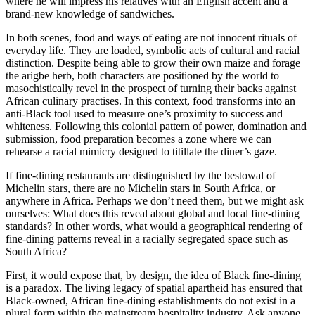
where he will impress his relatives with an English accent and a
brand-new knowledge of sandwiches.
In both scenes, food and ways of eating are not innocent rituals of
every­day life. They are loaded, symbolic acts of cultural and racial
distinction. Despite being able to grow their own maize and forage
the arigbe herb, both characters are positioned by the world to
masochistically revel in the prospect of turning their backs against
African culinary practises. In this context, food transforms into an
anti-Black tool used to measure one’s proximity to success and
whiteness. Following this colonial pattern of power, domination and
submission, food preparation becomes a zone where we can
rehearse a racial mimicry designed to titillate the diner’s gaze.
If fine-dining restaurants are distinguished by the bestowal of
Michelin stars, there are no Michelin stars in South Africa, or
anywhere in Africa. Perhaps we don’t need them, but we might ask
ourselves: What does this reveal about global and local fine-dining
standards? In other words, what would a geographical rendering of
fine-dining patterns reveal in a racially segregated space such as
South Africa?
First, it would expose that, by design, the idea of Black fine-dining
is a paradox. The living legacy of spatial apartheid has ensured that
Black-owned, African fine-dining establishments do not exist in a
plural form within the mainstream hospitality industry. Ask anyone