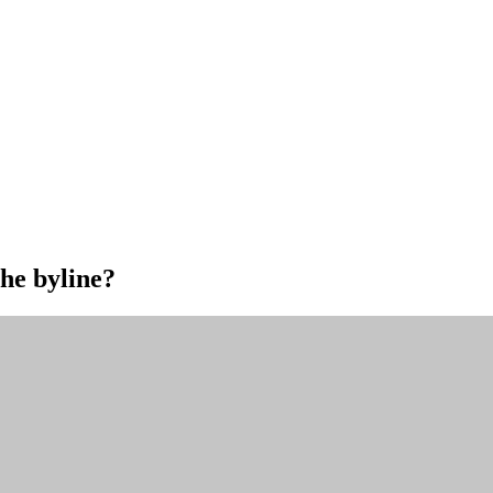
the byline?