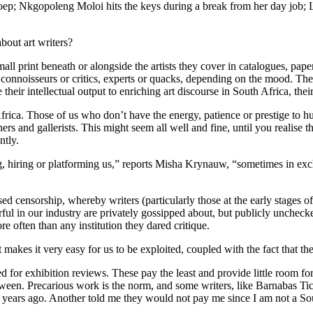
oep; Nkgopoleng Moloi hits the keys during a break from her day job; 
bout art writers?
all print beneath or alongside the artists they cover in catalogues, pa
connoisseurs or critics, experts or quacks, depending on the mood. They
their intellectual output to enriching art discourse in South Africa, thei
th Africa. Those of us who don’t have the energy, patience or prestige to 
ers and gallerists. This might seem all well and fine, until you realise 
ntly.
shing, hiring or platforming us,” reports Misha Krynauw, “sometimes in e
ed censorship, whereby writers (particularly those at the early stages of t
l in our industry are privately gossipped about, but publicly unchecke
re often than any institution they dared critique.
It makes it very easy for us to be exploited, coupled with the fact that 
d for exhibition reviews. These pay the least and provide little room for
en. Precarious work is the norm, and some writers, like Barnabas Ticha
years ago. Another told me they would not pay me since I am not a Sou