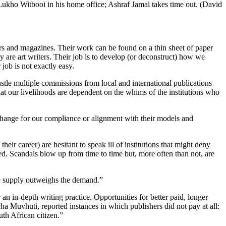
Lukho Witbooi in his home office; Ashraf Jamal takes time out. (David
pers and magazines. Their work can be found on a thin sheet of paper
 are art writers. Their job is to develop (or deconstruct) how we
r job is not exactly easy.
hustle multiple commissions from local and international publications
that our livelihoods are dependent on the whims of the institutions who
xchange for our compliance or alignment with their models and
heir career) are hesitant to speak ill of institutions that might deny
d. Scandals blow up from time to time but, more often than not, are
the supply outweighs the demand.”
 an in-depth writing practice. Opportunities for better paid, longer
 Muvhuti, reported instances in which publishers did not pay at all:
th African citizen.”