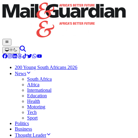
200 Young South Africans 2026
News
South Africa
Africa
International
Education
Health
Motoring
Tech
Sport
Politics
Business
Thought Leader