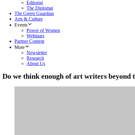
Editorial
The Diplomat
The Green Guardian
Arts & Culture
Events
Power of Women
Webinars
Partner Content
More
Newsletter
Research
About Us
Do we think enough of art writers beyond 