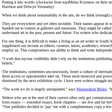
Putting it into words: (clockwise from top)Misha Krynauw on their st
Harrison and Delwyn Verasamy)
When we think about sustainability in the arts, do we think (enough) a
They are everywhere and yet often invisible. Their names appear in sm
handed out to visitors at galleries and museums. They might be called 
understand art in the past, present and future. For writers who dedicate 
For one thing, it is difficult to make a living as an art writer in Sou
supplement our income as editors, curators, tutors, academics, research
employ us. This compromises our ability to think and write independe
“I wish that my/our credibility didn’t rely on the institutions publi
beliefs.”
The institutions, sometimes unconsciously, foster a culture of internalis
them access or opportunities later on. Those most moneyed and powerfu
dismissed by the next exhibition cycle. I have seen writers struggle mo
“The work we do is largely unregulated,” says
Nkgopoleng Moloi
. “
Writers who are at the start of their careers often only get commissione
form essays — extended essays, book chapters — are few and far betwe
“One publisher decided to ‘pay’ me with a complimentary copy a few 