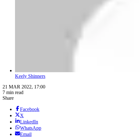
Keely Shinners
21 MAR 2022, 17:00
7 min read
Share
Facebook
X
LinkedIn
WhatsApp
Email