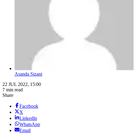
Asanda Sizani
22 JUL 2022, 15:00
7 min read
Share
Facebook
X
LinkedIn
WhatsApp
Email