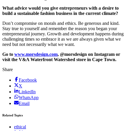
What advice would you give entrepreneurs with a desire to
build a sustainable fashion business in the current climate?
Don’t compromise on morals and ethics. Be generous and kind.
Stay true to yourself and remember the reason you began your
entrepreneurial journey. Growth and development happens during
challenging times so embrace it as we are always given what we
need but not necessarily what we want.
Go to
www.morsdesign.com
, @morsdesign on Instagram or
visit the V&A Waterfront Watershed store in Cape Town.
Share
Facebook
X
LinkedIn
WhatsApp
Email
Related Topics
ethical