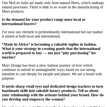
Our MoLuv knits are made only from natural fibres, which undergo
natural processes. There is little to no waste in the manufacturing of
Mors products.
Is the demand for your product range more local or
international buyers?
For now our clientele is predominantly international but our market
is aimed at both local and international.
“Made in Africa” is becoming a valuable tagline in fashion.
What is your strategy in creating goods that the international
world is prepared to buy — not just ‘‘pity purchasing’’ for
tourists?
Mors Design has been a slow fashion journey of love which
continues to unfold in unimaginable ways based on our strong
intention to care deeply for people and planet. We are a brand with
purpose.
It needs sharp retail eyes and dedicated design teachers to turn
handmade skills into saleable luxury products. Tell us about
your relationship with the artisans behind your brand. How do
you develop and empower the women?