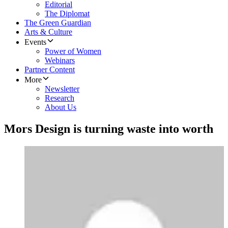
Editorial
The Diplomat
The Green Guardian
Arts & Culture
Events
Power of Women
Webinars
Partner Content
More
Newsletter
Research
About Us
Mors Design is turning waste into worth