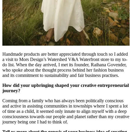
Handmade products are better appreciated through touch so I added
a visit to Mors Design’s Watershed V&A Waterfront store to my to-
do list. When the day arrived, I met its founder, Raihana Govender,
who spoke about the thought process behind her fashion business
and its commitment to sustainability and fair business practises.
How did your upbringing shaped your creative entrepreneurial
journey?
Coming from a family who has always been politically conscious
and active in assisting communities in townships where I spent a lot
of time as a child, it seemed only innate to align myself with a deep
consciousness towards our people and planet rather than my creative
journey being one I had to think of.
Tell us more about the genesis of your business idea of creating