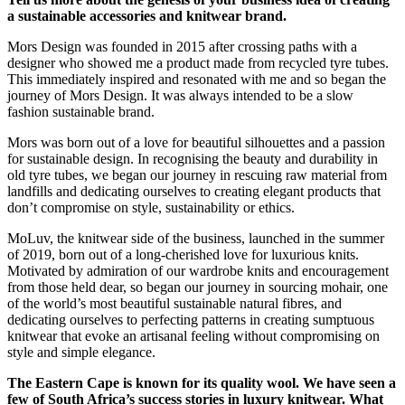
a sustainable accessories and knitwear brand.
Mors Design was founded in 2015 after crossing paths with a
designer who showed me a product made from recycled tyre tubes.
This immediately inspired and resonated with me and so began the
journey of Mors Design. It was always intended to be a slow
fashion sustainable brand.
Mors was born out of a love for beautiful silhouettes and a passion
for sustainable design. In recognising the beauty and durability in
old tyre tubes, we began our journey in rescuing raw material from
landfills and dedicating ourselves to creating elegant products that
don’t compromise on style, sustainability or ethics.
MoLuv, the knitwear side of the business, launched in the summer
of 2019, born out of a long-cherished love for luxurious knits.
Motivated by admiration of our wardrobe knits and encouragement
from those held dear, so began our journey in sourcing mohair, one
of the world’s most beautiful sustainable natural fibres, and
dedicating ourselves to perfecting patterns in creating sumptuous
knitwear that evoke an artisanal feeling without compromising on
style and simple elegance.
The Eastern Cape is known for its quality wool. We have seen a
few of South Africa’s success stories in luxury knitwear. What