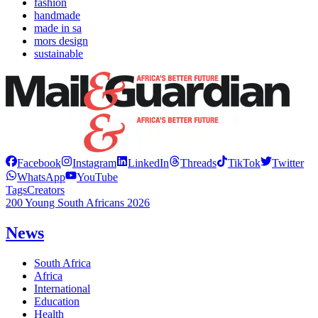
fashion
handmade
made in sa
mors design
sustainable
Facebook
Instagram
LinkedIn
Threads
TikTok
Twitter
WhatsApp
YouTube
Tags
Creators
200 Young South Africans 2026
News
South Africa
Africa
International
Education
Health