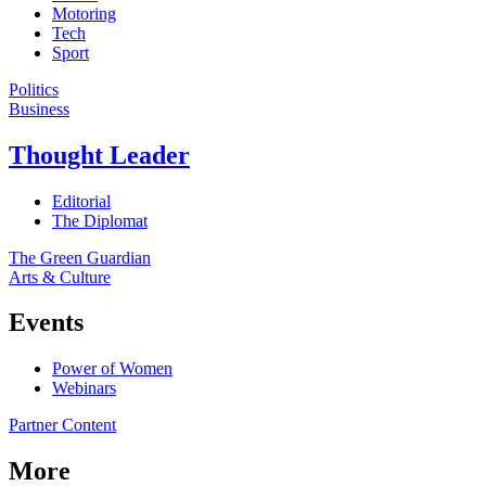
Motoring
Tech
Sport
Politics
Business
Thought Leader
Editorial
The Diplomat
The Green Guardian
Arts & Culture
Events
Power of Women
Webinars
Partner Content
More