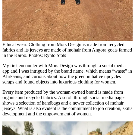
Ethical wear: Clothing from Mors Design is made from recycled
fabrics and its jerseys are made of mohair from Angora goats farmed
in the Karoo. Photos: Rynto Stols
My first encounter with Mors Design was through a social media
app and I was intrigued by the brand name, which means “waste” in
Afrikaans, and curious about how the green initiative upcycles
scraps and found objects into luxurious clothing for women.
Every item produced by the woman-owned brand is made from
organic and recycled fabrics. A scroll through social media pages
shows a selection of handbags and a newer collection of mohair
jerseys. What is also evident is the commitment to job creation, skills
development and the empowerment of women.