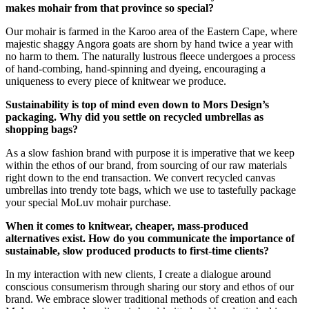
makes mohair from that province so special?
Our mohair is farmed in the Karoo area of the Eastern Cape, where
majestic shaggy Angora goats are shorn by hand twice a year with
no harm to them. The naturally lustrous fleece undergoes a process
of hand-combing, hand-spinning and dyeing, encouraging a
uniqueness to every piece of knitwear we produce.
Sustainability is top of mind even down to Mors Design’s
packaging. Why did you settle on recycled umbrellas as
shopping bags?
As a slow fashion brand with purpose it is imperative that we keep
within the ethos of our brand, from sourcing of our raw materials
right down to the end transaction. We convert recycled canvas
umbrellas into trendy tote bags, which we use to tastefully package
your special MoLuv mohair purchase.
When it comes to knitwear, cheaper, mass-produced
alternatives exist. How do you communicate the importance of
sustainable, slow produced products to first-time clients?
In my interaction with new clients, I create a dialogue around
conscious consumerism through sharing our story and ethos of our
brand. We embrace slower traditional methods of creation and each