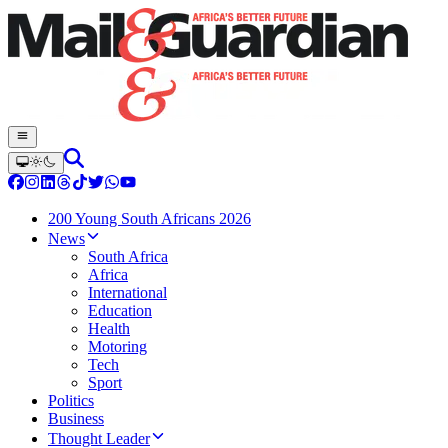
200 Young South Africans 2026
News
South Africa
Africa
International
Education
Health
Motoring
Tech
Sport
Politics
Business
Thought Leader