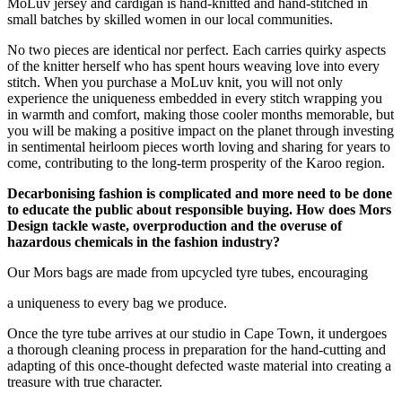
MoLuv jersey and cardigan is hand-knitted and hand-stitched in
small batches by skilled women in our local communities.
No two pieces are identical nor perfect. Each carries quirky aspects
of the knitter herself who has spent hours weaving love into every
stitch. When you purchase a MoLuv knit, you will not only
experience the uniqueness embedded in every stitch wrapping you
in warmth and comfort, making those cooler months memorable, but
you will be making a positive impact on the planet through investing
in sentimental heirloom pieces worth loving and sharing for years to
come, contributing to the long-term prosperity of the Karoo region.
Decarbonising fashion is complicated and more need to be done
to educate the public about responsible buying. How does Mors
Design tackle waste, overproduction and the overuse of
hazardous chemicals in the fashion industry?
Our Mors bags are made from upcycled tyre tubes, encouraging
a uniqueness to every bag we produce.
Once the tyre tube arrives at our studio in Cape Town, it undergoes
a thorough cleaning process in preparation for the hand-cutting and
adapting of this once-thought defected waste material into creating a
treasure with true character.