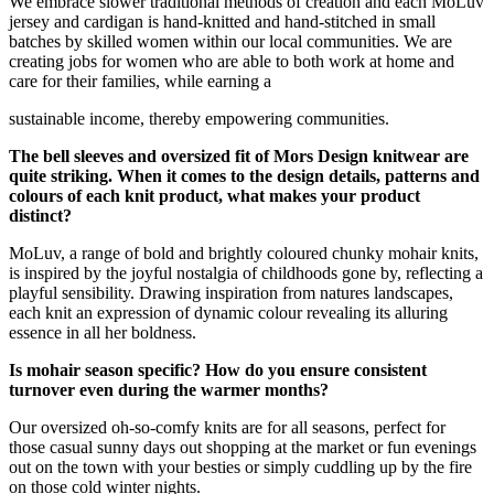
We embrace slower traditional methods of creation and each MoLuv
jersey and cardigan is hand-knitted and hand-stitched in small
batches by skilled women within our local communities. We are
creating jobs for women who are able to both work at home and
care for their families, while earning a
sustainable income, thereby empowering communities.
The bell sleeves and oversized fit of Mors Design knitwear are
quite striking. When it comes to the design details, patterns and
colours of each knit product, what makes your product
distinct?
MoLuv, a range of bold and brightly coloured chunky mohair knits,
is inspired by the joyful nostalgia of childhoods gone by, reflecting a
playful sensibility. Drawing inspiration from natures landscapes,
each knit an expression of dynamic colour revealing its alluring
essence in all her boldness.
Is mohair season specific? How do you ensure consistent
turnover even during the warmer months?
Our oversized oh-so-comfy knits are for all seasons, perfect for
those casual sunny days out shopping at the market or fun evenings
out on the town with your besties or simply cuddling up by the fire
on those cold winter nights.