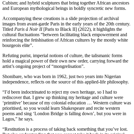
Cubism; and hybrid sculptures that bring together African ancestors
and European mythological beings in boldly syncretic new forms.
Accompanying these creations is a slide projection of archival
images from avant-garde Paris in the early years of the 20th century.
Titled
Paris á Noir II
[Paris to Black II] (2022), it highlights the
cultural fluctuations “between facilitating black empowerment and
reinforcing the fetishisation of African cultures by the mostly white
bourgeois elite”.
Refuting purist, imperial notions of culture, the talismanic forms
hold a magical power of their own new order, carrying forward the
artist’s ongoing project of “mongrelisation”.
Shonibare, who was born in 1962, just two years into Nigerian
independence, reflects on the source of this applied-life philosophy.
“I’d been indoctrinated to reject my own heritage, so I had to
rediscover that. I grew up thinking my heritage and culture were
‘primitive’ because of my colonial education … Western culture was
prioritised, so you would learn Shakespeare and recite western
poems and sing ‘London Bridge is falling down’, but you were in
Lagos,” he says.
“Restitution is a process of taking back something that you’ve lost.