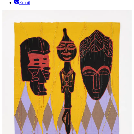
Email