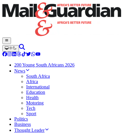
200 Young South Africans 2026
News
South Africa
Africa
International
Education
Health
Motoring
Tech
Sport
Politics
Business
Thought Leader