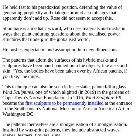
He held fast to his paradoxical position, defending the value of
generating perplexity and dialogue around assemblages that
apparently don’t add up. Rose did not seem to accept this.
Shonibare is a mediatic wizard, who uses materials and media in
ways that plant enduring questions about the racialised power
structures that undergird the globalised world.
He pushes expectation and assumption into new dimensions.
The patterns that adorn the surfaces of his hybrid masks and
sculptures have been hand-painted onto the objects, like a second
skin. “Yes, the bodies have been taken over by African patents, if
you like,” he quips.
This technique can also be seen in his ecstatic, painted-fibreglass
Wind Sculptures
, one of which alighted (in 2019) in the gardens of
Cape Town’s Norval Foundation. In 2016,
Wind Sculpture VI
I
became the
first sculpture to be permanently installed
at the entrance
to the Smithsonian’s National Museum of African American Art in
Washington DC.
The patterns themselves are a mongrelisation of a mongrelisation.
Inspired by wax-print patterns, they include abstracted waves,
snakes, feathers, flowers, suns.