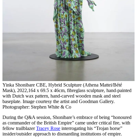
Yinka Shonibare CBE, Hybrid Sculpture (Athena Mattei/Bété
Mask), 2022,164 x 69.5 x 46cm, fibreglass sculpture, hand-painted
with Dutch wax pattern, hand-carved wooden mask and steel
baseplate. Image courtesy the artist and Goodman Gallery.
Photographer: Stephen White & Co
During the Q&A session, Shonibare’s embrace of being “honoured
as commander of the British Empire” came under critical fire, with
fellow trailblazer
Tracey Rose
interrogating his “Trojan horse”
insider/outsider approach to dismantling institutions of empire.