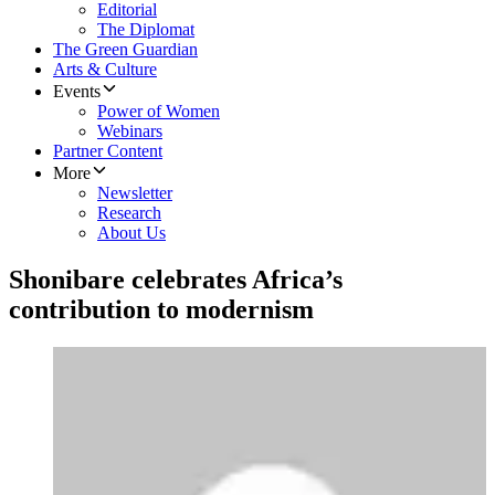
Editorial
The Diplomat
The Green Guardian
Arts & Culture
Events
Power of Women
Webinars
Partner Content
More
Newsletter
Research
About Us
Shonibare celebrates Africa’s
contribution to modernism