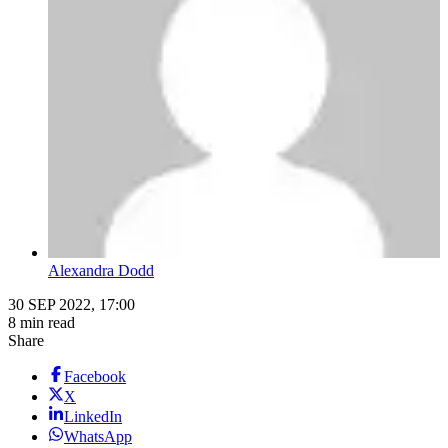
Alexandra Dodd
30 SEP 2022, 17:00
8 min read
Share
Facebook
X
LinkedIn
WhatsApp