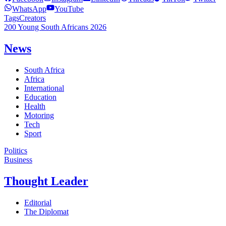
WhatsApp
YouTube
Tags
Creators
200 Young South Africans 2026
News
South Africa
Africa
International
Education
Health
Motoring
Tech
Sport
Politics
Business
Thought Leader
Editorial
The Diplomat