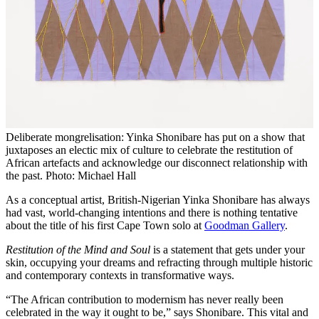
Deliberate mongrelisation: Yinka Shonibare has put on a show that
juxtaposes an electic mix of culture to celebrate the restitution of
African artefacts and acknowledge our disconnect relationship with
the past. Photo: Michael Hall
As a conceptual artist, British-Nigerian Yinka Shonibare has always
had vast, world-changing intentions and there is nothing tentative
about the title of his first Cape Town solo at
Goodman Gallery
.
Restitution of the Mind and Soul
is a statement that gets under your
skin, occupying your dreams and refracting through multiple historic
and contemporary contexts in transformative ways.
“The African contribution to modernism has never really been
celebrated in the way it ought to be,” says Shonibare. This vital and