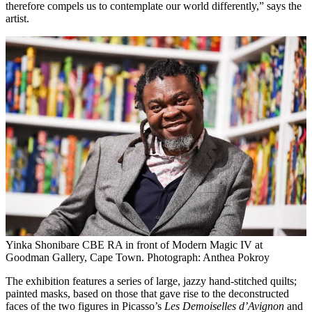
therefore compels us to contemplate our world differently,” says the
artist.
Yinka Shonibare CBE RA in front of Modern Magic IV at
Goodman Gallery, Cape Town. Photograph: Anthea Pokroy
The exhibition features a series of large, jazzy hand-stitched quilts;
painted masks, based on those that gave rise to the deconstructed
faces of the two figures in Picasso’s
Les Demoiselles d’Avignon
and