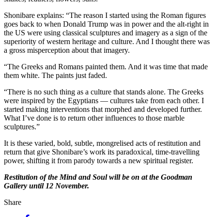
Shonibare explains: “The reason I started using the Roman figures
goes back to when Donald Trump was in power and the alt-right in
the US were using classical sculptures and imagery as a sign of the
superiority of western heritage and culture. And I thought there was
a gross misperception about that imagery.
“The Greeks and Romans painted them. And it was time that made
them white. The paints just faded.
“There is no such thing as a culture that stands alone. The Greeks
were inspired by the Egyptians — cultures take from each other. I
started making interventions that morphed and developed further.
What I’ve done is to return other influences to those marble
sculptures.”
It is these varied, bold, subtle, mongrelised acts of restitution and
return that give Shonibare’s work its paradoxical, time-travelling
power, shifting it from parody towards a new spiritual register.
Restitution of the Mind and Soul will be on at the Goodman
Gallery until 12 November.
Share