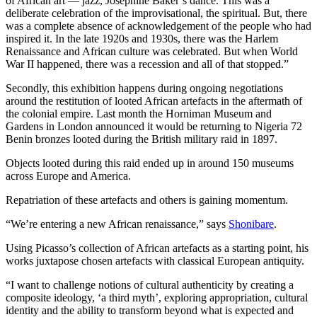
of African art — jazz, Josephine Baker’s dance. This was a
deliberate celebration of the improvisational, the spiritual. But, there
was a complete absence of acknowledgement of the people who had
inspired it. In the late 1920s and 1930s, there was the Harlem
Renaissance and African culture was celebrated. But when World
War II happened, there was a recession and all of that stopped.”
Secondly, this exhibition happens during ongoing negotiations
around the restitution of looted African artefacts in the aftermath of
the colonial empire. Last month the Horniman Museum and
Gardens in London announced it would be returning to Nigeria 72
Benin bronzes looted during the British military raid in 1897.
Objects looted during this raid ended up in around 150 museums
across Europe and America.
Repatriation of these artefacts and others is gaining momentum.
“We’re entering a new African renaissance,” says
Shonibare
.
Using Picasso’s collection of African artefacts as a starting point, his
works juxtapose chosen artefacts with classical European antiquity.
“I want to challenge notions of cultural authenticity by creating a
composite ideology, ‘a third myth’, exploring appropriation, cultural
identity and the ability to transform beyond what is expected and