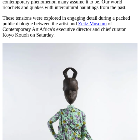
contemporary phenomenon many assume it to be. Our world
ricochets and quakes with intercultural hauntings from the past.
These tensions were explored in engaging detail during a packed
public dialogue between the artist and
Zeitz Museum
of
Contemporary Art Africa’s executive director and chief curator
Koyo Kouoh on Saturday.