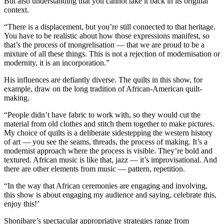
But also understanding that you cannot take it back in its original
context.
“There is a displacement, but you’re still connected to that heritage.
You have to be realistic about how those expressions manifest, so
that’s the process of mongrelisation — that we are proud to be a
mixture of all these things. This is not a rejection of modernisation or
modernity, it is an incorporation.”
His influences are defiantly diverse. The quilts in this show, for
example, draw on the long tradition of African-American quilt-
making.
“People didn’t have fabric to work with, so they would cut the
material from old clothes and stitch them together to make pictures.
My choice of quilts is a deliberate sidestepping the western history
of art — you see the seams, threads, the process of making. It’s a
modernist approach where the process is visible. They’re bold and
textured. African music is like that, jazz — it’s improvisational. And
there are other elements from music — pattern, repetition.
“In the way that African ceremonies are engaging and involving,
this show is about engaging my audience and saying, celebrate this,
enjoy this!’
Shonibare’s spectacular appropriative strategies range from