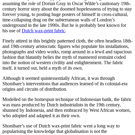
assuming the role of Dorian Gray in Oscar Wilde’s cautionary 19th-
century horror story about the doomed hopelessness of trying to stay
forever young, to posting huge posters of himself in cross-cultural,
time-collapsing drag on the subterranean walls of London’s
underground in the late 1990s. But he is probably best known for
his use of
Dutch wax-print fabric
.
Finely attired in this brightly patterned cloth, the often headless 18th-
and 19th-century aristocratic figures who populate his installations,
photographs and video works, romp around in a lewd and rapacious
fashion that blatantly belies the myth of mannered restraint coded
into the notion of western civility and enlightenment. The fabric
itself, it turned out, held a myth of its own.
Although it seemed quintessentially African, it was through
Shonibare’s interventions that audiences learned of its colonial-era
origins and circuits of distribution.
Modelled on the homespun technique of Indonesian batik, the fabric
was mass produced by Dutch industrialists in the 19th century,
shunned by Indonesia, and then embraced by West African women,
who adopted and adapted it as their own.
Shonibare’s use of Dutch wax-print fabric went a long way to
popularising the knowledge that globalisation is not the