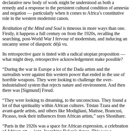
declarative new body of work might be understood as both a
remedy and a response to the persistent cultural condition of amnesia
and negation — particularly when it comes to Africa’s constitutive
role in the western modernist canon.
Restitution of the Mind and Soul
is timeous in more ways than one.
Firstly, it happens a full century on from the 1920s, recalling the
searching, post-World War I fervour of modernism, and inducing an
uncanny sense of diasporic déjà vu.
Its retrospective gaze is tinted with a radical utopian proposition —
what might deep, retrospective acknowledgement make possible?
“During the war in Europe a lot of the Dada artists and the
surrealists were against this western power that ended in the use of
horrible weapons. They were looking to challenge the over-
industrialised system that rejects nature and environment. And then
there was [Sigmund] Freud.
“They were looking to dreaming, to the unconscious. They found a
lot of that spirituality within African cultures. Tristan Tzara and the
avant-garde artists, and others like Modigliani, Matisse, Brancusi,
Picasso, took their influences from African artists,” says Shonibare.
“Paris in the 1920s was a space for African expression, a celebration