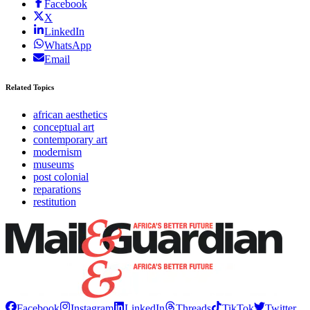
Facebook
X
LinkedIn
WhatsApp
Email
Related Topics
african aesthetics
conceptual art
contemporary art
modernism
museums
post colonial
reparations
restitution
Facebook
Instagram
LinkedIn
Threads
TikTok
Twitter