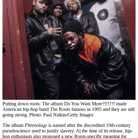
Putting down roots: The album Do You Want More?!!!??! made
American hip-hop band The Roots famous in 1995 and they are still
going strong. Photo: Paul Natkin/Getty Images
The album
Phrenology
is named after the discredited 19th-century
pseudoscience used to justify slavery. At the time of its release, hip-
hop enthusiasts also proposed a new Roots-specific meaning for