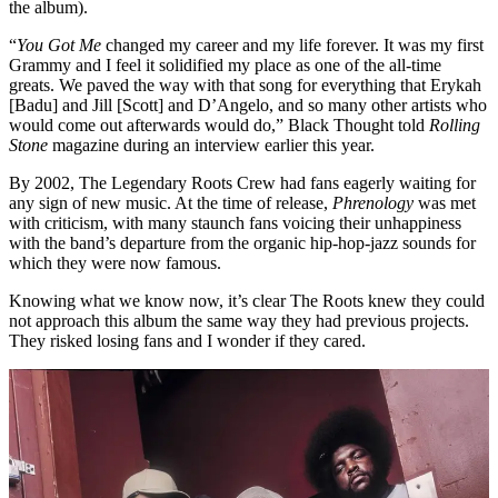
the album).
“
You Got Me
changed my career and my life forever. It was my first
Grammy and I feel it solidified my place as one of the all-time
greats. We paved the way with that song for everything that Erykah
[Badu] and Jill [Scott] and D’Angelo, and so many other artists who
would come out afterwards would do,” Black Thought told
Rolling
Stone
magazine during an interview earlier this year.
By 2002, The Legendary Roots Crew had fans eagerly waiting for
any sign of new music. At the time of release,
Phrenology
was met
with criticism, with many staunch fans voicing their unhappiness
with the band’s departure from the organic hip-hop-jazz sounds for
which they were now famous.
Knowing what we know now, it’s clear The Roots knew they could
not approach this album the same way they had previous projects.
They risked losing fans and I wonder if they cared.