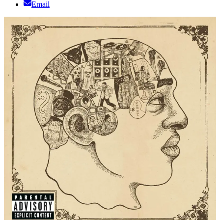
Email