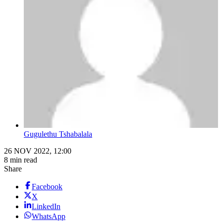
Gugulethu Tshabalala
26 NOV 2022, 12:00
8 min read
Share
Facebook
X
LinkedIn
WhatsApp