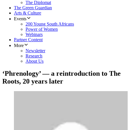
The Diplomat
The Green Guardian
Arts & Culture
Events
200 Young South Africans
Power of Women
Webinars
Partner Content
More
Newsletter
Research
About Us
‘Phrenology’ — a reintroduction to The
Roots, 20 years later