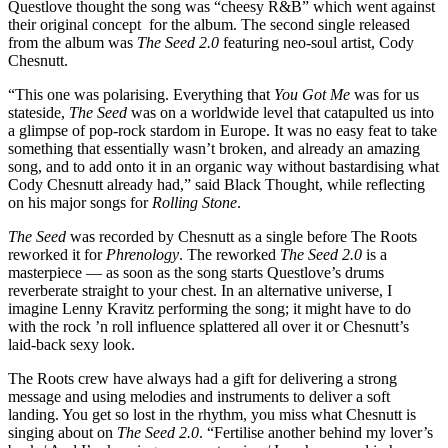
Questlove thought the song was “cheesy R&B” which went against
their original concept for the album. The second single released
from the album was
The Seed 2.0
featuring neo-soul artist, Cody
Chesnutt.
“This one was polarising. Everything that
You Got Me
was for us
stateside,
The Seed
was on a worldwide level that catapulted us into
a glimpse of pop-rock stardom in Europe. It was no easy feat to take
something that essentially wasn’t broken, and already an amazing
song, and to add onto it in an organic way without bastardising what
Cody Chesnutt already had,” said Black Thought, while reflecting
on his major songs for
Rolling Stone
.
The Seed
was recorded by Chesnutt as a single before The Roots
reworked it for
Phrenology
. The reworked
The Seed 2.0
is a
masterpiece — as soon as the song starts Questlove’s drums
reverberate straight to your chest. In an alternative universe, I
imagine Lenny Kravitz performing the song; it might have to do
with the rock ’n roll influence splattered all over it or Chesnutt’s
laid-back sexy look.
The Roots crew have always had a gift for delivering a strong
message and using melodies and instruments to deliver a soft
landing. You get so lost in the rhythm, you miss what Chesnutt is
singing about on
The Seed 2.0
. “Fertilise another behind my lover’s