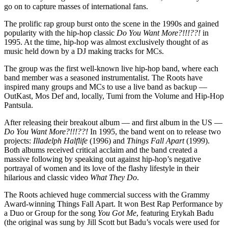
go on to capture masses of international fans.
The prolific rap group burst onto the scene in the 1990s and gained
popularity with the hip-hop classic
Do You Want More?!!!??!
in
1995. At the time, hip-hop was almost exclusively thought of as
music held down by a DJ making tracks for MCs.
The group was the first well-known live hip-hop band, where each
band member was a seasoned instrumentalist. The Roots have
inspired many groups and MCs to use a live band as backup —
OutKast, Mos Def and, locally, Tumi from the Volume and Hip-Hop
Pantsula.
After releasing their breakout album — and first album in the US —
Do You Want More?!!!??!
In 1995, the band went on to release two
projects:
Illadelph Halflife
(1996) and
Things Fall Apart
(1999).
Both albums received critical acclaim and the band created a
massive following by speaking out against hip-hop’s negative
portrayal of women and its love of the flashy lifestyle in their
hilarious and classic video
What They Do
.
The Roots achieved huge commercial success with the Grammy
Award-winning Things Fall Apart. It won Best Rap Performance by
a Duo or Group for the song
You Got Me
, featuring Erykah Badu
(the original was sung by Jill Scott but Badu’s vocals were used for