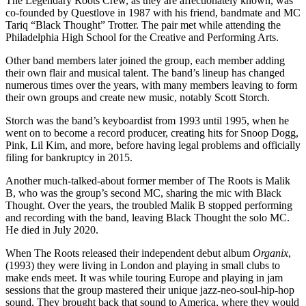
The Legendary Roots Crew, as they are affectionately known, was
co-founded by Questlove in 1987 with his friend, bandmate and MC
Tariq “Black Thought” Trotter. The pair met while attending the
Philadelphia High School for the Creative and Performing Arts.
Other band members later joined the group, each member adding
their own flair and musical talent. The band’s lineup has changed
numerous times over the years, with many members leaving to form
their own groups and create new music, notably Scott Storch.
Storch was the band’s keyboardist from 1993 until 1995, when he
went on to become a record producer, creating hits for Snoop Dogg,
Pink, Lil Kim, and more, before having legal problems and officially
filing for bankruptcy in 2015.
Another much-talked-about former member of The Roots is Malik
B, who was the group’s second MC, sharing the mic with Black
Thought. Over the years, the troubled Malik B stopped performing
and recording with the band, leaving Black Thought the solo MC.
He died in July 2020.
When The Roots released their independent debut album
Organix
,
(1993) they were living in London and playing in small clubs to
make ends meet. It was while touring Europe and playing in jam
sessions that the group mastered their unique jazz-neo-soul-hip-hop
sound. They brought back that sound to America, where they would