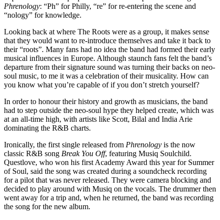
Phrenology
: “Ph” for Philly, “re” for re-entering the scene and
“nology” for knowledge.
Looking back at where The Roots were as a group, it makes sense
that they would want to re-introduce themselves and take it back to
their “roots”. Many fans had no idea the band had formed their early
musical influences in Europe. Although staunch fans felt the band’s
departure from their signature sound was turning their backs on neo-
soul music, to me it was a celebration of their musicality. How can
you know what you’re capable of if you don’t stretch yourself?
In order to honour their history and growth as musicians, the band
had to step outside the neo-soul hype they helped create, which was
at an all-time high, with artists like Scott, Bilal and India Arie
dominating the R&B charts.
Ironically, the first single released from
Phrenology
is the now
classic R&B song
Break You Off
, featuring Musiq Soulchild.
Questlove, who won his first Academy Award this year for Summer
of Soul, said the song was created during a soundcheck recording
for a pilot that was never released. They were camera blocking and
decided to play around with Musiq on the vocals. The drummer then
went away for a trip and, when he returned, the band was recording
the song for the new album.