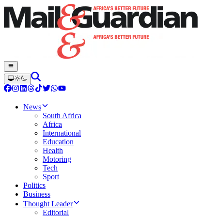
News
South Africa
Africa
International
Education
Health
Motoring
Tech
Sport
Politics
Business
Thought Leader
Editorial