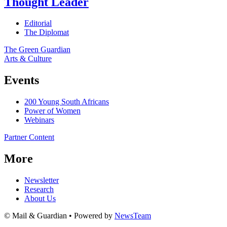
Thought Leader
Editorial
The Diplomat
The Green Guardian
Arts & Culture
Events
200 Young South Africans
Power of Women
Webinars
Partner Content
More
Newsletter
Research
About Us
© Mail & Guardian • Powered by
NewsTeam