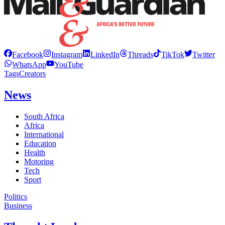
Facebook
Instagram
LinkedIn
Threads
TikTok
Twitter
WhatsApp
YouTube
Tags
Creators
News
South Africa
Africa
International
Education
Health
Motoring
Tech
Sport
Politics
Business