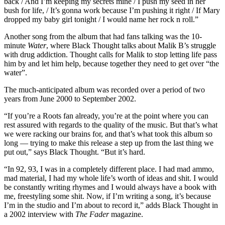
back / And I’m keeping my secrets mine / I push my seed in her
bush for life, / It’s gonna work because I’m pushing it right / If Mary
dropped my baby girl tonight / I would name her rock n roll.”
Another song from the album that had fans talking was the 10-
minute
Water
, where Black Thought talks about Malik B’s struggle
with drug addiction. Thought calls for Malik to stop letting life pass
him by and let him help, because together they need to get over “the
water”.
The much-anticipated album was recorded over a period of two
years from June 2000 to September 2002.
“If you’re a Roots fan already, you’re at the point where you can
rest assured with regards to the quality of the music. But that’s what
we were racking our brains for, and that’s what took this album so
long — trying to make this release a step up from the last thing we
put out,” says Black Thought. “But it’s hard.
“In 92, 93, I was in a completely different place. I had mad ammo,
mad material, I had my whole life’s worth of ideas and shit. I would
be constantly writing rhymes and I would always have a book with
me, freestyling some shit. Now, if I’m writing a song, it’s because
I’m in the studio and I’m about to record it,” adds Black Thought in
a 2002 interview with
The Fader
magazine.