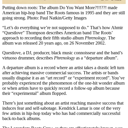
Putting down roots: The album Do You Want More?!!!??! made
American hip-hop band The Roots famous in 1995 and they are still
going strong. Photo: Paul Natkin/Getty Images
“Let’s do everything we’re not supposed to do.” That’s how Ahmir
“Questlove” Thompson describes American band The Roots’
approach to recording their fifth studio album
Phrenology
. The
album was released 20 years ago, on 26 November 2002.
Questlove, a DJ, producer, black music connoisseur and the band’s
virtuoso drummer, describes
Phrenology
as a “departure album”.
A departure album is a record where an artist takes a drastic left turn
after achieving massive commercial success. The artists or bands
usually disguise it as an “art record” or “experiment record”. You’ve
probably experienced the phenomenon of the one-hit wonder album
or when artists have to quickly record a follow-up album because
their “experimental” album flopped.
There’s just something about an artist reaching massive success that
induces fear and self-sabotage. Kendrick Lamar is one of the very
few artists in hip-hop today who has had commercially successful
back-to-back albums.