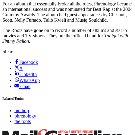
For an album that essentially broke all the rules, Phrenology became
an international success and was nominated for Best Rap at the 2004
Grammy Awards. The album had guest appearances by Chesnutt,
Scott, Nelly Furtado, Talib Kweli and Musiq Soulchild.
The Roots have gone on to record a number of albums and star in
movies and TV shows. They are the official band for
Tonight with
Jimmy Fallon
.
Share
Facebook
X
LinkedIn
WhatsApp
Email
Related Topics
hip hop
phrenology
the roots