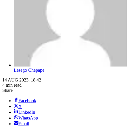
Lesego Chepape
14 AUG 2023, 18:42
4 min read
Share
Facebook
X
LinkedIn
WhatsApp
Email