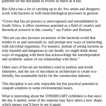
platform for the discipline to evolve as much as it has.
But Africa has a lot of catching up to do; few artists and designers
work with bacteria or with biotechnological processes in general.
“Given that bio-art practice is unrecognised and unestablished in
South Africa, it offers enormous potential as a field of creative and
theoretical research in this country,” say Farber and Barnard.
“Bio-art can also increase awareness of the bacterial world that
resides in us and surrounds us, and prompt new ways of interacting
with microbial organisms. For instance, instead of seeing bacteria as
only harmful and dangerous to our health, we might think about
ways of engaging with them that acknowledge the interdependent
and symbiotic nature of our relationship with them.”
Other uses of bio-art are biofabrics used in fashion and textile
industries, and the use of mycelium in architecture to create eco-
friendly, bio-sustainable bricks for the construction industry.
This discipline is not only enjoyable but has practical potential to
catapult solutions to some environmental issues.
What is interesting about the
SYM|BIO|ART
exhibition is that since
the day it started, some of the material may have taken a new shape,
which means you’ll have to see it again.