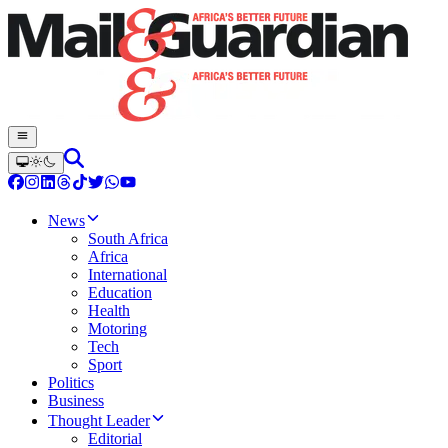
News
South Africa
Africa
International
Education
Health
Motoring
Tech
Sport
Politics
Business
Thought Leader
Editorial