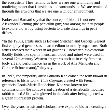
the ecosystem. They remind us how we are one with living and
nonliving matter that is inside us and surrounds us. We are reminded
through the artworks that we are one with our environment.
Farber and Barnard say that the concept of bio-art is not new.
Alexander Fleming (the penicillin guy) was among the first people
to explore bio-art by using bacteria to create drawings in petri
dishes.
“In the 1930s, artists such as Edward Steichen and George Gessert
first employed genetics as an art medium to modify organisms. Both
artists showed their works in art galleries. Thereafter, bio-materials
[bodily fluids like sperm, menstrual blood and urine] were used in
several 12th-century Western art genres such as in early feminist
body art and performance [as in the work of Ana Mendieta and
Carolee Schneemann],” they say.
In 1997, contemporary artist Eduardo Kac coined the term bio-art in
reference to his artwork,
Time Capsule,
created with French
geneticist Louis-Marie Houdebine
.
Kac was known for
commissioning the controversial creation of a genetically modified
rabbit named Alba, who glowed in the dark after being injected with
a green fluorescent protein.
Over the years, artists and scholars have explored bio-art, creating a