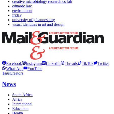
creative microbiology research co lab
eduardo kac
environment
friday
university of johannesburg
visual identities in art and design
Facebook
Instagram
LinkedIn
Threads
TikTok
Twitter
WhatsApp
YouTube
Tags
Creators
News
South Africa
Africa
International
Education
Health