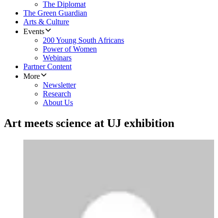
The Diplomat
The Green Guardian
Arts & Culture
Events
200 Young South Africans
Power of Women
Webinars
Partner Content
More
Newsletter
Research
About Us
Art meets science at UJ exhibition