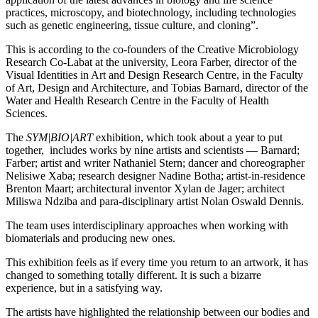
practices, microscopy, and biotechnology, including technologies
such as genetic engineering, tissue culture, and cloning”.
This is according to the co-founders of the Creative Microbiology
Research Co-Labat at the university, Leora Farber, director of the
Visual Identities in Art and Design Research Centre, in the Faculty
of Art, Design and Architecture, and Tobias Barnard, director of the
Water and Health Research Centre in the Faculty of Health
Sciences.
The
SYM|BIO|ART
exhibition, which took about a year to put
together, includes works by nine artists and scientists — Barnard;
Farber; artist and writer Nathaniel Stern; dancer and choreographer
Nelisiwe Xaba; research designer Nadine Botha; artist-in-residence
Brenton Maart; architectural inventor Xylan de Jager; architect
Miliswa Ndziba and para-disciplinary artist Nolan Oswald Dennis.
The team uses interdisciplinary approaches when working with
biomaterials and producing new ones.
This exhibition feels as if every time you return to an artwork, it has
changed to something totally different. It is such a bizarre
experience, but in a satisfying way.
The artists have highlighted the relationship between our bodies and