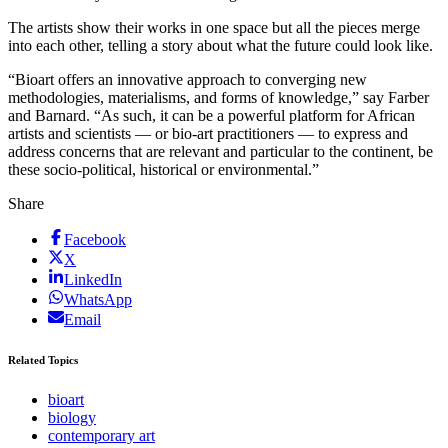
The artists show their works in one space but all the pieces merge
into each other, telling a story about what the future could look like.
“Bioart offers an innovative approach to converging new
methodologies, materialisms, and forms of knowledge,” say Farber
and Barnard. “As such, it can be a powerful platform for African
artists and scientists — or bio-art practitioners — to express and
address concerns that are relevant and particular to the continent, be
these socio-political, historical or environmental.”
Share
Facebook
X
LinkedIn
WhatsApp
Email
Related Topics
bioart
biology
contemporary art