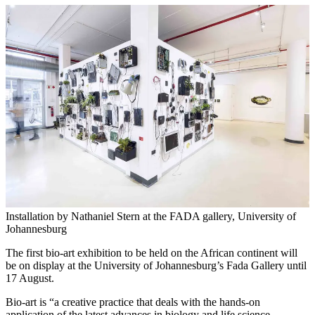
Installation by Nathaniel Stern at the FADA gallery, University of
Johannesburg
The first bio-art exhibition to be held on the African continent will
be on display at the University of Johannesburg’s Fada Gallery until
17 August.
Bio-art is “a creative practice that deals with the hands-on
application of the latest advances in biology and life science