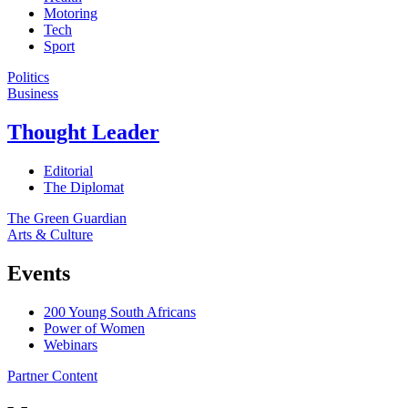
Motoring
Tech
Sport
Politics
Business
Thought Leader
Editorial
The Diplomat
The Green Guardian
Arts & Culture
Events
200 Young South Africans
Power of Women
Webinars
Partner Content