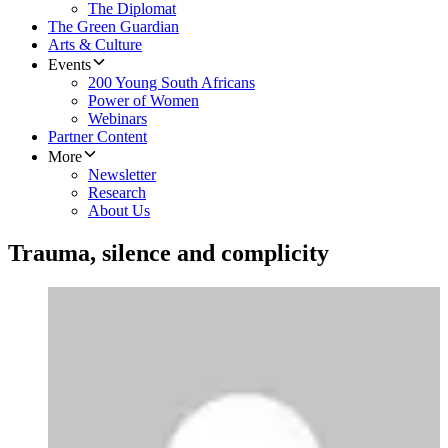
The Diplomat
The Green Guardian
Arts & Culture
Events
200 Young South Africans
Power of Women
Webinars
Partner Content
More
Newsletter
Research
About Us
Trauma, silence and complicity