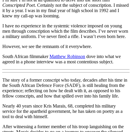
Conscripted Poet
. Certainly not the subject of conscription. I missed
it by a year. I was in my final year of high school in 1992 and I
knew my call-up was looming.
I have no experience in the systemic violence imposed on young
men through conscription which the film describes. I’ve never worn
a military uniform. I’ve never fired a rifle. I wasn’t even born here.
However, we see the remnants of it everywhere.
South African filmmaker
Matthew Robinson
dove into what we
agreed in a phone interview was a most contentious subject.
The story of a former conscript who today, decades after his time in
the South African Defence Force (SADF), is still healing from the
experience; reflecting on how he dealt with it, as opposed to his
fellow conscripts, and how that spilled over into his family life.
Nearly 40 years since Kris Marais, 68, completed his military
service for the apartheid government, he has taken on poetry as a
tool to deal with himself.
After witnessing a former member of his troop languishing on the
streets, Marais decides to go on a journey to uncover the silenced