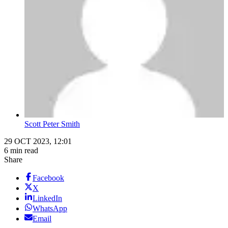
Scott Peter Smith
29 OCT 2023, 12:01
6 min read
Share
Facebook
X
LinkedIn
WhatsApp
Email