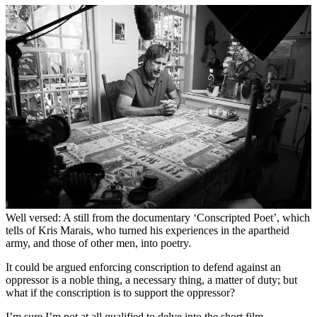
Well versed: A still from the documentary ‘Conscripted Poet’, which
tells of Kris Marais, who turned his experiences in the apartheid
army, and those of other men, into poetry.
It could be argued enforcing conscription to defend against an
oppressor is a noble thing, a necessary thing, a matter of duty; but
what if the conscription is to support the oppressor?
I’m sure I’m not at all qualified to delve into the short film