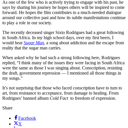
As one of the few who is actively trying to engage with his past, he
says by sharing his journey he hopes others will be inspired to come
forward. He hopes the film contributes to a much-needed dialogue
around our collective past and how its subtle manifestations continue
to play a role in our society.
The recently deceased singer Sixto Rodrigues had a great following
in South Africa. In my high school days, over my first beers, I
would hear
Sugar Man
, a song about addiction and the escape from
reality that the sugar man carries.
When asked why he had such a strong following here, Rodrigues
replied, “I think many of the issues they were facing in South Africa
were the same as those I was singing about. Conscription, resisting
the draft, government repression — I mentioned all those things in
my songs.”
It’s not surprising that those who faced conscription have to turn to
art, from resistance to acceptance, from damage to healing. From
Rodrigues’ banned album
Cold Fact
to freedom of expression.
Share
Facebook
X