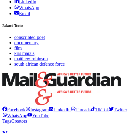
LinkedIn
WhatsApp
Email
Related Topics
conscripted poet
documentary
film
kris marais
matthew robinson
south african defence force
Facebook
Instagram
LinkedIn
Threads
TikTok
Twitter
WhatsApp
YouTube
Tags
Creators