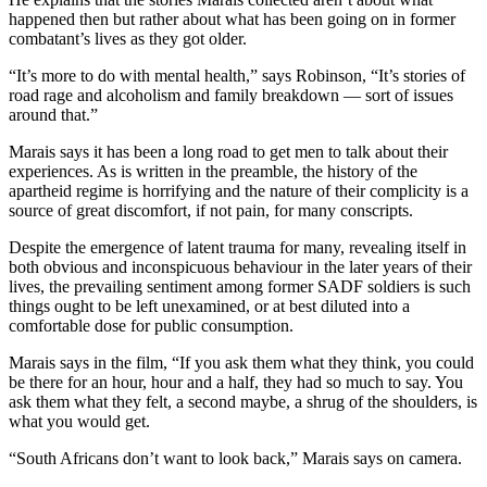
happened then but rather about what has been going on in former
combatant’s lives as they got older.
“It’s more to do with mental health,” says Robinson, “It’s stories of
road rage and alcoholism and family breakdown — sort of issues
around that.”
Marais says it has been a long road to get men to talk about their
experiences. As is written in the preamble, the history of the
apartheid regime is horrifying and the nature of their complicity is a
source of great discomfort, if not pain, for many conscripts.
Despite the emergence of latent trauma for many, revealing itself in
both obvious and inconspicuous behaviour in the later years of their
lives, the prevailing sentiment among former SADF soldiers is such
things ought to be left unexamined, or at best diluted into a
comfortable dose for public consumption.
Marais says in the film, “If you ask them what they think, you could
be there for an hour, hour and a half, they had so much to say. You
ask them what they felt, a second maybe, a shrug of the shoulders, is
what you would get.
“South Africans don’t want to look back,” Marais says on camera.