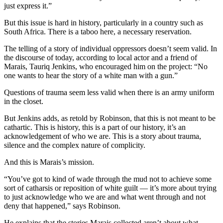
just express it.”
But this issue is hard in history, particularly in a country such as
South Africa. There is a taboo here, a necessary reservation.
The telling of a story of individual oppressors doesn’t seem valid. In
the discourse of today, according to local actor and a friend of
Marais, Tauriq Jenkins, who encouraged him on the project: “No
one wants to hear the story of a white man with a gun.”
Questions of trauma seem less valid when there is an army uniform
in the closet.
But Jenkins adds, as retold by Robinson, that this is not meant to be
cathartic. This is history, this is a part of our history, it’s an
acknowledgement of who we are. This is a story about trauma,
silence and the complex nature of complicity.
And this is Marais’s mission.
“You’ve got to kind of wade through the mud not to achieve some
sort of catharsis or reposition of white guilt — it’s more about trying
to just acknowledge who we are and what went through and not
deny that happened,” says Robinson.
He explains that the stories Marais collected aren’t about what