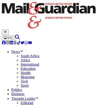
News
South Africa
Africa
International
Education
Health
Motoring
Tech
Sport
Politics
Business
Thought Leader
Editorial