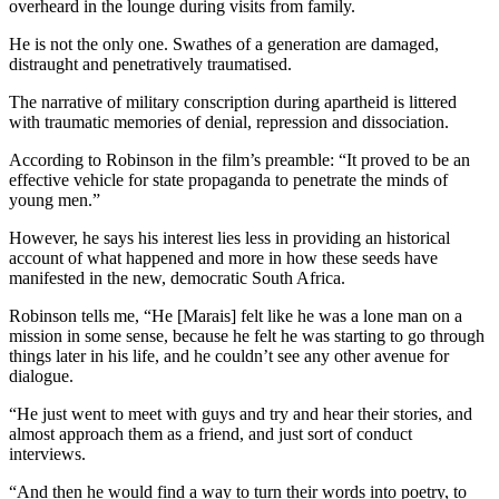
overheard in the lounge during visits from family.
He is not the only one. Swathes of a generation are damaged,
distraught and penetratively traumatised.
The narrative of military conscription during apartheid is littered
with traumatic memories of denial, repression and dissociation.
According to Robinson in the film’s preamble: “It proved to be an
effective vehicle for state propaganda to penetrate the minds of
young men.”
However, he says his interest lies less in providing an historical
account of what happened and more in how these seeds have
manifested in the new, democratic South Africa.
Robinson tells me, “He [Marais] felt like he was a lone man on a
mission in some sense, because he felt he was starting to go through
things later in his life, and he couldn’t see any other avenue for
dialogue.
“He just went to meet with guys and try and hear their stories, and
almost approach them as a friend, and just sort of conduct
interviews.
“And then he would find a way to turn their words into poetry, to