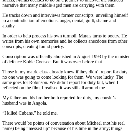
narrative that many middle-aged men are carrying with them.
He tracks down and interviews former conscripts, unveiling himself
to a contradiction of emotions: anger, denial, guilt, shame and
apathy.
In order to help process his own turmoil, Marais turns to poetry. He
writes from his own memories and he collects anecdotes from other
conscripts, creating found poetry.
Conscription was officially abolished in August 1993 by the minister
of defence Kobie Coetsee. But it was over before that.
Those in my matric class already knew if they didn’t report for duty
no one was going to come looking for them. We were lucky. The
same goes for Robinson. We didn’t report for duty but, when I
reflected on the film, I realised it was still all around me.
My father and his brother both reported for duty, my cousin’s
husband was in Angola.
“I killed Cubans,” he told me.
There would be points of conversation about Michael (not his real
name) being “messed up” because of his time in the army; things