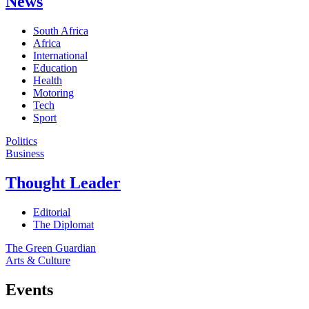
News
South Africa
Africa
International
Education
Health
Motoring
Tech
Sport
Politics
Business
Thought Leader
Editorial
The Diplomat
The Green Guardian
Arts & Culture
Events