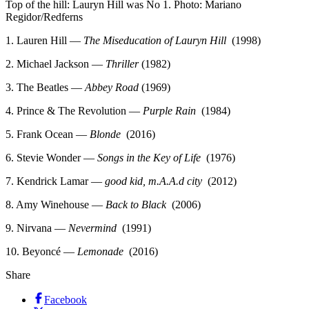
Top of the hill: Lauryn Hill was No 1. Photo: Mariano
Regidor/Redferns
1. Lauren Hill —
The Miseducation of Lauryn Hill
(1998)
2. Michael Jackson —
Thriller
(1982)
3. The Beatles —
Abbey Road
(1969)
4. Prince & The Revolution —
Purple Rain
(1984)
5. Frank Ocean —
Blonde
(2016)
6. Stevie Wonder —
Songs in the Key of Life
(1976)
7. Kendrick Lamar —
good kid, m.A.A.d city
(2012)
8. Amy Winehouse —
Back to Black
(2006)
9. Nirvana —
Nevermind
(1991)
10. Beyoncé —
Lemonade
(2016)
Share
Facebook