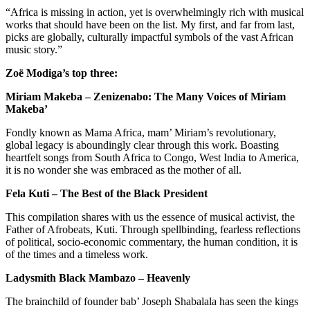
“Africa is missing in action, yet is overwhelmingly rich with musical
works that should have been on the list. My first, and far from last,
picks are globally, culturally impactful symbols of the vast African
music story.”
Zoë Modiga’s top three:
Miriam Makeba – Zenizenabo: The Many Voices of Miriam
Makeba’
Fondly known as Mama Africa, mam’ Miriam’s revolutionary,
global legacy is aboundingly clear through this work. Boasting
heartfelt songs from South Africa to Congo, West India to America,
it is no wonder she was embraced as the mother of all.
Fela Kuti – The Best of the Black President
This compilation shares with us the essence of musical activist, the
Father of Afrobeats, Kuti. Through spellbinding, fearless reflections
of political, socio-economic commentary, the human condition, it is
of the times and a timeless work.
Ladysmith Black Mambazo – Heavenly
The brainchild of founder bab’ Joseph Shabalala has seen the kings