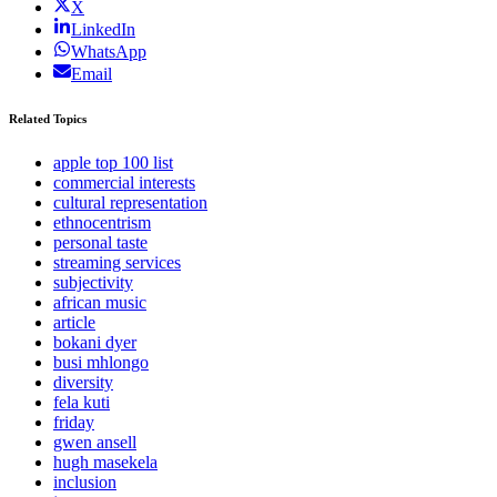
X
LinkedIn
WhatsApp
Email
Related Topics
apple top 100 list
commercial interests
cultural representation
ethnocentrism
personal taste
streaming services
subjectivity
african music
article
bokani dyer
busi mhlongo
diversity
fela kuti
friday
gwen ansell
hugh masekela
inclusion