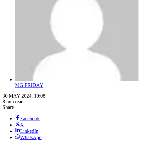
MG FRIDAY
30 MAY 2024, 19:08
8 min read
Share
Facebook
X
LinkedIn
WhatsApp