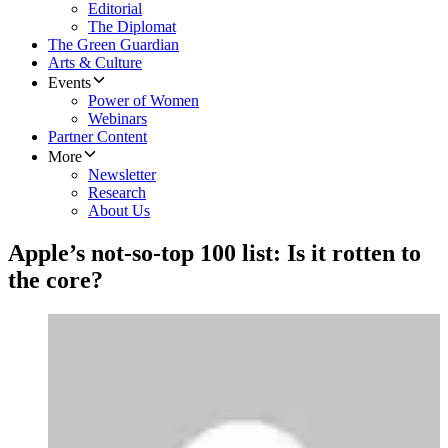
Editorial
The Diplomat
The Green Guardian
Arts & Culture
Events
Power of Women
Webinars
Partner Content
More
Newsletter
Research
About Us
Apple’s not-so-top 100 list: Is it rotten to
the core?