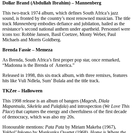
Dollar Brand (Abdullah Ibrahim) – Mannenberg
This two-track 1974 album, which defines South Africa’s jazz
sound, is fronted by the country’s most renowned musician. The title
track
Mannenberg
embodies defiance and jubilation, hailed as the
resistance’s second national anthem under apartheid. Personnel were
icons too: Robbie Jansen, Basil Coetzee, Monty Weber, Paul
Michaels and Morris Goldberg.
Brenda Fassie – Memeza
As Brenda, South Africa’s first proper pop star, once remarked,
“Madonna is the Brenda of America.”
Released in 1998, this six-track album, with three remixes, features
hits like Vuli Ndlela, Sum’ Bulala and the title track.
TKZee – Halloween
This 1998 release is an album of bangers (
Magesh
,
Dlala
Mapantsula
,
Sikelela
and
Palafala
) and introspection (
We Love This
Place
) that captures the energy and cheerfulness of the first decade
of democracy, which was also my 20s.
Honourable mentions:
Pata Pata
by Miriam Makeba (1967),
Yakhal’ Inkomo
by Mankunku Quartet (1968),
Home is Where the