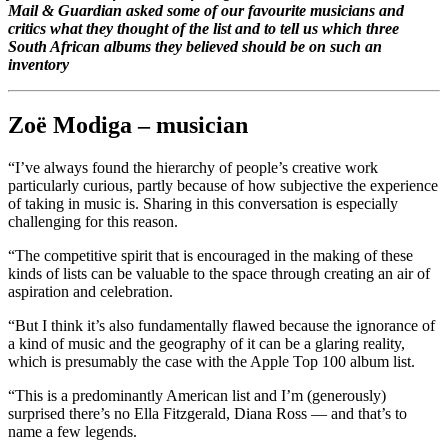
Mail & Guardian asked some of our favourite musicians and
critics what they thought of the list and to tell us which three
South African albums they believed should be on such an
inventory
Zoë Modiga – musician
“I’ve always found the hierarchy of people’s creative work
particularly curious, partly because of how subjective the experience
of taking in music is. Sharing in this conversation is especially
challenging for this reason.
“The competitive spirit that is encouraged in the making of these
kinds of lists can be valuable to the space through creating an air of
aspiration and celebration.
“But I think it’s also fundamentally flawed because the ignorance of
a kind of music and the geography of it can be a glaring reality,
which is presumably the case with the Apple Top 100 album list.
“This is a predominantly American list and I’m (generously)
surprised there’s no Ella Fitzgerald, Diana Ross — and that’s to
name a few legends.