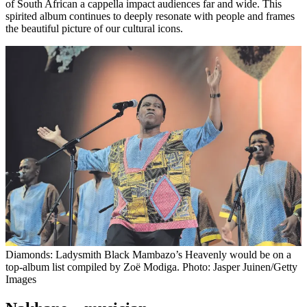
of South African a cappella impact audiences far and wide. This
spirited album continues to deeply resonate with people and frames
the beautiful picture of our cultural icons.
Diamonds: Ladysmith Black Mambazo’s Heavenly would be on a
top-album list compiled by Zoë Modiga. Photo: Jasper Juinen/Getty
Images