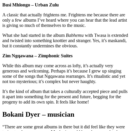
Busi Mhlongo – Urban Zulu
A classic that actually frightens me. Frightens me because there are
only a few albums I’ve heard where you can hear that the lead artist
is giving so much of themselves to the music.
What she had started in the album
Babhemu
with Twasa is extended
and twisted into something knottier and stranger. Yes, it’s maskandi,
but it constantly undermines the obvious.
Zim Ngqawana – Zimphonic Suites
While this album may come across as lofty, it’s actually very
generous and welcoming. Perhaps it’s because I grew up singing
some of the songs that Ngqawana rearranges. It’s ritualistic and yet
not too mysterious; it’s complex but never haughty.
It’s the kind of album that takes a culturally accepted piece and pulls
it apart into something for the present and future, begging for the
progeny to add its own spin. It feels like home!
Bokani Dyer – musician
“There are some great albums in there but it did feel like they were