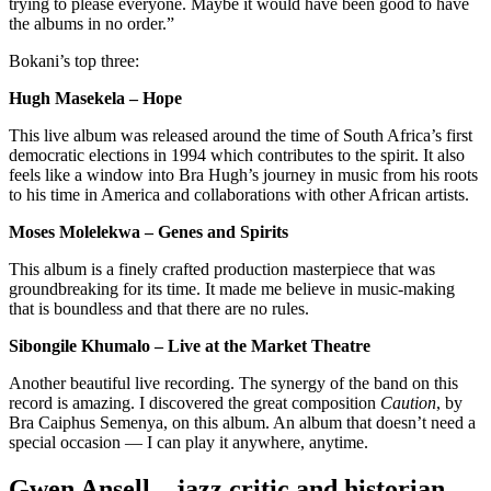
trying to please everyone. Maybe it would have been good to have
the albums in no order.”
Bokani’s top three:
Hugh Masekela – Hope
This live album was released around the time of South Africa’s first
democratic elections in 1994 which contributes to the spirit. It also
feels like a window into Bra Hugh’s journey in music from his roots
to his time in America and collaborations with other African artists.
Moses Molelekwa – Genes and Spirits
This album is a finely crafted production masterpiece that was
groundbreaking for its time. It made me believe in music-making
that is boundless and that there are no rules.
Sibongile Khumalo – Live at the Market Theatre
Another beautiful live recording. The synergy of the band on this
record is amazing. I discovered the great composition
Caution
, by
Bra Caiphus Semenya, on this album. An album that doesn’t need a
special occasion — I can play it anywhere, anytime.
Gwen Ansell – jazz critic and historian