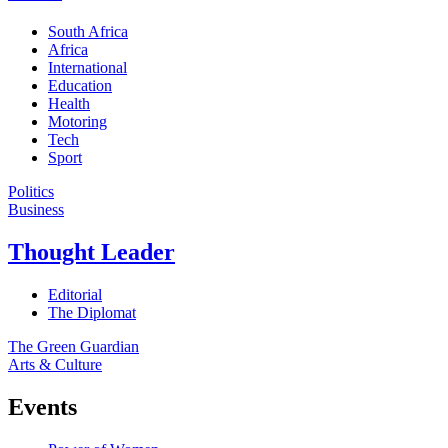
South Africa
Africa
International
Education
Health
Motoring
Tech
Sport
Politics
Business
Thought Leader
Editorial
The Diplomat
The Green Guardian
Arts & Culture
Events