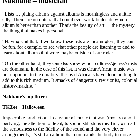
Nakhane – musician
“Lists … pitting albums against albums is meaningless and a little
silly. There are no criteria that could ever work to decide which
album is better than another. That’s the beauty of art — the mystery,
the thing that makes it personal.
“Having said that, if we know these lists are meaningless, they can
be fun, for example, to see what other people are listening to and to
learn about albums that were maybe outside of our radar.
“On the other hand, they can also show which cultures/genres/artists
are dominant. In the case of this list, it was clear African music was
not important to the curators. It is as if Africans have done nothing to
add to this rich medium. It smacks of dangerous, revisionist, colonial
history-making.”
Nakhane’s top three:
TKZee – Halloween
Impeccable production. In a genre of music that was (mostly) about
partying, the attention to detail, to sound still stuns me. But, with all
the seriousness to the fidelity of the sound and the very clever
arrangements, it’s still an album that commands the body to move.