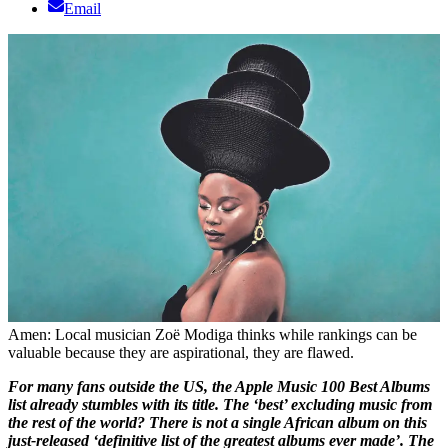
Email
Amen: Local musician Zoë Modiga thinks while rankings can be
valuable because they are aspirational, they are flawed.
For many fans outside the US, the Apple Music 100 Best Albums
list already stumbles with its title. The ‘best’ excluding music from
the rest of the world? There is not a single African album on this
just-released ‘definitive list of the greatest albums ever made’. The