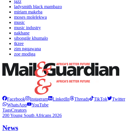
jazz
ladysmith black mambazo
miriam makeba
moses molelekwa
music
music industry
nakhane
sibongile khumalo
tkzee
zim ngqawana
zoe modiga
Facebook
Instagram
LinkedIn
Threads
TikTok
Twitter
WhatsApp
YouTube
Tags
Creators
200 Young South Africans 2026
News