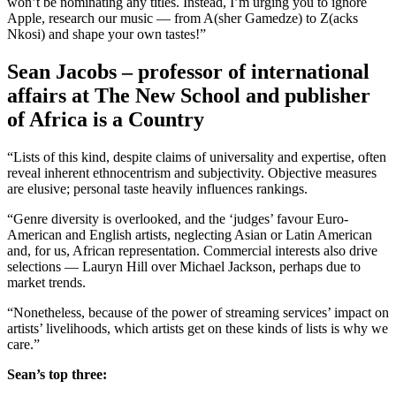
won’t be nominating any titles. Instead, I’m urging you to ignore
Apple, research our music — from A(sher Gamedze) to Z(acks
Nkosi) and shape your own tastes!”
Sean Jacobs – professor of international
affairs at The New School and publisher
of Africa is a Country
“Lists of this kind, despite claims of universality and expertise, often
reveal inherent ethnocentrism and subjectivity. Objective measures
are elusive; personal taste heavily influences rankings.
“Genre diversity is overlooked, and the ‘judges’ favour Euro-
American and English artists, neglecting Asian or Latin American
and, for us, African representation. Commercial interests also drive
selections — Lauryn Hill over Michael Jackson, perhaps due to
market trends.
“Nonetheless, because of the power of streaming services’ impact on
artists’ livelihoods, which artists get on these kinds of lists is why we
care.”
Sean’s top three: