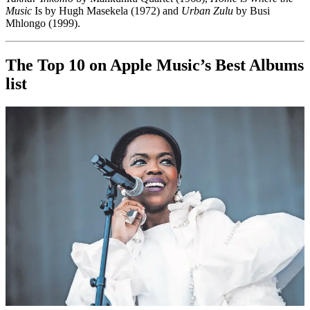
Music
Is by Hugh Masekela (1972) and
Urban Zulu
by Busi
Mhlongo (1999).
The Top 10 on Apple Music’s Best Albums
list