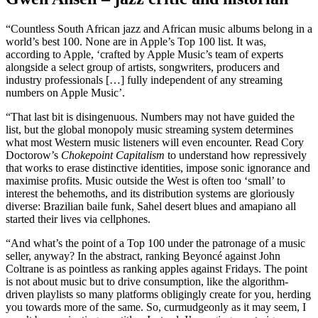
“Countless South African jazz and African music albums belong in a
world’s best 100. None are in Apple’s Top 100 list. It was,
according to Apple, ‘crafted by Apple Music’s team of experts
alongside a select group of artists, songwriters, producers and
industry professionals […] fully independent of any streaming
numbers on Apple Music’.
“That last bit is disingenuous. Numbers may not have guided the
list, but the global monopoly music streaming system determines
what most Western music listeners will even encounter. Read Cory
Doctorow’s
Chokepoint Capitalism
to understand how repressively
that works to erase distinctive identities, impose sonic ignorance and
maximise profits. Music outside the West is often too ‘small’ to
interest the behemoths, and its distribution systems are gloriously
diverse: Brazilian baile funk, Sahel desert blues and amapiano all
started their lives via cellphones.
“And what’s the point of a Top 100 under the patronage of a music
seller, anyway? In the abstract, ranking Beyoncé against John
Coltrane is as pointless as ranking apples against Fridays. The point
is not about music but to drive consumption, like the algorithm-
driven playlists so many platforms obligingly create for you, herding
you towards more of the same. So, curmudgeonly as it may seem, I