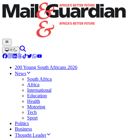
200 Young South Africans 2026
News
South Africa
Africa
International
Education
Health
Motoring
Tech
Sport
Politics
Business
Thought Leader