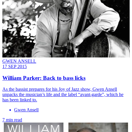
GWEN ANSELL
17 SEP 2015
William Parker: Back to bass licks
As the bassist prepares for his Joy of Jazz show, Gwen Ansell
unpacks the musician’s life and the label “avant-garde”, which he
has been linked to.
Gwen Ansell
7 min read