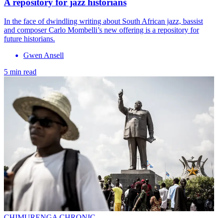
A repository for jazz historians
In the face of dwindling writing about South African jazz, bassist
and composer Carlo Mombelli’s new offering is a repository for
future historians.
Gwen Ansell
5 min read
CHIMURENGA CHRONIC