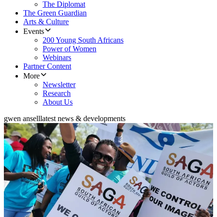
The Diplomat
The Green Guardian
Arts & Culture
Events
200 Young South Africans
Power of Women
Webinars
Partner Content
More
Newsletter
Research
About Us
gwen ansell
latest news & developments