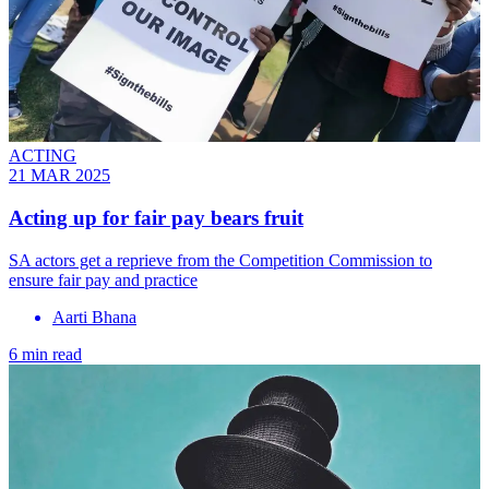
ACTING
21 MAR 2025
Acting up for fair pay bears fruit
SA actors get a reprieve from the Competition Commission to
ensure fair pay and practice
Aarti Bhana
6 min read