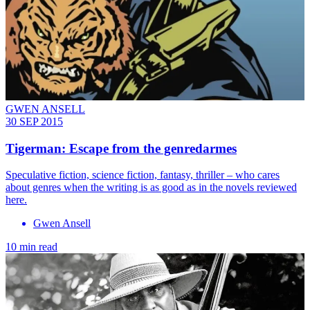
GWEN ANSELL
30 SEP 2015
Tigerman: Escape from the genredarmes
Speculative fiction, science fiction, fantasy, thriller – who cares
about genres when the writing is as good as in the novels reviewed
here.
Gwen Ansell
10 min read