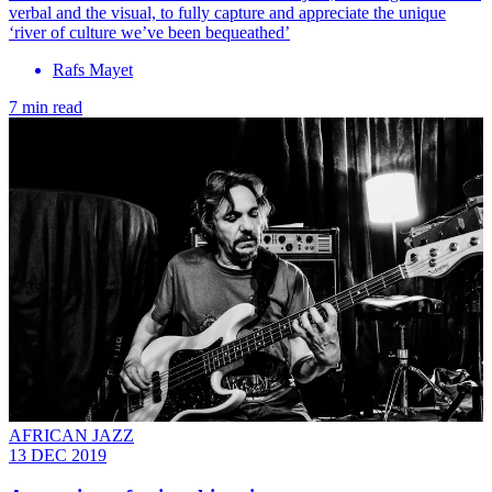
verbal and the visual, to fully capture and appreciate the unique
‘river of culture we’ve been bequeathed’
Rafs Mayet
7 min read
AFRICAN JAZZ
13 DEC 2019