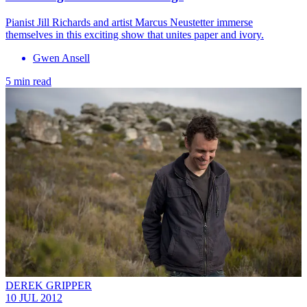
Pianist Jill Richards and artist Marcus Neustetter immerse
themselves in this exciting show that unites paper and ivory.
Gwen Ansell
5 min read
DEREK GRIPPER
10 JUL 2012