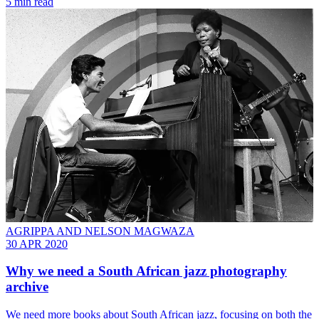
5 min read
AGRIPPA AND NELSON MAGWAZA
30 APR 2020
Why we need a South African jazz photography
archive
We need more books about South African jazz, focusing on both the