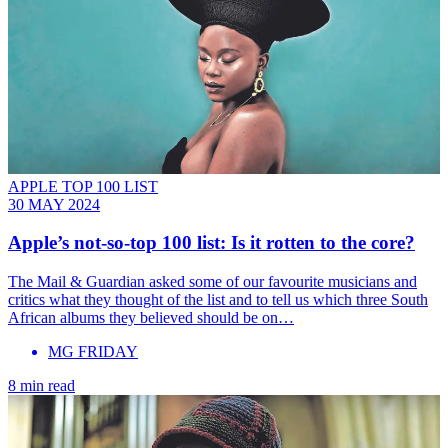
APPLE TOP 100 LIST
30 MAY 2024
Apple’s not-so-top 100 list: Is it rotten to the core?
The Mail & Guardian asked some of our favourite musicians and
critics what they thought of the list and to tell us which three South
African albums they believed should be on…
MG FRIDAY
8 min read