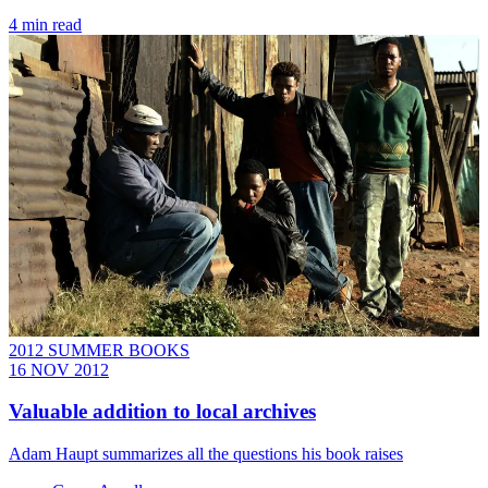
4 min read
2012 SUMMER BOOKS
16 NOV 2012
Valuable addition to local archives
Adam Haupt summarizes all the questions his book raises