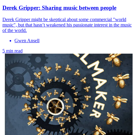
Derek Gripper: Sharing music between people
Derek Gripper might be skeptical about some commercial "world
music", but that hasn’t weakened his passionate interest in the music
of the world.
Gwen Ansell
5 min read