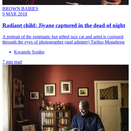
BROWN BABIES
9 MAR 2018
Radiant child: Jiyane captured in the dead of night
A portrait of the enigmatic but gifted jazz cat and artist is conjured
through the eyes of photographer (and admirer) Tseliso Monaheng
Kwanele Sosibo
7 min read