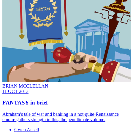
BRIAN MCCLELLAN
11 OCT 2013
FANTASY in brief
Abraham’s tale of war and banking in a not-quite-Renaissance
empire gathers strength in this, the penultimate volume.
Gwen Ansell