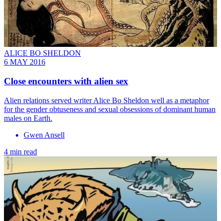
ALICE BO SHELDON
6 MAY 2016
Close encounters with alien sex
Alien relations served writer Alice Bo Sheldon well as a metaphor
for the gender obtuseness and sexual obsessions of dominant human
males on Earth.
Gwen Ansell
4 min read