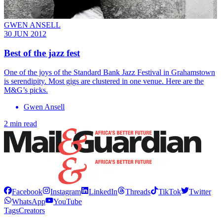
GWEN ANSELL
30 JUN 2012
Best of the jazz fest
One of the joys of the Standard Bank Jazz Festival in Grahamstown
is serendipity. Most gigs are clustered in one venue. Here are the
M&G’s picks.
Gwen Ansell
2 min read
Facebook
Instagram
LinkedIn
Threads
TikTok
Twitter
WhatsApp
YouTube
Tags
Creators