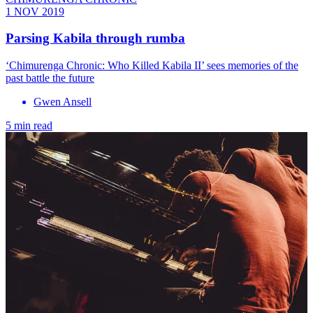
1 NOV 2019
Parsing Kabila through rumba
‘Chimurenga Chronic: Who Killed Kabila II’ sees memories of the
past battle the future
Gwen Ansell
5 min read