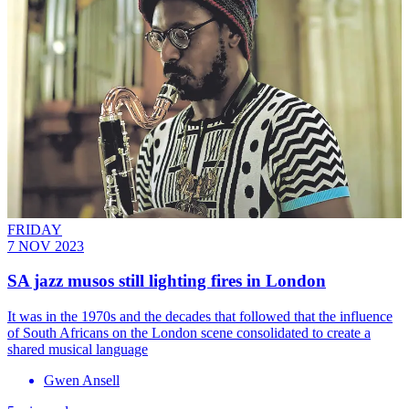
FRIDAY
7 NOV 2023
SA jazz musos still lighting fires in London
It was in the 1970s and the decades that followed that the influence
of South Africans on the London scene consolidated to create a
shared musical language
Gwen Ansell