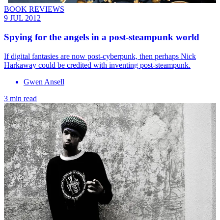
BOOK REVIEWS
9 JUL 2012
Spying for the angels in a post-steampunk world
If digital fantasies are now post-cyberpunk, then perhaps Nick
Harkaway could be credited with inventing post-steampunk.
Gwen Ansell
3 min read