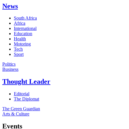
News
South Africa
Africa
International
Education
Health
Motoring
Tech
Sport
Politics
Business
Thought Leader
Editorial
The Diplomat
The Green Guardian
Arts & Culture
Events