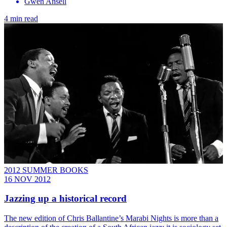
Gwen Ansell
4 min read
2012 SUMMER BOOKS
16 NOV 2012
Jazzing up a historical record
The new edition of Chris Ballantine’s Marabi Nights is more than a