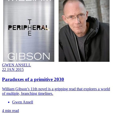
GWEN ANSELL
22 JAN 2015
Paradoxes of a primitive 2030
William Gibson’s 11th novel is a gripping read that explores a world
of multiple, branching timelines.
Gwen Ansell
4 min read