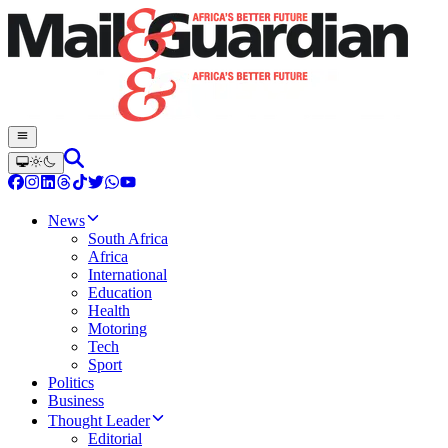
News
South Africa
Africa
International
Education
Health
Motoring
Tech
Sport
Politics
Business
Thought Leader
Editorial