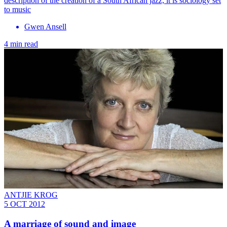
description of the creation of a South African jazz; it is sociology set
to music
Gwen Ansell
4 min read
ANTJIE KROG
5 OCT 2012
A marriage of sound and image