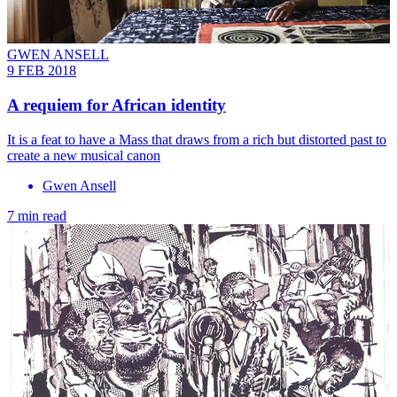
GWEN ANSELL
9 FEB 2018
A requiem for African identity
It is a feat to have a Mass that draws from a rich but distorted past to
create a new musical canon
Gwen Ansell
7 min read