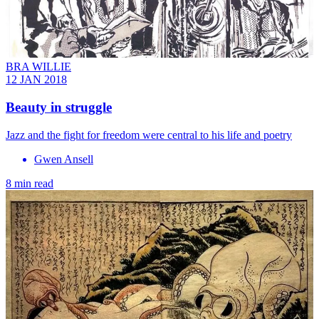
BRA WILLIE
12 JAN 2018
Beauty in struggle
Jazz and the fight for freedom were central to his life and poetry
Gwen Ansell
8 min read