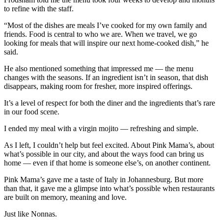
to refine with the staff.
“Most of the dishes are meals I’ve cooked for my own family and
friends. Food is central to who we are. When we travel, we go
looking for meals that will inspire our next home-cooked dish,” he
said.
He also mentioned something that impressed me — the menu
changes with the seasons. If an ingredient isn’t in season, that dish
disappears, making room for fresher, more inspired offerings.
It’s a level of respect for both the diner and the ingredients that’s rare
in our food scene.
I ended my meal with a virgin mojito — refreshing and simple.
As I left, I couldn’t help but feel excited. About Pink Mama’s, about
what’s possible in our city, and about the ways food can bring us
home — even if that home is someone else’s, on another continent.
Pink Mama’s gave me a taste of Italy in Johannesburg. But more
than that, it gave me a glimpse into what’s possible when restaurants
are built on memory, meaning and love.
Just like Nonnas.