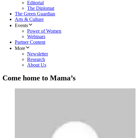
Editorial
The Diplomat
The Green Guardian
Arts & Culture
Events
Power of Women
Webinars
Partner Content
More
Newsletter
Research
About Us
Come home to Mama’s