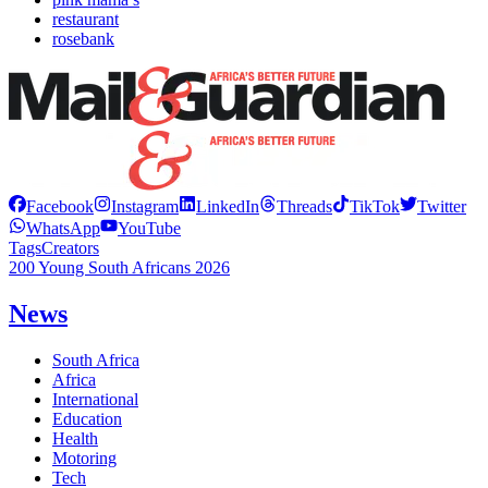
restaurant
rosebank
Facebook
Instagram
LinkedIn
Threads
TikTok
Twitter
WhatsApp
YouTube
Tags
Creators
200 Young South Africans 2026
News
South Africa
Africa
International
Education
Health
Motoring
Tech