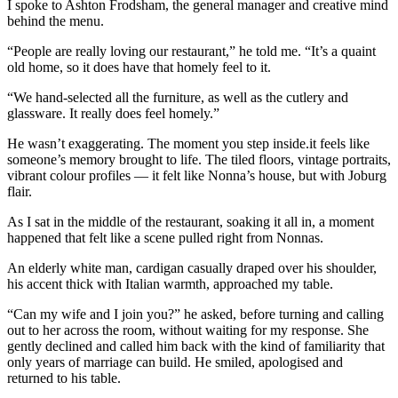
I spoke to Ashton Frodsham, the general manager and creative mind
behind the menu.
“People are really loving our restaurant,” he told me. “It’s a quaint
old home, so it does have that homely feel to it.
“We hand-selected all the furniture, as well as the cutlery and
glassware. It really does feel homely.”
He wasn’t exaggerating. The moment you step inside.it feels like
someone’s memory brought to life. The tiled floors, vintage portraits,
vibrant colour profiles — it felt like Nonna’s house, but with Joburg
flair.
As I sat in the middle of the restaurant, soaking it all in, a moment
happened that felt like a scene pulled right from Nonnas.
An elderly white man, cardigan casually draped over his shoulder,
his accent thick with Italian warmth, approached my table.
“Can my wife and I join you?” he asked, before turning and calling
out to her across the room, without waiting for my response. She
gently declined and called him back with the kind of familiarity that
only years of marriage can build. He smiled, apologised and
returned to his table.