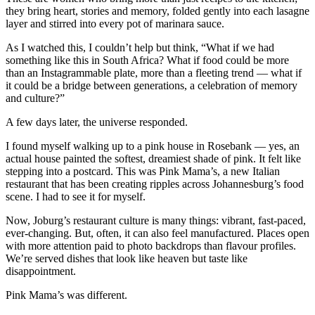
they bring heart, stories and memory, folded gently into each lasagne
layer and stirred into every pot of marinara sauce.
As I watched this, I couldn’t help but think, “What if we had
something like this in South Africa? What if food could be more
than an Instagrammable plate, more than a fleeting trend — what if
it could be a bridge between generations, a celebration of memory
and culture?”
A few days later, the universe responded.
I found myself walking up to a pink house in Rosebank — yes, an
actual house painted the softest, dreamiest shade of pink. It felt like
stepping into a postcard. This was Pink Mama’s, a new Italian
restaurant that has been creating ripples across Johannesburg’s food
scene. I had to see it for myself.
Now, Joburg’s restaurant culture is many things: vibrant, fast-paced,
ever-changing. But, often, it can also feel manufactured. Places open
with more attention paid to photo backdrops than flavour profiles.
We’re served dishes that look like heaven but taste like
disappointment.
Pink Mama’s was different.