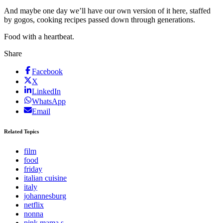
And maybe one day we’ll have our own version of it here, staffed
by gogos, cooking recipes passed down through generations.
Food with a heartbeat.
Share
Facebook
X
LinkedIn
WhatsApp
Email
Related Topics
film
food
friday
italian cuisine
italy
johannesburg
netflix
nonna
pink mama s