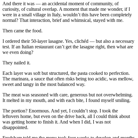
And there it was — an accidental moment of community, of
curiosity, of cultural overlap. A moment that made me wonder, if I
were in a small village in Italy, wouldn’t this have been completely
normal? That interaction, brief and whimsical, stayed with me.
Then came the food.
I ordered their 50-layer lasagne. Yes, clichéd — but also a necessary
test. If an Italian restaurant can’t get the lasagne right, then what are
we even doing?
They nailed it.
Each layer was soft but structured, the pasta cooked to perfection.
The marinara, a sauce that often risks being too acidic, was mellow,
sweet and tangy in the most balanced way.
The meat was seasoned with care, generous but not overwhelming.
It melted in my mouth, and with each bite, I found myself smiling.
The portion? Enormous. And yet, I couldn’t stop. I took the
leftovers home, but even on the drive back, all I could think about
was getting home to finish it. And when I did, I was not
disappointed.
Frodsham told me the menu took four weeks to develop and months