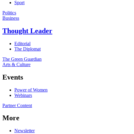
Sport
Politics
Business
Thought Leader
Editorial
The Diplomat
The Green Guardian
Arts & Culture
Events
Power of Women
Webinars
Partner Content
More
Newsletter