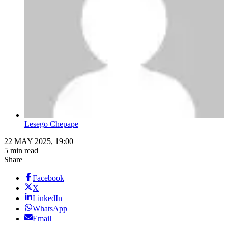
Lesego Chepape
22 MAY 2025, 19:00
5 min read
Share
Facebook
X
LinkedIn
WhatsApp
Email