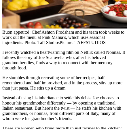
Buon appetito!: Chef Ashton Frodsham and his team took weeks to
work out the menu at Pink Mama’s, which uses seasonal
ingredients. Photo: Taff Studios
Picture: TAFFSTUDIOS
I recently watched a heartwarming film on Netflix called Nonnas. It
follows the story of Joe Scaravella who, after his beloved
grandmother dies, finds a way to reconnect with her memory
through food.
He stumbles through recreating some of her recipes, half
remembered and half improvised, and in the process, stirs up more
than just pasta. He stirs up a dream.
Instead of using his inheritance to settle his debts, Joe chooses to
honour his grandmother differently — by opening a traditional
Italian restaurant. But here’s the twist — he staffs his kitchen with
grandmothers, or nonnas, from different parts of Italy, many of
whom were his grandmother’s friends.
These are women who bring more than just recipes to the kitchen;