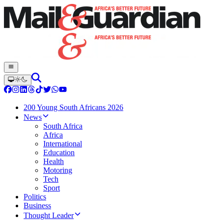
200 Young South Africans 2026
News
South Africa
Africa
International
Education
Health
Motoring
Tech
Sport
Politics
Business
Thought Leader