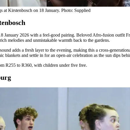
gs at Kirstenbosch on 18 January. Photo: Supplied
stenbosch
 January 2026 with a feel-good pairing. Beloved Afro-fusion outfit Fr
y, rich melodies and unmistakable warmth back to the gardens.
nd adds a fresh layer to the evening, making this a cross-generational
nic blankets and settle in for an open-air celebration as the sun dips be
m R255 to R360, with children under five free.
sburg