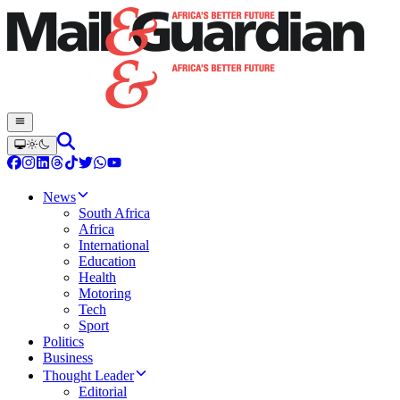
News
South Africa
Africa
International
Education
Health
Motoring
Tech
Sport
Politics
Business
Thought Leader
Editorial