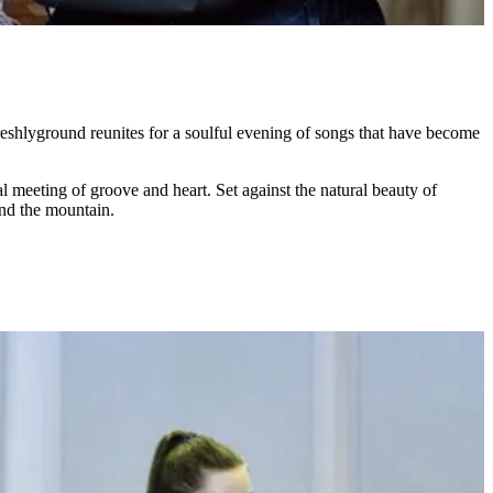
eshlyground reunites for a soulful evening of songs that have become
 meeting of groove and heart. Set against the natural beauty of
hind the mountain.