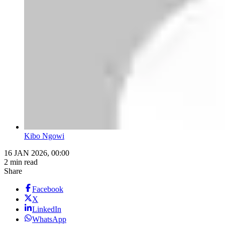
Kibo Ngowi
16 JAN 2026, 00:00
2 min read
Share
Facebook
X
LinkedIn
WhatsApp