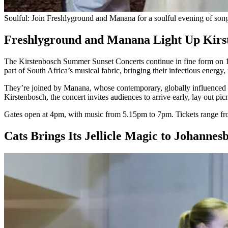
Soulful: Join Freshlyground and Manana for a soulful evening of son
Freshlyground and Manana Light Up Kir
The Kirstenbosch Summer Sunset Concerts continue in fine form on 18
part of South Africa’s musical fabric, bringing their infectious energ
They’re joined by Manana, whose contemporary, globally influenced sou
Kirstenbosch, the concert invites audiences to arrive early, lay out pic
Gates open at 4pm, with music from 5.15pm to 7pm. Tickets range fro
Cats Brings Its Jellicle Magic to Johanne