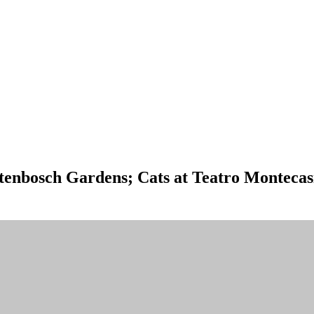
tenbosch Gardens; Cats at Teatro Monteca