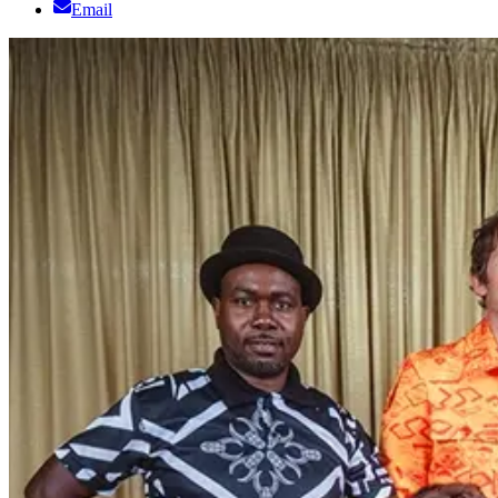
Email