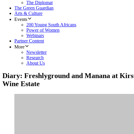
The Diplomat
The Green Guardian
Arts & Culture
Events
200 Young South Africans
Power of Women
Webinars
Partner Content
More
Newsletter
Research
About Us
Diary: Freshlyground and Manana at Kirs
Wine Estate