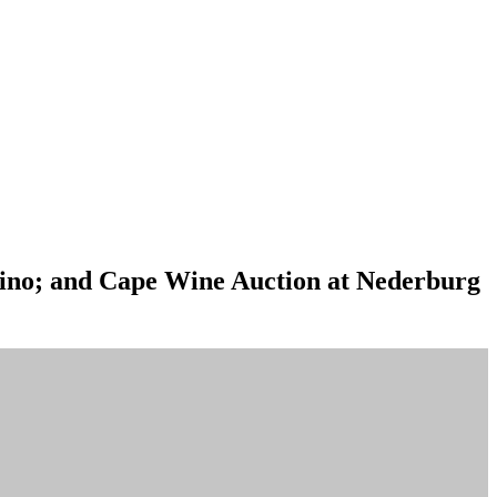
sino; and Cape Wine Auction at Nederburg