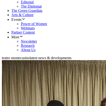
Editorial
The Diplomat
The Green Guardian
Arts & Culture
Events
Power of Women
Webinars
Partner Content
More
Newsletter
Research
About Us
teatro montecasino
latest news & developments