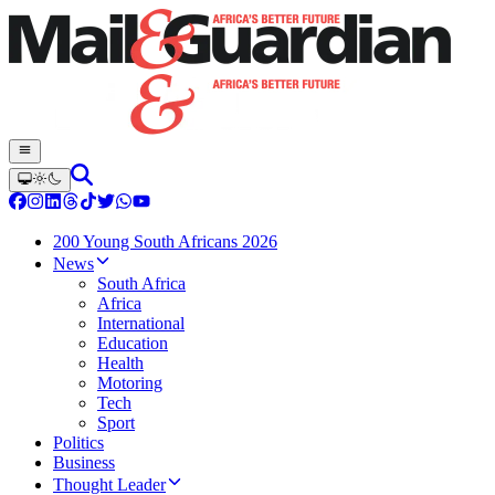
200 Young South Africans 2026
News
South Africa
Africa
International
Education
Health
Motoring
Tech
Sport
Politics
Business
Thought Leader