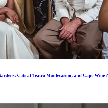
ardens; Cats at Teatro Montecasino; and Cape Wine A