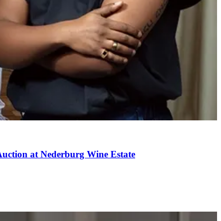
uction at Nederburg Wine Estate