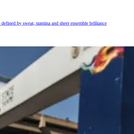
l defined by sweat, stamina and sheer ensemble brilliance