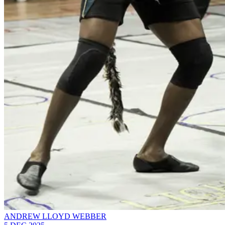
ANDREW LLOYD WEBBER