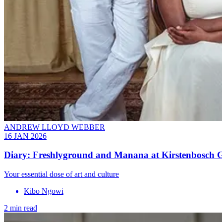
ANDREW LLOYD WEBBER
16 JAN 2026
Diary: Freshlyground and Manana at Kirstenbosch G
Your essential dose of art and culture
Kibo Ngowi
2 min read