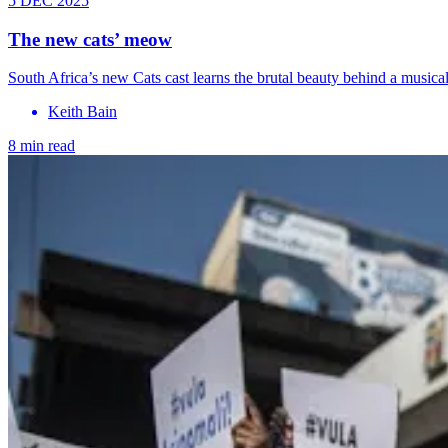
5 DEC 2025
The new cats’ meow
South Africa’s new Cats cast learns the brutal beauty behind a musica
Keith Bain
8 min read