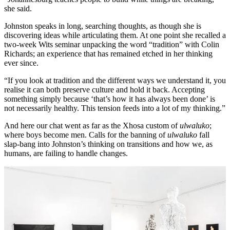
she said.
Johnston speaks in long, searching thoughts, as though she is
discovering ideas while articulating them. At one point she recalled a
two-week Wits seminar unpacking the word “tradition” with Colin
Richards; an experience that has remained etched in her thinking
ever since.
“If you look at tradition and the different ways we understand it, you
realise it can both preserve culture and hold it back. Accepting
something simply because ‘that’s how it has always been done’ is
not necessarily healthy. This tension feeds into a lot of my thinking.”
And here our chat went as far as the Xhosa custom of
ulwaluko
;
where boys become men. Calls for the banning of
ulwaluko
fall
slap-bang into Johnston’s thinking on transitions and how we, as
humans, are failing to handle changes.