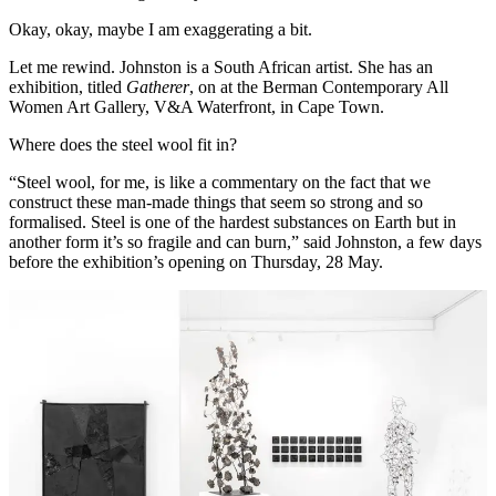
Okay, okay, maybe I am exaggerating a bit.
Let me rewind. Johnston is a South African artist. She has an
exhibition, titled
Gatherer
, on at the Berman Contemporary All
Women Art Gallery, V&A Waterfront, in Cape Town.
Where does the steel wool fit in?
“Steel wool, for me, is like a commentary on the fact that we
construct these man-made things that seem so strong and so
formalised. Steel is one of the hardest substances on Earth but in
another form it’s so fragile and can burn,” said Johnston, a few days
before the exhibition’s opening on Thursday, 28 May.