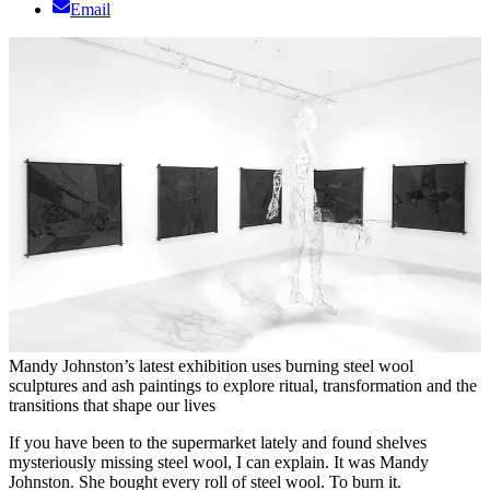
Email
Mandy Johnston’s latest exhibition uses burning steel wool
sculptures and ash paintings to explore ritual, transformation and the
transitions that shape our lives
If you have been to the supermarket lately and found shelves
mysteriously missing steel wool, I can explain. It was Mandy
Johnston. She bought every roll of steel wool. To burn it.