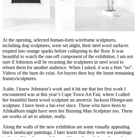
At the opening, selected human-form wireframe sculptures,
including dog sculptures, were set alight, their steel wool surfaces
erupted into orange sparks before collapsing to the floor. It was
beautiful to watch the one-off component of the exhibition. I am not
sure if Johnston will be recasting the sculptures in steel wool to
reburn them for another audience. When I asked, it was a firm “no”.
Videos of the burn do exist. Art buyers then buy the burnt remaining
frames/sculptures.
Aside, I knew Johnston’s work and it hit me that her first work I
encountered was at this year’s Cape Town Art Fair, where I called
her beautiful burnt wood sculpture an anorexic Jackson Hlongwane
sculpture. I have been a fan ever since. Those who have been to
AfrikaBurn might have seen her Burning Man Sculpture too. These
are works of art to admire, really.
Along the walls of the new exhibition are some visually appealing
black landscape paintings. I later learnt that they were not paintings