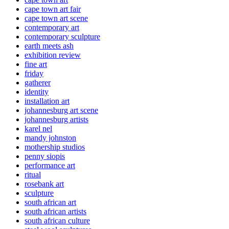
cape town art fair
cape town art scene
contemporary art
contemporary sculpture
earth meets ash
exhibition review
fine art
friday
gatherer
identity
installation art
johannesburg art scene
johannesburg artists
karel nel
mandy johnston
mothership studios
penny siopis
performance art
ritual
rosebank art
sculpture
south african art
south african artists
south african culture