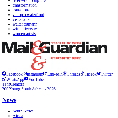
steel wool sculptures
transformation
transitions
v amp a waterfront
visual arts
walter oltmann
wits university
women artists
Facebook
Instagram
LinkedIn
Threads
TikTok
Twitter
WhatsApp
YouTube
Tags
Creators
200 Young South Africans 2026
News
South Africa
Africa