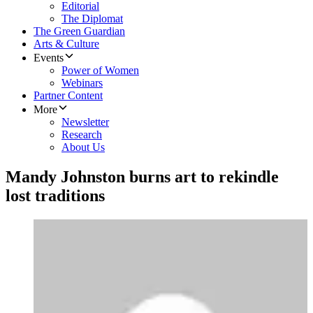
Editorial
The Diplomat
The Green Guardian
Arts & Culture
Events
Power of Women
Webinars
Partner Content
More
Newsletter
Research
About Us
Mandy Johnston burns art to rekindle
lost traditions