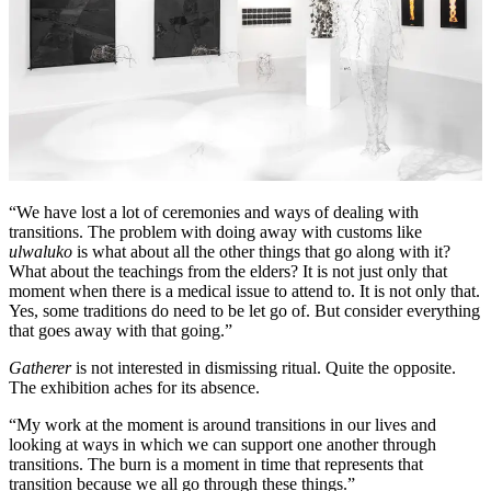
“We have lost a lot of ceremonies and ways of dealing with
transitions. The problem with doing away with customs like
ulwaluko
is what about all the other things that go along with it?
What about the teachings from the elders? It is not just only that
moment when there is a medical issue to attend to. It is not only that.
Yes, some traditions do need to be let go of. But consider everything
that goes away with that going.”
Gatherer
is not interested in dismissing ritual. Quite the opposite.
The exhibition aches for its absence.
“My work at the moment is around transitions in our lives and
looking at ways in which we can support one another through
transitions. The burn is a moment in time that represents that
transition because we all go through these things.”