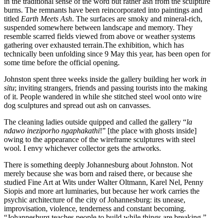
in the traditional sense of the word but rather ash from the sculpture
burns. The remnants have been reincorporated into paintings and
titled
Earth Meets Ash
. The surfaces are smoky and mineral-rich,
suspended somewhere between landscape and memory. They
resemble scarred fields viewed from above or weather systems
gathering over exhausted terrain.The exhibition, which has
technically been unfolding since 9 May this year, has been open for
some time before the official opening.
Johnston spent three weeks inside the gallery building her work
in
situ
; inviting strangers, friends and passing tourists into the making
of it. People wandered in while she stitched steel wool onto wire
dog sculptures and spread out ash on canvasses.
The cleaning ladies outside quipped and called the gallery “
la
ndawo ineziporho ngaphakathi
!” [the place with ghosts inside]
owing to the appearance of the wireframe sculptures with steel
wool. I envy whichever collector gets the artworks.
There is something deeply Johannesburg about Johnston. Not
merely because she was born and raised there, or because she
studied Fine Art at Wits under Walter Oltmann, Karel Nel, Penny
Siopis and more art luminaries, but because her work carries the
psychic architecture of the city of Johannesburg: its unease,
improvisation, violence, tenderness and constant becoming.
“Johannesburg teaches people to build while things are breaking,”