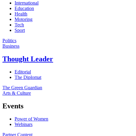
International
Education
Health
Motoring
Tech
Sport
Politics
Business
Thought Leader
Editorial
The Diplomat
The Green Guardian
Arts & Culture
Events
Power of Women
Webinars
Partner Content