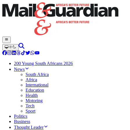
200 Young South Africans 2026
News
South Africa
Africa
International
Education
Health
Motoring
Tech
Sport
Politics
Business
Thought Leader