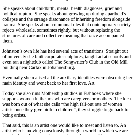
She speaks about childbirth, mental-health diagnoses, grief and
political rupture. She speaks about growing up during apartheid’s
collapse and the strange dissonance of inheriting freedom alongside
trauma. She speaks about communal rites that contemporary society
rejects wholesale, sometimes rightly, but without replacing the
structures of care and collective meaning that once accompanied
them.
Johnston’s own life has had several acts of transitions. Straight out
of university she built corporate sculptures, taught art at schools and
even ran a nightclub called The Songwriter’s Club in the Old Mill
building near Carfax in Johannesburg.
Eventually she realised all the auxiliary identities were obscuring her
main identity and went back to her first love. Art.
Today she also runs Mothership studios in Fishhoek where she
supports women in the arts who are caregivers or mothers. The idea
was born out of what she calls “the high fall-out rate of women
artists once they give birth to children”, they struggle to go back to
being artists.
That said, this is an artist one would like to meet and listen to. An
artist who is moving consciously through a world in which we are