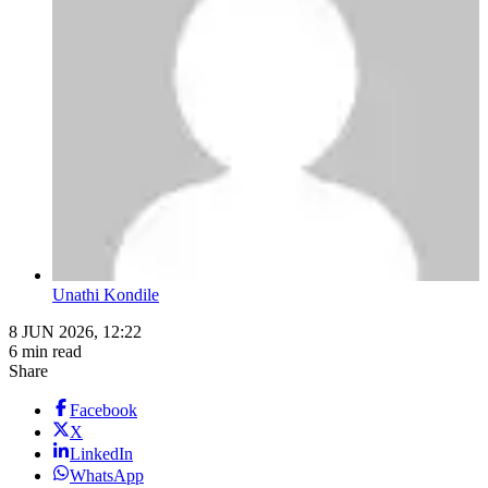
Unathi Kondile
8 JUN 2026, 12:22
6 min read
Share
Facebook
X
LinkedIn
WhatsApp