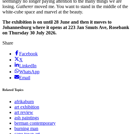
seemingly no longer paying attention to the many things we are
losing.
Gatherer
moved me. You want to stand in the middle of the
white-cube space and marvel at the beauty.
The exhibition is on until 28 June and then it moves to
Johannesburg where it opens at 223 Jan Smuts Ave, Rosebank
on Thursday 30 July 2026.
Share
Facebook
X
LinkedIn
WhatsApp
Email
Related Topics
afrikaburn
art exhibition
art review
ash paintings
berman contemporary
burning man
cape town art