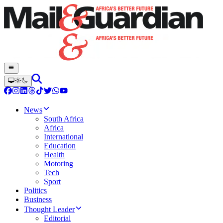
News
South Africa
Africa
International
Education
Health
Motoring
Tech
Sport
Politics
Business
Thought Leader
Editorial