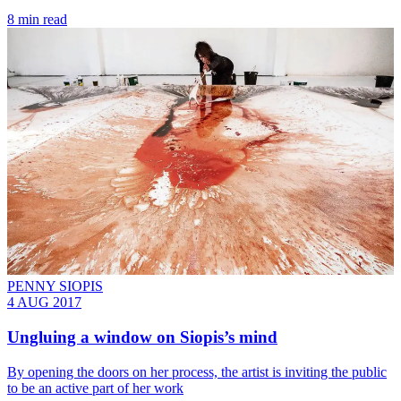
8 min read
PENNY SIOPIS
4 AUG 2017
Ungluing a window on Siopis’s mind
By opening the doors on her process, the artist is inviting the public
to be an active part of her work