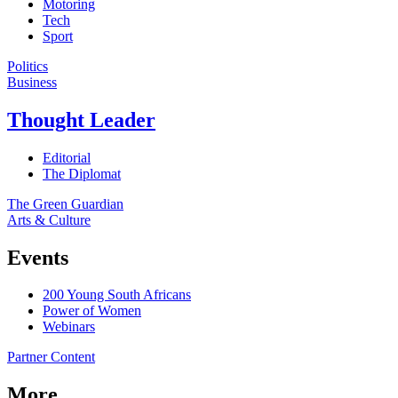
Motoring
Tech
Sport
Politics
Business
Thought Leader
Editorial
The Diplomat
The Green Guardian
Arts & Culture
Events
200 Young South Africans
Power of Women
Webinars
Partner Content
More