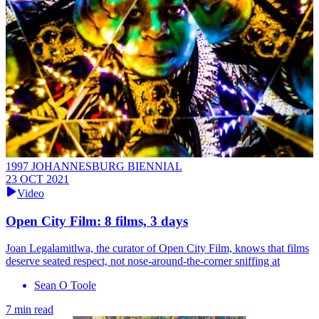
1997 JOHANNESBURG BIENNIAL
23 OCT 2021
Video
Open City Film: 8 films, 3 days
Joan Legalamitlwa, the curator of Open City Film, knows that films
deserve seated respect, not nose-around-the-corner sniffing at
Sean O Toole
7 min read