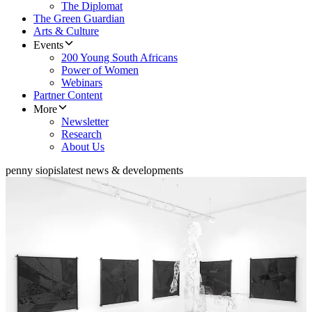
The Diplomat
The Green Guardian
Arts & Culture
Events
200 Young South Africans
Power of Women
Webinars
Partner Content
More
Newsletter
Research
About Us
penny siopis
latest news & developments