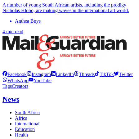
A number of young South African artists, including the prodigy
Nicholas Hlobo, are making waves in the international art world.
Anthea Buys
4 min read
Facebook
Instagram
LinkedIn
Threads
TikTok
Twitter
WhatsApp
YouTube
Tags
Creators
News
South Africa
Africa
International
Education
Health