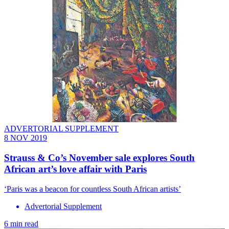
ADVERTORIAL SUPPLEMENT
8 NOV 2019
Strauss & Co’s November sale explores South
African art’s love affair with Paris
‘Paris was a beacon for countless South African artists’
Advertorial Supplement
6 min read