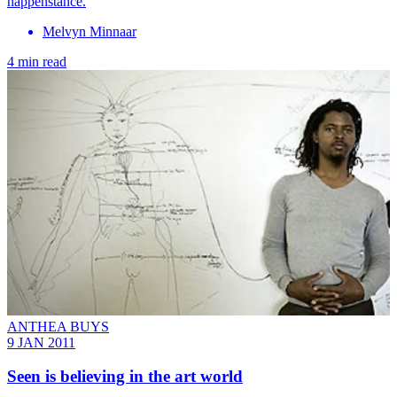
happenstance.
Melvyn Minnaar
4 min read
ANTHEA BUYS
9 JAN 2011
Seen is believing in the art world