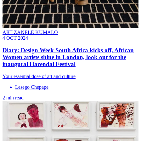
ART ZANELE KUMALO
4 OCT 2024
Diary: Design Week South Africa kicks off, African
Women artists shine in London, look out for the
inaugural Hazendal Festival
Your essential dose of art and culture
Lesego Chepape
2 min read