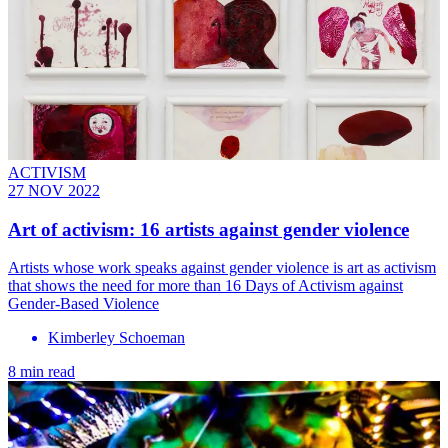
ACTIVISM
27 NOV 2022
Art of activism: 16 artists against gender violence
Artists whose work speaks against gender violence is art as activism
that shows the need for more than 16 Days of Activism against
Gender-Based Violence
Kimberley Schoeman
8 min read