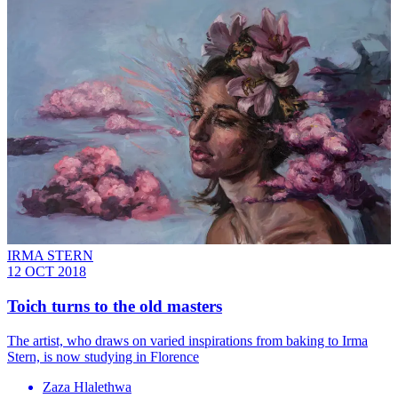
IRMA STERN
12 OCT 2018
Toich turns to the old masters
The artist, who draws on varied inspirations from baking to Irma
Stern, is now studying in Florence
Zaza Hlalethwa