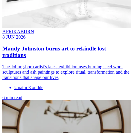
AFRIKABURN
8 JUN 2026
Mandy Johnston burns art to rekindle lost
traditions
The Joburg-born artist’s latest exhibition uses burning steel wool
sculptures and ash paintings to explore ritual, transformation and the
transitions that shape our lives
Unathi Kondile
6 min read