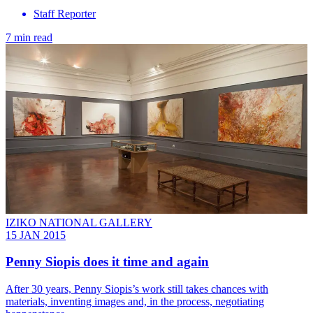
Staff Reporter
7 min read
IZIKO NATIONAL GALLERY
15 JAN 2015
Penny Siopis does it time and again
After 30 years, Penny Siopis’s work still takes chances with
materials, inventing images and, in the process, negotiating