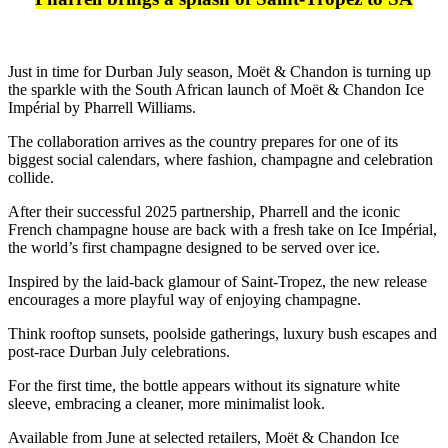
Just in time for Durban July season, Moët & Chandon is turning up
the sparkle with the South African launch of Moët & Chandon Ice
Impérial by Pharrell Williams.
The collaboration arrives as the country prepares for one of its
biggest social calendars, where fashion, champagne and celebration
collide.
After their successful 2025 partnership, Pharrell and the iconic
French champagne house are back with a fresh take on Ice Impérial,
the world’s first champagne designed to be served over ice.
Inspired by the laid-back glamour of Saint-Tropez, the new release
encourages a more playful way of enjoying champagne.
Think rooftop sunsets, poolside gatherings, luxury bush escapes and
post-race Durban July celebrations.
For the first time, the bottle appears without its signature white
sleeve, embracing a cleaner, more minimalist look.
Available from June at selected retailers, Moët & Chandon Ice