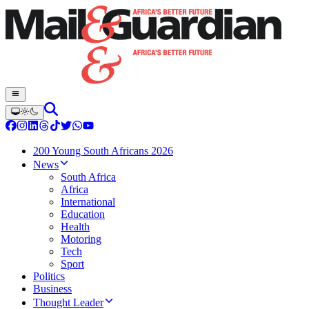
200 Young South Africans 2026
News
South Africa
Africa
International
Education
Health
Motoring
Tech
Sport
Politics
Business
Thought Leader