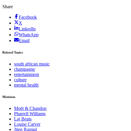
Share
Facebook
X
LinkedIn
WhatsApp
Email
Related Topics
south african music
champagne
entertainment
culture
mental health
Mentions
Moët & Chandon
Pharrell Williams
Laj Beats
Louise Carver
Jiten Ramial