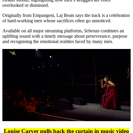
overlooked or dismissed.
Originally from Empangeni, Laj Beats says the track is a celebration
of hard-working men whose sacrifices often go unnoticed.
Available on all major streaming platforms,
Sebenza
combines an
uplifting sound with a timely message about perseverance, purpose
and recognising the emotional realities faced by many men.
Louise Carver pulls back the curtain in music video