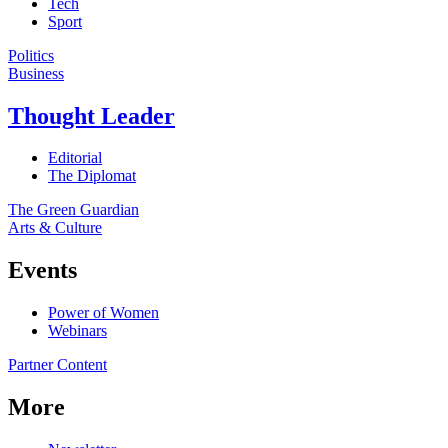
Tech
Sport
Politics
Business
Thought Leader
Editorial
The Diplomat
The Green Guardian
Arts & Culture
Events
Power of Women
Webinars
Partner Content
More