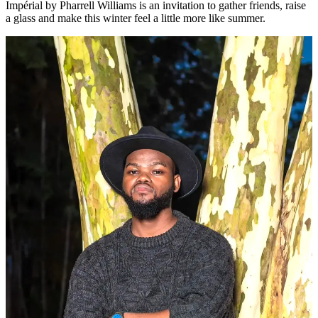
Impérial by Pharrell Williams is an invitation to gather friends, raise
a glass and make this winter feel a little more like summer.