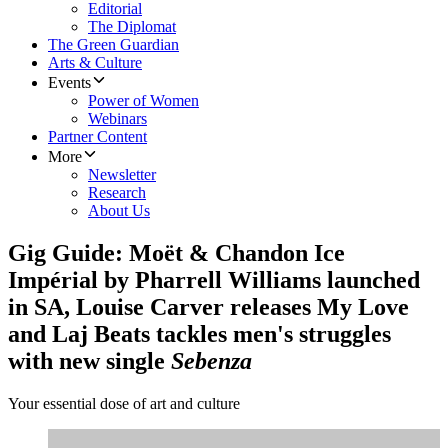
Editorial
The Diplomat
The Green Guardian
Arts & Culture
Events
Power of Women
Webinars
Partner Content
More
Newsletter
Research
About Us
Gig Guide: Moët & Chandon Ice
Impérial by Pharrell Williams launched
in SA, Louise Carver releases My Love
and Laj Beats tackles men's struggles
with new single
Sebenza
Your essential dose of art and culture