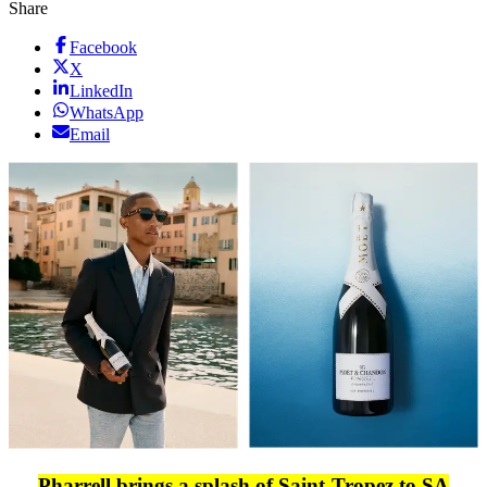
Share
Facebook
X
LinkedIn
WhatsApp
Email
Pharrell brings a splash of Saint-Tropez to SA