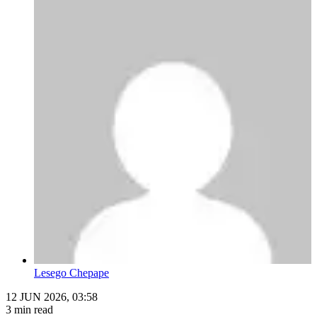
Lesego Chepape
12 JUN 2026, 03:58
3 min read