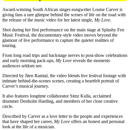
Award-winning South African singer-songwriter Louise Carver is
giving fans a rare glimpse behind the scenes of life on the road with
the release of the music video for her latest single,
My Love
.
Shot during her first performance on the main stage at Splashy Fen
Music Festival, the documentary-style video moves beyond the
glamour of live performance to capture the quieter realities of
touring.
From long road trips and backstage nerves to post-show celebrations
and early morning pack-ups,
My Love
reveals the moments
audiences seldom see.
Directed by Jiten Ramial, the video blends live festival footage with
intimate behind-the-scenes scenes, creating a heartfelt portrait of
Carver’s musical journey.
It also features longtime collaborator Simz Kulla, acclaimed
drummer Denholm Harding, and members of her close creative
circle.
Described by Carver as a love letter to the people and experiences
that have shaped her career,
My Love
offers an honest and personal
look at the life of a musician.