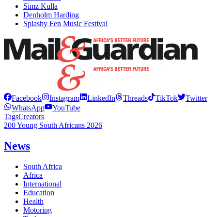
Simz Kulla
Denholm Harding
Splashy Fen Music Festival
Facebook
Instagram
LinkedIn
Threads
TikTok
Twitter
WhatsApp
YouTube
Tags
Creators
200 Young South Africans 2026
News
South Africa
Africa
International
Education
Health
Motoring