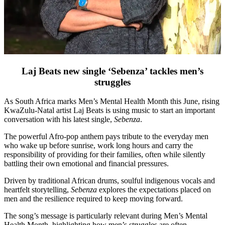
Laj Beats new single ‘Sebenza’ tackles men’s
struggles
As South Africa marks Men’s Mental Health Month this June, rising
KwaZulu-Natal artist Laj Beats is using music to start an important
conversation with his latest single,
Sebenza
.
The powerful Afro-pop anthem pays tribute to the everyday men
who wake up before sunrise, work long hours and carry the
responsibility of providing for their families, often while silently
battling their own emotional and financial pressures.
Driven by traditional African drums, soulful indigenous vocals and
heartfelt storytelling,
Sebenza
explores the expectations placed on
men and the resilience required to keep moving forward.
The song’s message is particularly relevant during Men’s Mental
Health Month, highlighting how men’s struggles are often