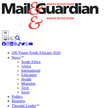
200 Young South Africans 2026
News
South Africa
Africa
International
Education
Health
Motoring
Tech
Sport
Politics
Business
Thought Leader