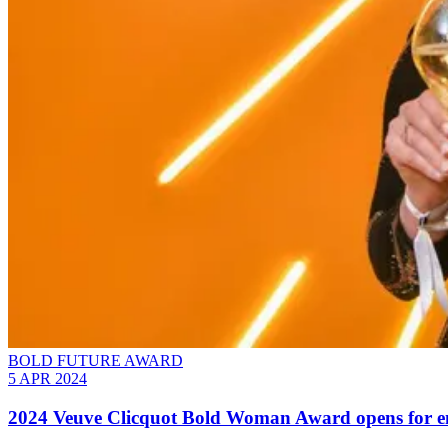
BOLD FUTURE AWARD
5 APR 2024
2024 Veuve Clicquot Bold Woman Award opens for ent