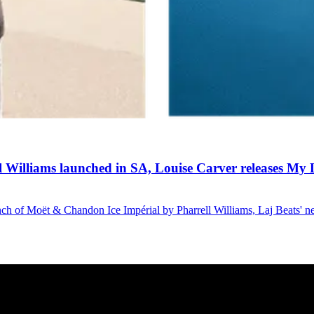
Williams launched in SA, Louise Carver releases My L
launch of Moët & Chandon Ice Impérial by Pharrell Williams, Laj Beats' 