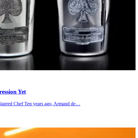
ession Yet
n-Starred Chef Ten years ago, Armand de…