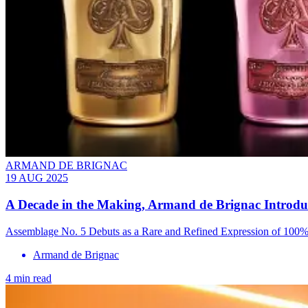
ARMAND DE BRIGNAC
19 AUG 2025
A Decade in the Making, Armand de Brignac Introduce
Assemblage No. 5 Debuts as a Rare and Refined Expression of 100% 
Armand de Brignac
4 min read