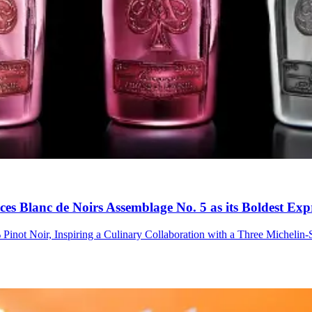
s Blanc de Noirs Assemblage No. 5 as its Boldest Expr
Pinot Noir, Inspiring a Culinary Collaboration with a Three Micheli