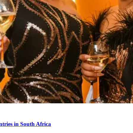
ries in South Africa