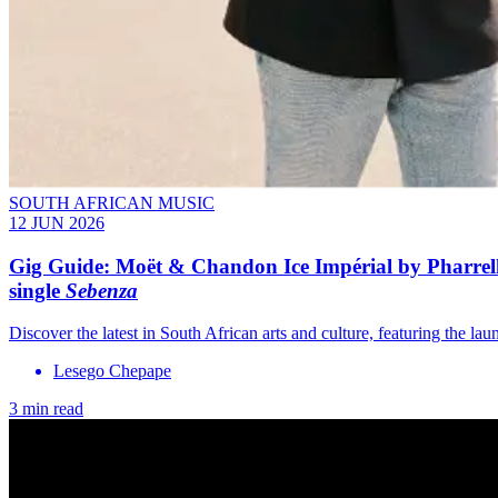
SOUTH AFRICAN MUSIC
12 JUN 2026
Gig Guide: Moët & Chandon Ice Impérial by Pharrell 
single
Sebenza
Discover the latest in South African arts and culture, featuring the 
Lesego Chepape
3 min read