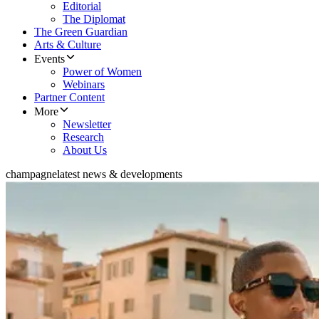
Editorial
The Diplomat
The Green Guardian
Arts & Culture
Events
Power of Women
Webinars
Partner Content
More
Newsletter
Research
About Us
champagne
latest news & developments