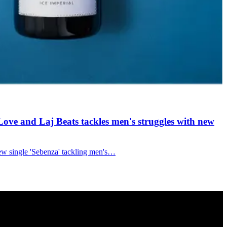
ove and Laj Beats tackles men's struggles with new
new single 'Sebenza' tackling men's…