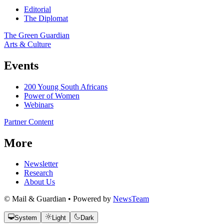
Editorial
The Diplomat
The Green Guardian
Arts & Culture
Events
200 Young South Africans
Power of Women
Webinars
Partner Content
More
Newsletter
Research
About Us
© Mail & Guardian • Powered by
NewsTeam
System
Light
Dark