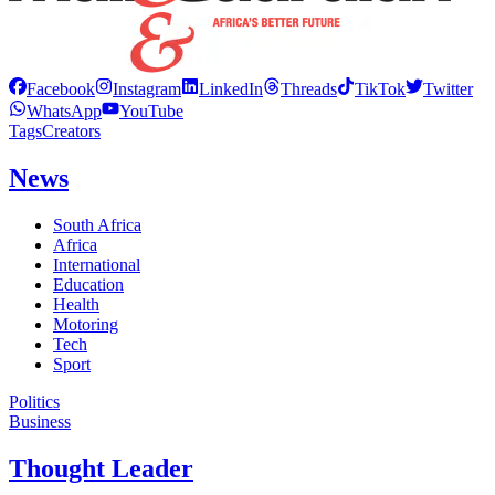
Facebook
Instagram
LinkedIn
Threads
TikTok
Twitter
WhatsApp
YouTube
Tags
Creators
News
South Africa
Africa
International
Education
Health
Motoring
Tech
Sport
Politics
Business
Thought Leader