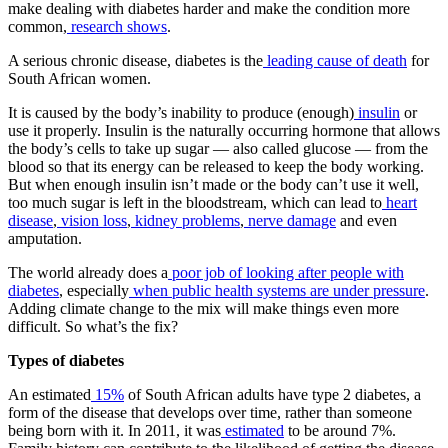
make dealing with diabetes harder and make the condition more
common,
research shows
.
A serious chronic disease, diabetes is the
leading cause of death
for
South African women.
It is caused by the body’s inability to produce (enough)
insulin
or
use it properly. Insulin is the naturally occurring hormone that allows
the body’s cells to take up sugar — also called glucose — from the
blood so that its energy can be released to keep the body working.
But when enough insulin isn’t made or the body can’t use it well,
too much sugar is left in the bloodstream, which can lead to
heart
disease
,
vision loss
,
kidney problems
,
nerve damage
and even
amputation.
The world already does a
poor job of looking after people with
diabetes
, especially
when public health systems are under pressure
.
Adding climate change to the mix will make things even more
difficult. So what’s the fix?
Types of diabetes
An estimated
15%
of South African adults have type 2 diabetes, a
form of the disease that develops over time, rather than someone
being born with it. In 2011, it was
estimated
to be around 7%.