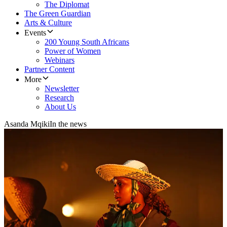
The Diplomat
The Green Guardian
Arts & Culture
Events
200 Young South Africans
Power of Women
Webinars
Partner Content
More
Newsletter
Research
About Us
Asanda Mqiki
In the news