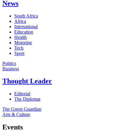
News
South Africa
Africa
International
Education
Health
Motoring
Tech
Sport
Politics
Business
Thought Leader
Editorial
The Diplomat
The Green Guardian
Arts & Culture
Events