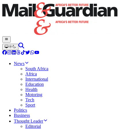
News
South Africa
Africa
International
Education
Health
Motoring
Tech
Sport
Politics
Business
Thought Leader
Editorial