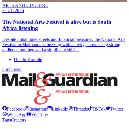
ARTS AND CULTURE
3 JUL 2026
The National Arts Festival is alive but is South
Africa listening
Despite initial quiet streets and financial pressures, the National Arts
Festival in Makhanda is buzzing with activity, showcasing strong
audience numbers and a significant shift…
Unathi Kondile
8 min read
Facebook
Instagram
LinkedIn
Threads
TikTok
Twitter
WhatsApp
YouTube
Tags
Creators