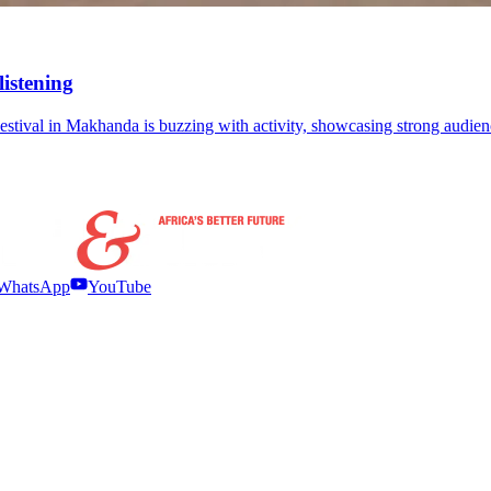
listening
ts Festival in Makhanda is buzzing with activity, showcasing strong audi
WhatsApp
YouTube