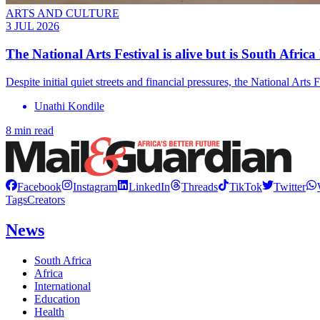
ARTS AND CULTURE
3 JUL 2026
The National Arts Festival is alive but is South Africa 
Despite initial quiet streets and financial pressures, the National Ar
Unathi Kondile
8 min read
Facebook
Instagram
LinkedIn
Threads
TikTok
Twitter
Tags
Creators
News
South Africa
Africa
International
Education
Health