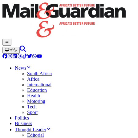
News
South Africa
Africa
International
Education
Health
Motoring
Tech
Sport
Politics
Business
Thought Leader
Editorial