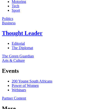
Motoring
Tech
Sport
Politics
Business
Thought Leader
Editorial
The Diplomat
The Green Guardian
Arts & Culture
Events
200 Young South Africans
Power of Women
Webinars
Partner Content
More