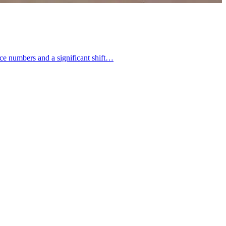
ence numbers and a significant shift…