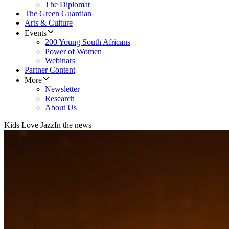
The Diplomat
The Green Guardian
Arts & Culture
Events
200 Young South Africans
Power of Women
Webinars
Partner Content
More
Newsletter
Research
About Us
Kids Love Jazz
In the news