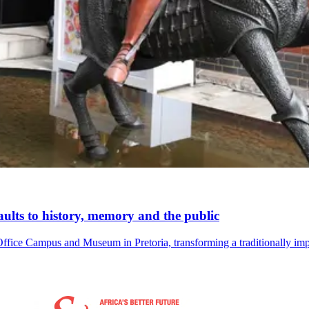
lts to history, memory and the public
ce Campus and Museum in Pretoria, transforming a traditionally impos