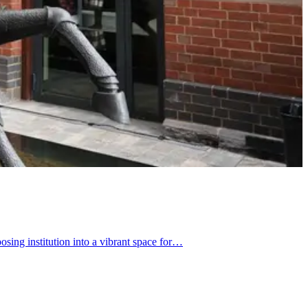
ing institution into a vibrant space for…