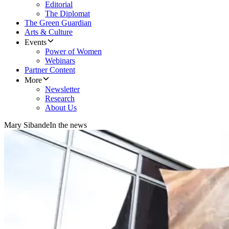
Editorial
The Diplomat
The Green Guardian
Arts & Culture
Events
Power of Women
Webinars
Partner Content
More
Newsletter
Research
About Us
Mary Sibande
In the news