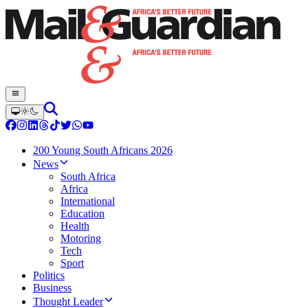
200 Young South Africans 2026
News
South Africa
Africa
International
Education
Health
Motoring
Tech
Sport
Politics
Business
Thought Leader