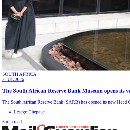
SOUTH AFRICA
3 JUL 2026
The South African Reserve Bank Museum opens its vau
The South African Reserve Bank (SARB) has opened its new Head Offi
Lesego Chepape
6 min read