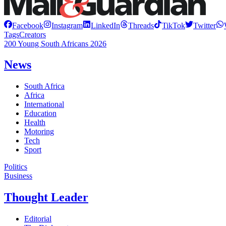
Facebook
Instagram
LinkedIn
Threads
TikTok
Twitter
Tags
Creators
200 Young South Africans 2026
News
South Africa
Africa
International
Education
Health
Motoring
Tech
Sport
Politics
Business
Thought Leader
Editorial