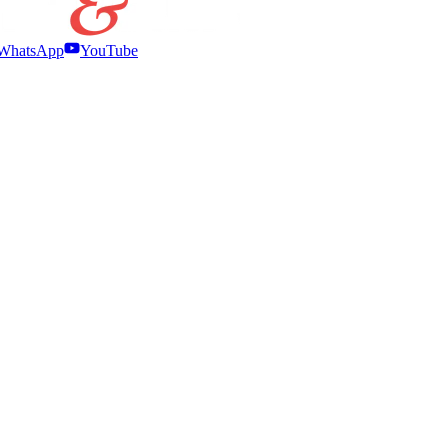
WhatsApp
YouTube