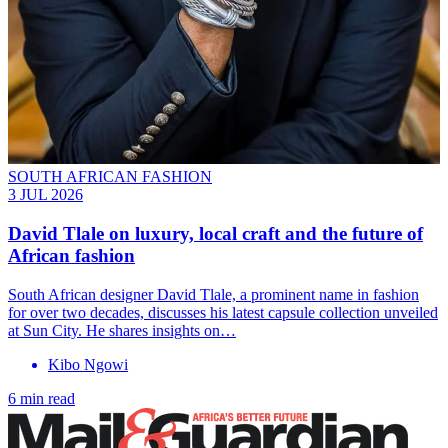
SOUTH AFRICAN FASHION
3 JUL 2026
David Tlale on luxury, local craft and the future of
African fashion
South African designer David Tlale, a prominent name in fashion
for over two decades, discusses his latest capsule collection unveiled
at Sun City. He shares insights on…
Kibo Ngowi
6 min read