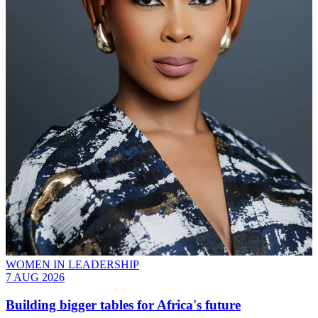
WOMEN IN LEADERSHIP
7 AUG 2026
Building bigger tables for Africa's future