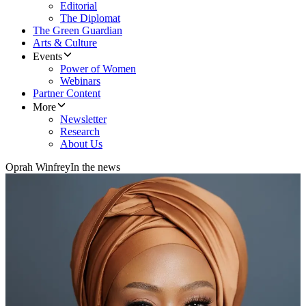
Editorial
The Diplomat
The Green Guardian
Arts & Culture
Events
Power of Women
Webinars
Partner Content
More
Newsletter
Research
About Us
Oprah Winfrey
In the news