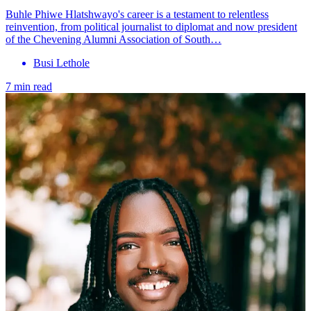
Buhle Phiwe Hlatshwayo's career is a testament to relentless
reinvention, from political journalist to diplomat and now president
of the Chevening Alumni Association of South…
Busi Lethole
7 min read