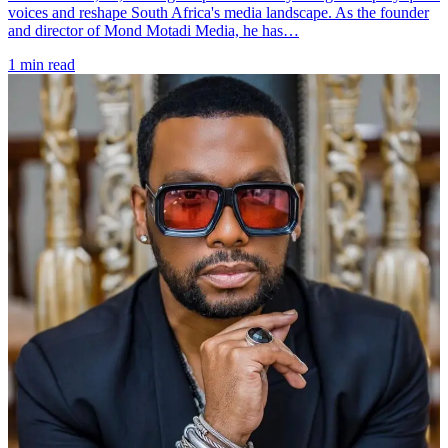
voices and reshape South Africa's media landscape. As the founder
and director of Mond Motadi Media, he has…
1 min read