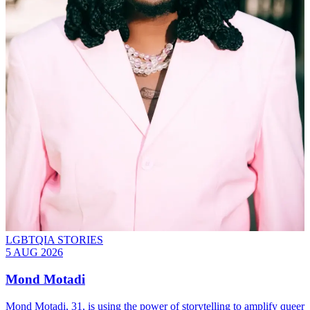
LGBTQIA STORIES
5 AUG 2026
Mond Motadi
Mond Motadi, 31, is using the power of storytelling to amplify queer