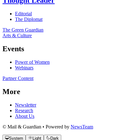
Thought Leader
Editorial
The Diplomat
The Green Guardian
Arts & Culture
Events
Power of Women
Webinars
Partner Content
More
Newsletter
Research
About Us
© Mail & Guardian • Powered by
NewsTeam
System
Light
Dark