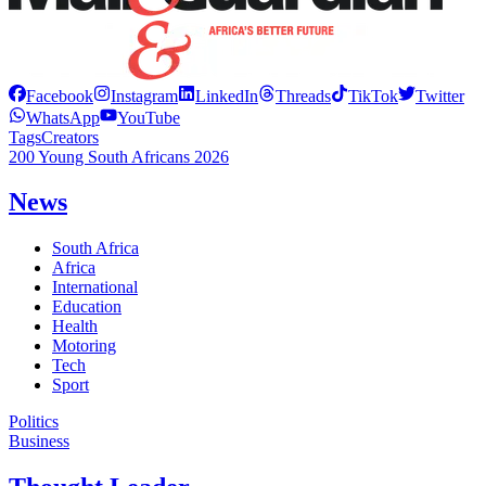
Facebook
Instagram
LinkedIn
Threads
TikTok
Twitter
WhatsApp
YouTube
Tags
Creators
200 Young South Africans 2026
News
South Africa
Africa
International
Education
Health
Motoring
Tech
Sport
Politics
Business