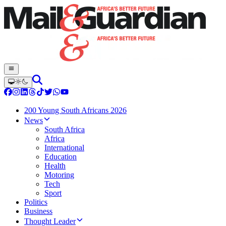
200 Young South Africans 2026
News
South Africa
Africa
International
Education
Health
Motoring
Tech
Sport
Politics
Business
Thought Leader