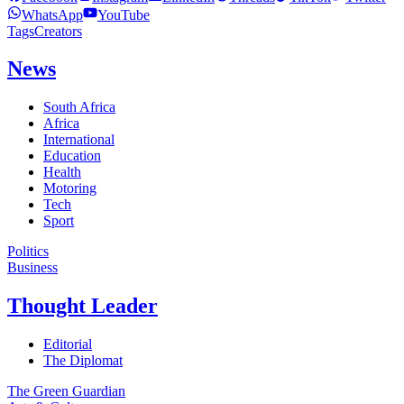
WhatsApp
YouTube
Tags
Creators
News
South Africa
Africa
International
Education
Health
Motoring
Tech
Sport
Politics
Business
Thought Leader
Editorial
The Diplomat
The Green Guardian