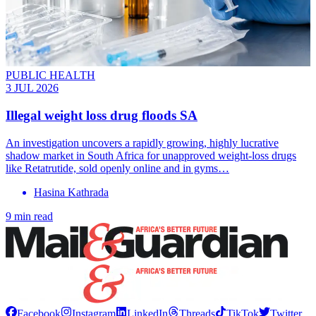
PUBLIC HEALTH
3 JUL 2026
Illegal weight loss drug floods SA
An investigation uncovers a rapidly growing, highly lucrative
shadow market in South Africa for unapproved weight-loss drugs
like Retatrutide, sold openly online and in gyms…
Hasina Kathrada
9 min read
Facebook
Instagram
LinkedIn
Threads
TikTok
Twitter