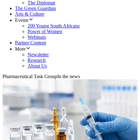
The Diplomat
The Green Guardian
Arts & Culture
Events
200 Young South Africans
Power of Women
Webinars
Partner Content
More
Newsletter
Research
About Us
Pharmaceutical Task Group
In the news