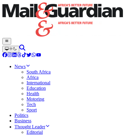
News
South Africa
Africa
International
Education
Health
Motoring
Tech
Sport
Politics
Business
Thought Leader
Editorial