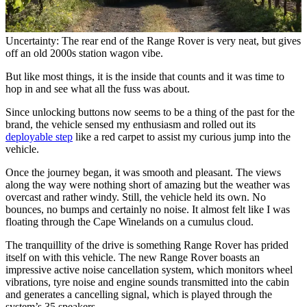
Uncertainty: The rear end of the Range Rover is very neat, but gives
off an old 2000s station wagon vibe.
But like most things, it is the inside that counts and it was time to
hop in and see what all the fuss was about.
Since unlocking buttons now seems to be a thing of the past for the
brand, the vehicle sensed my enthusiasm and rolled out its
deployable step
like a red carpet to assist my curious jump into the
vehicle.
Once the journey began, it was smooth and pleasant. The views
along the way were nothing short of amazing but the weather was
overcast and rather windy. Still, the vehicle held its own. No
bounces, no bumps and certainly no noise. It almost felt like I was
floating through the Cape Winelands on a cumulus cloud.
The tranquillity of the drive is something Range Rover has prided
itself on with this vehicle. The new Range Rover boasts an
impressive active noise cancellation system, which monitors wheel
vibrations, tyre noise and engine sounds transmitted into the cabin
and generates a cancelling signal, which is played through the
system’s 35 speakers.