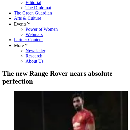
Editorial
The Diplomat
The Green Guardian
Arts & Culture
Events
Power of Women
Webinars
Partner Content
More
Newsletter
Research
About Us
The new Range Rover nears absolute
perfection