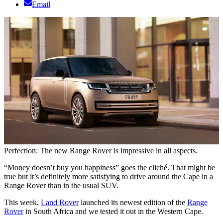
Email
Perfection: The new Range Rover is impressive in all aspects.
“Money doesn’t buy you happiness” goes the cliché. That might be
true but it’s definitely more satisfying to drive around the Cape in a
Range Rover than in the usual SUV.
This week,
Land Rover
launched its newest edition of the
Range
Rover
in South Africa and we tested it out in the Western Cape.