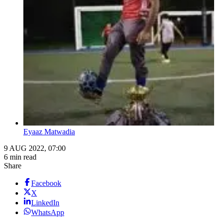
Eyaaz Matwadia
9 AUG 2022, 07:00
6 min read
Share
Facebook
X
LinkedIn
WhatsApp