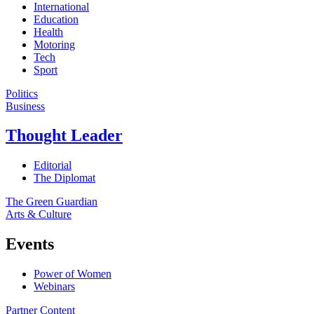
International
Education
Health
Motoring
Tech
Sport
Politics
Business
Thought Leader
Editorial
The Diplomat
The Green Guardian
Arts & Culture
Events
Power of Women
Webinars
Partner Content