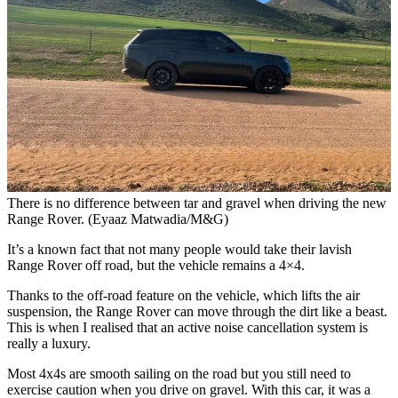
There is no difference between tar and gravel when driving the new
Range Rover. (Eyaaz Matwadia/M&G)
It’s a known fact that not many people would take their lavish
Range Rover off road, but the vehicle remains a 4×4.
Thanks to the off-road feature on the vehicle, which lifts the air
suspension, the Range Rover can move through the dirt like a beast.
This is when I realised that an active noise cancellation system is
really a luxury.
Most 4x4s are smooth sailing on the road but you still need to
exercise caution when you drive on gravel. With this car, it was a