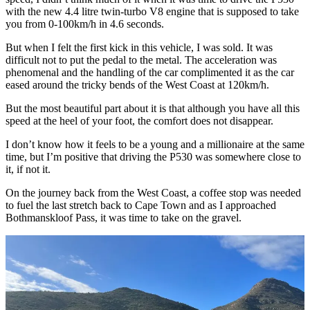
with the new 4.4 litre twin-turbo V8 engine that is supposed to take
you from 0-100km/h in 4.6 seconds.
But when I felt the first kick in this vehicle, I was sold. It was
difficult not to put the pedal to the metal. The acceleration was
phenomenal and the handling of the car complimented it as the car
eased around the tricky bends of the West Coast at 120km/h.
But the most beautiful part about it is that although you have all this
speed at the heel of your foot, the comfort does not disappear.
I don’t know how it feels to be a young and a millionaire at the same
time, but I’m positive that driving the P530 was somewhere close to
it, if not it.
On the journey back from the West Coast, a coffee stop was needed
to fuel the last stretch back to Cape Town and as I approached
Bothmanskloof Pass, it was time to take on the gravel.