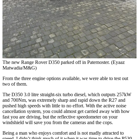
The new Range Rover D350 parked off in Paternoster. (Eyaaz
Matwadia/M&G)
From the three engine options available, we were able to test out
two of them.
The D350 3.0 litre straight-six turbo diesel, which outputs 257kW
and 700Nm, was extremely sharp and rapid down the R27 and
pushed high speeds with little to no effort. With the active noise
cancellation system, you could almost get carried away with how
fast you are driving, but the reflective speedometer on your
windshield will save you from the cameras and the cops.
Being a man who enjoys comfort and is not madly attracted to
speed, I didn’t think much of it when it was time to drive the P530