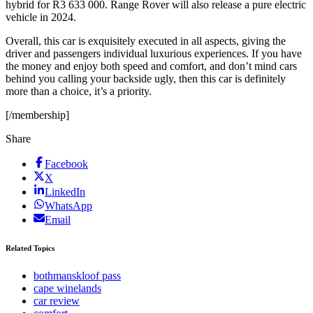
hybrid for R3 633 000. Range Rover will also release a pure electric
vehicle in 2024.
Overall, this car is exquisitely executed in all aspects, giving the
driver and passengers individual luxurious experiences. If you have
the money and enjoy both speed and comfort, and don’t mind cars
behind you calling your backside ugly, then this car is definitely
more than a choice, it’s a priority.
[/membership]
Share
Facebook
X
LinkedIn
WhatsApp
Email
Related Topics
bothmanskloof pass
cape winelands
car review