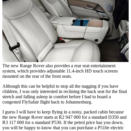
The new Range Rover also provides a rear seat entertainment
system, which provides adjustable 11.4-inch HD touch screens
mounted on the rear of the front seats.
Although this can be helpful to stop all the nagging if you have
children, I was only interested in reclining the back seat for the final
stretch and falling asleep in comfort before I had to board a
congested FlySafair flight back to Johannesburg.
I guess I will have to keep flying in a noisy, packed cabin because
the new Range Rover starts at R2 947 000 for a standard D350 and
R3 117 000 for a standard P530. If the petrol price has you down,
you will be happy to know that you can purchase a P510e electric