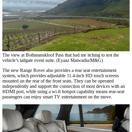
The view at Bothmanskloof Pass that had me itching to test the
vehicle’s tailgate event suite. (Eyaaz Matwadia/M&G)
The new Range Rover also provides a rear seat entertainment
system, which provides adjustable 11.4-inch HD touch screens
mounted on the rear of the front seats. They can be operated
independently and support the connection of most devices with an
HDMI port, while using a wi-fi hotspot capability means rear-seat
passengers can enjoy smart TV entertainment on the move.