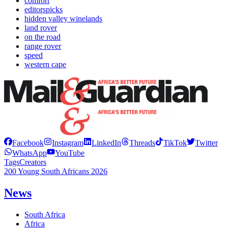
comfort
editorspicks
hidden valley winelands
land rover
on the road
range rover
speed
western cape
Facebook
Instagram
LinkedIn
Threads
TikTok
Twitter
WhatsApp
YouTube
Tags
Creators
200 Young South Africans 2026
News
South Africa
Africa