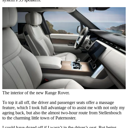
The interior of the new Range Rover.
To top it all off, the driver and passenger seats offer a massage
feature, which I took full advantage of to assist me with not only my
ageing back, but also the almost two-hour route from Stellenbosch
to the charming little town of Paternoster.
I could have dozed off if I wasn’t in the driver’s seat. But being