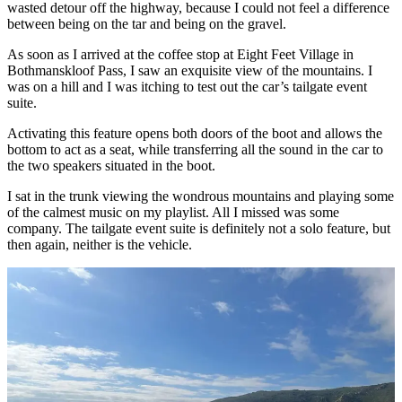
wasted detour off the highway, because I could not feel a difference
between being on the tar and being on the gravel.
As soon as I arrived at the coffee stop at Eight Feet Village in
Bothmanskloof Pass, I saw an exquisite view of the mountains. I
was on a hill and I was itching to test out the car’s tailgate event
suite.
Activating this feature opens both doors of the boot and allows the
bottom to act as a seat, while transferring all the sound in the car to
the two speakers situated in the boot.
I sat in the trunk viewing the wondrous mountains and playing some
of the calmest music on my playlist. All I missed was some
company. The tailgate event suite is definitely not a solo feature, but
then again, neither is the vehicle.