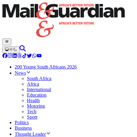
200 Young South Africans 2026
News
South Africa
Africa
International
Education
Health
Motoring
Tech
Sport
Politics
Business
Thought Leader