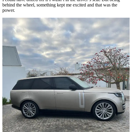
behind the wheel, something kept me excited and that was the
power.