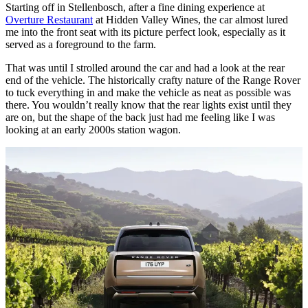
Starting off in Stellenbosch, after a fine dining experience at
Overture Restaurant
at Hidden Valley Wines, the car almost lured
me into the front seat with its picture perfect look, especially as it
served as a foreground to the farm.
That was until I strolled around the car and had a look at the rear
end of the vehicle. The historically crafty nature of the Range Rover
to tuck everything in and make the vehicle as neat as possible was
there. You wouldn’t really know that the rear lights exist until they
are on, but the shape of the back just had me feeling like I was
looking at an early 2000s station wagon.