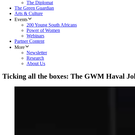
The Diplomat
The Green Guardian
Arts & Culture
Events
200 Young South Africans
Power of Women
Webinars
Partner Content
More
Newsletter
Research
About Us
Ticking all the boxes: The GWM Haval Jo