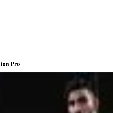
lion Pro