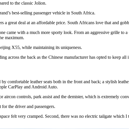
ed to the classic Jolion.
nd’s best-selling passenger vehicle in South Africa.
s a great deal at an affordable price. South Africans love that and gobb
 one came with a much more sporty look. From an aggressive grille to a co
o the maximum.
 Beijing X55, while maintaining its uniqueness.
nding across the back as the Chinese manufacturer has opted to keep al
by comfortable leather seats both in the front and back; a stylish leather
Apple CarPlay and Android Auto.
r aircon controls, park assist and the demister, which is extremely con
rt for the driver and passengers.
ootspace felt very cramped. Second, there was no electric tailgate which 