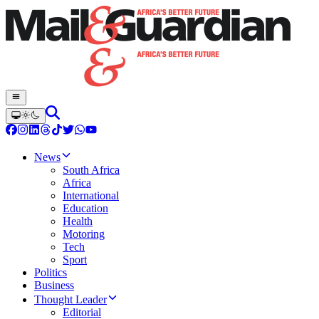
News
South Africa
Africa
International
Education
Health
Motoring
Tech
Sport
Politics
Business
Thought Leader
Editorial