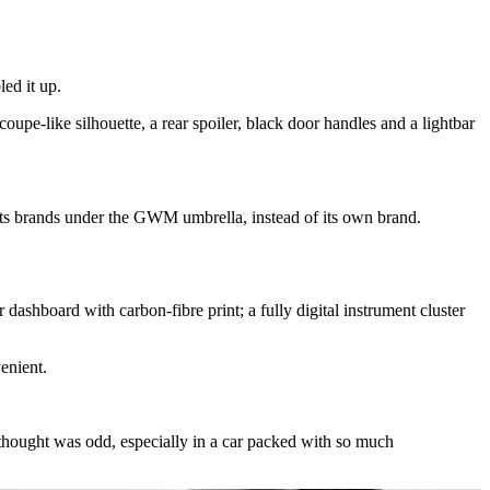
led it up.
upe-like silhouette, a rear spoiler, black door handles and a lightbar
l its brands under the GWM umbrella, instead of its own brand.
 dashboard with carbon-fibre print; a fully digital instrument cluster
venient.
I thought was odd, especially in a car packed with so much