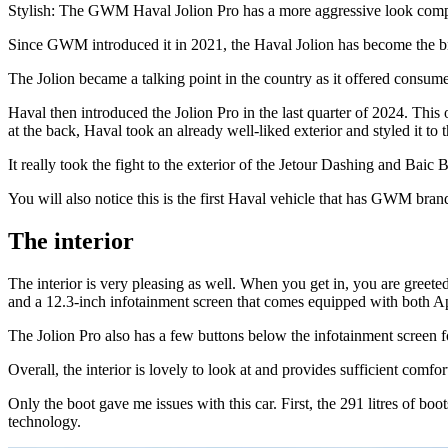
Stylish: The GWM Haval Jolion Pro has a more aggressive look compar
Since GWM introduced it in 2021, the Haval Jolion has become the bra
The Jolion became a talking point in the country as it offered consumer
Haval then introduced the Jolion Pro in the last quarter of 2024. This
at the back, Haval took an already well-liked exterior and styled it t
It really took the fight to the exterior of the Jetour Dashing and Baic
You will also notice this is the first Haval vehicle that has GWM bra
The interior
The interior is very pleasing as well. When you get in, you are greeted 
and a 12.3-inch infotainment screen that comes equipped with both 
The Jolion Pro also has a few buttons below the infotainment screen fo
Overall, the interior is lovely to look at and provides sufficient comfo
Only the boot gave me issues with this car. First, the 291 litres of b
technology.