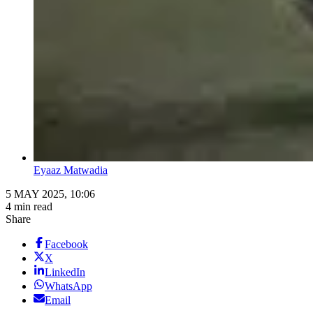
Eyaaz Matwadia
5 MAY 2025, 10:06
4 min read
Share
Facebook
X
LinkedIn
WhatsApp
Email