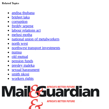
Related Topics
andisa thubana
bridget laka
corruption
freddy sepeng
labour relations act
melusi motha
national union of metalworkers
north west
northwest transport investments
numsa
old mutual
pension funds
presley maleka
sexual harassment
smith nkosi
workers rights