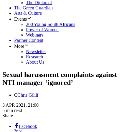
The Diplomat
The Green Guardian
Arts & Culture
Events
200 Young South Africans
Power of Women
Webinars
Partner Content
More
Newsletter
Research
About Us
Sexual harassment complaints against
NTI manager ‘ignored’
C
Chris Gilili
3 APR 2021, 21:00
5 min read
Share
Facebook