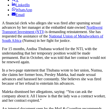
X
LinkedIn
WhatsApp
Email
A financial clerk who alleges she was fired after spurning sexual
advances by her manager at the embattled state-owned
Northwest
Transport Investment (NTI)
is demanding reinstatement. She has
requested the assistance of the
National Union of Metalworkers of
South Africa
(Numsa) in her fight for justice.
For 15 months, Andisa Thubana worked for the NTI, with the
understanding that her temporary position would be made
permanent. But in October, she was told that her contract would not
be renewed again.
In a two-page statement that Thubana wrote to her union, Numsa,
she claims her former boss, Presley Maleka, had made sexual
advances and harassed her constantly. She believes she was fired
because of her refusal to entertain his advances.
Maleka dismissed her allegations, saying: “You can ask the
company about it. All I know is that the lady was a contract worker,
and her contract expired.”
An internal document seen by the
Mail & Guardian
recommends