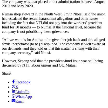
The company was also placed under administration between August
2019 and May 2020.
Numsa shop steward in the North West, Smith Nkosi, said the union
had escalated the sexual harassment allegations and other issues —
including the fact that NTI did not pay into the workers’ provident
fund for 10 months — to Numsa at the national level, because the
company is not prioritising these grievances.
“All we want is for Andisa to be given her job back and this alleged
sexual perpetrator [to be] disciplined. The company is well aware of
our demands, and they told us that this matter is sitting with their
company secretary,” said Nkosi.
However, Sepeng said that the provident-fund issue was still being
discussed by NTI, labour unions and Old Mutual.
Share
Facebook
X
LinkedIn
WhatsApp
Email