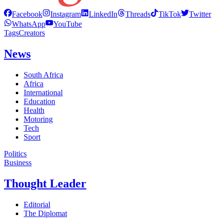
Facebook
Instagram
LinkedIn
Threads
TikTok
Twitter
WhatsApp
YouTube
Tags
Creators
News
South Africa
Africa
International
Education
Health
Motoring
Tech
Sport
Politics
Business
Thought Leader
Editorial
The Diplomat