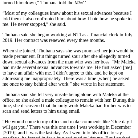
turned him down,” Thubana told the
M&G
.
“Most of my colleagues knew about his sexual advances because I
told them. I also confronted him about how I hate how he spoke to
me. He never stopped,” she said.
Thubana said she began working at NTI as a financial clerk in July
2019. Her contract was renewed every three months.
When she joined, Thubana says she was promised her job would be
made permanent. But things turned sour after she allegedly turned
down sexual advances from the man who was her boss. “Mr Maleka
had made several sexual advances towards me. He first asked [me]
to have an affair with me. I didn’t agree to this, and he kept on
addressing me inappropriately. There was a time [when] he asked
me once to stay behind after work,” she wrote in her statement.
Thubana said she felt very unsafe being alone with Maleka at the
office, so she asked a male colleague to remain with her. During this
time, she discovered that the only work Maleka had for her was to
scan and send letters to him using email.
“He would come to my office and make comments like ‘One day I
will get you.’ There was this one time I was working in December
[2019], and it was the last day. As I went into his office to say