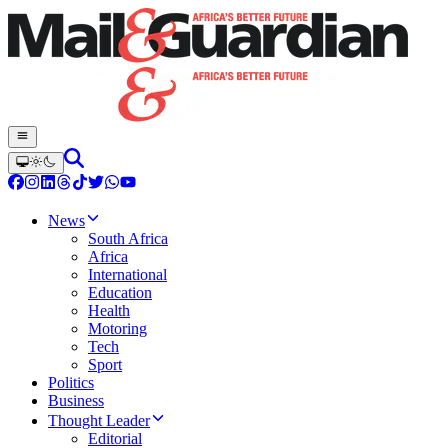
News
South Africa
Africa
International
Education
Health
Motoring
Tech
Sport
Politics
Business
Thought Leader
Editorial