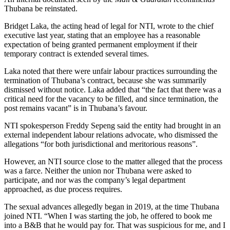
Thubana be reinstated.
Bridget Laka, the acting head of legal for NTI, wrote to the chief
executive last year, stating that an employee has a reasonable
expectation of being granted permanent employment if their
temporary contract is extended several times.
Laka noted that there were unfair labour practices surrounding the
termination of Thubana’s contract, because she was summarily
dismissed without notice. Laka added that “the fact that there was a
critical need for the vacancy to be filled, and since termination, the
post remains vacant” is in Thubana’s favour.
NTI spokesperson Freddy Sepeng said the entity had brought in an
external independent labour relations advocate, who dismissed the
allegations “for both jurisdictional and meritorious reasons”.
However, an NTI source close to the matter alleged that the process
was a farce. Neither the union nor Thubana were asked to
participate, and nor was the company’s legal department
approached, as due process requires.
The sexual advances allegedly began in 2019, at the time Thubana
joined NTI. “When I was starting the job, he offered to book me
into a B&B that he would pay for. That was suspicious for me, and I