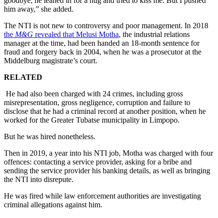
goodbye, he leaned in for a hug and tried to kiss me. But I pushed
him away,” she added.
The NTI is not new to controversy and poor management. In 2018
the
M&G
revealed that Melusi Motha
, the industrial relations
manager at the time, had been handed an 18-month sentence for
fraud and forgery back in 2004, when he was a prosecutor at the
Middelburg magistrate’s court.
RELATED
He had also been charged with 24 crimes, including gross
misrepresentation, gross negligence, corruption and failure to
disclose that he had a criminal record at another position, when he
worked for the Greater Tubatse municipality in Limpopo.
But he was hired nonetheless.
Then in 2019, a year into his NTI job, Motha was charged with four
offences: contacting a service provider, asking for a bribe and
sending the service provider his banking details, as well as bringing
the NTI into disrepute.
He was fired while law enforcement authorities are investigating
criminal allegations against him.