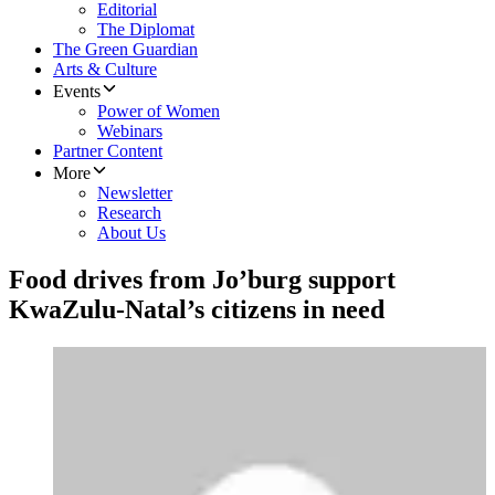
Editorial
The Diplomat
The Green Guardian
Arts & Culture
Events
Power of Women
Webinars
Partner Content
More
Newsletter
Research
About Us
Food drives from Jo’burg support
KwaZulu-Natal’s citizens in need