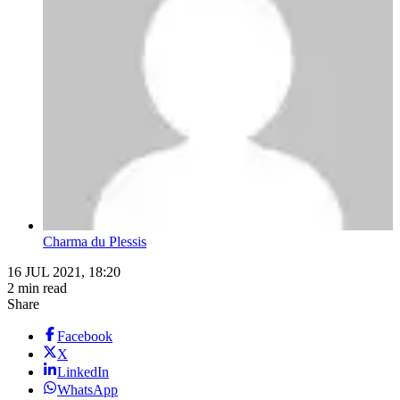
Charma du Plessis
16 JUL 2021, 18:20
2 min read
Share
Facebook
X
LinkedIn
WhatsApp