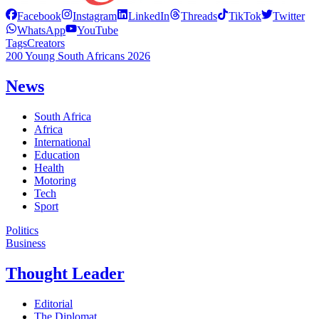
Facebook
Instagram
LinkedIn
Threads
TikTok
Twitter
WhatsApp
YouTube
Tags
Creators
200 Young South Africans 2026
News
South Africa
Africa
International
Education
Health
Motoring
Tech
Sport
Politics
Business
Thought Leader
Editorial
The Diplomat