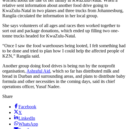
worried about the fate of her family in KwaZulu-Natal. When a
relative sent information about another food drive going to
KwaZulu-Natal in two planes and three trucks from Johannesburg,
Rangila circulated the information in her local group.
She says volunteers of all ages and races then worked together to
sort out and package donations, which ended up filling two one-
tonne trucks headed for KwaZulu-Natal.
“Once I saw the food warehouses being looted, I felt something had
to be done and tried to plan how I could help the affected people of
KZN,” Rangila said.
Another group doing food drives is being run by the nonprofit
organisation,
Ashraful Aid
, which so far has distributed milk and
bread in Durban and surrounding areas, and plans to distribute baby
formula and other necessities in the coming days, said its chief
operations officer, Yusuf Nadee.
Share
Facebook
X
LinkedIn
WhatsApp