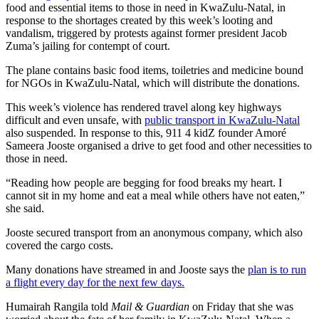
food and essential items to those in need in KwaZulu-Natal, in
response to the shortages created by this week’s looting and
vandalism, triggered by protests against former president Jacob
Zuma’s jailing for contempt of court.
The plane contains basic food items, toiletries and medicine bound
for NGOs in KwaZulu-Natal, which will distribute the donations.
This week’s violence has rendered travel along key highways
difficult and even unsafe, with
public transport in KwaZulu-Natal
also suspended. In response to this, 911 4 kidZ founder Amoré
Sameera Jooste organised a drive to get food and other necessities to
those in need.
“Reading how people are begging for food breaks my heart. I
cannot sit in my home and eat a meal while others have not eaten,”
she said.
Jooste secured transport from an anonymous company, which also
covered the cargo costs.
Many donations have streamed in and Jooste says the
plan is to run
a flight every day for the next few days.
Humairah Rangila told
Mail & Guardian
on Friday that she was