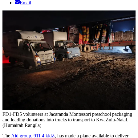
Email
FD1-FD5 volunteers at Jacaranda Montessori preschool packaging
and loading donations into trucks to transport to KwaZulu-Natal.
(Humairah Rangila)
The
Aid group, 911 4 kidZ
, has made a plane available to deliver