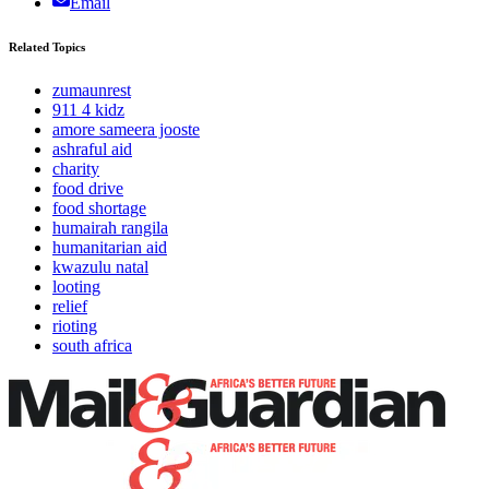
Email
Related Topics
zumaunrest
911 4 kidz
amore sameera jooste
ashraful aid
charity
food drive
food shortage
humairah rangila
humanitarian aid
kwazulu natal
looting
relief
rioting
south africa