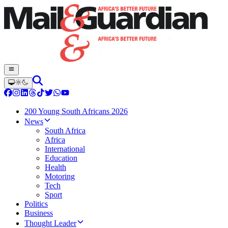
200 Young South Africans 2026
News
South Africa
Africa
International
Education
Health
Motoring
Tech
Sport
Politics
Business
Thought Leader