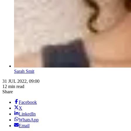
Sarah Smit
31 JUL 2022, 09:00
12 min read
Share
Facebook
X
LinkedIn
WhatsApp
Email