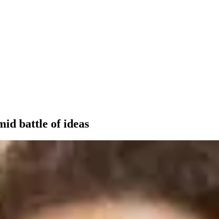
id battle of ideas