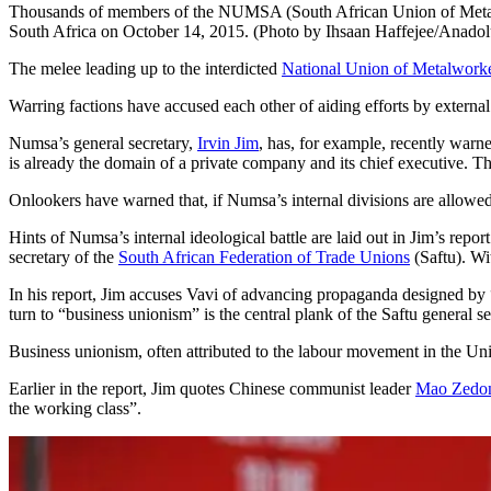
Thousands of members of the NUMSA (South African Union of Metal Wor
South Africa on October 14, 2015. (Photo by Ihsaan Haffejee/Anado
The melee leading up to the interdicted
National Union of Metalworke
Warring factions have accused each other of aiding efforts by external
Numsa’s general secretary,
Irvin Jim
, has, for example, recently warn
is already the domain of a private company and its chief executive. The
Onlookers have warned that, if Numsa’s internal divisions are allowed 
Hints of Numsa’s internal ideological battle are laid out in Jim’s rep
secretary of the
South African Federation of Trade Unions
(Saftu). Wi
In his report, Jim accuses Vavi of advancing propaganda designed by 
turn to “business unionism” is the central plank of the Saftu general s
Business unionism, often attributed to the labour movement in the Unit
Earlier in the report, Jim quotes Chinese communist leader
Mao Zedo
the working class”.