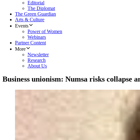
Editorial
The Diplomat
The Green Guardian
Arts & Culture
Events
Power of Women
Webinars
Partner Content
More
Newsletter
Research
About Us
Business unionism: Numsa risks collapse am