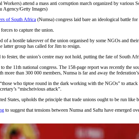
kers) attend a mass anti corruption march organized by various South
lu Agency/Getty Images)
rs of South Africa
(Numsa) congress laid bare an ideological battle for 
 forces to capture the union.
ed of a hostile takeover of the union organised by some NGOs and their 
 latter group has called for Jim to resign.
to fester, the union’s centre may not hold, putting the fate of South A
ort to the 11th national congress. The 158-page report was recently the 
th more than 300 000 members, Numsa is far and away the federation’
“those who tiptoe round in the dark working with the NGOs” to attack N
ecretary’s “mischeivious attack”.
ed States, upholds the principle that trade unions ought to be run like b
ng
to suggest that tensions between Numsa and Saftu have emerged over