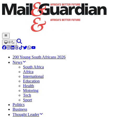
200 Young South Africans 2026
News
South Africa
Africa
International
Education
Health
Motoring
Tech
Sport
Politics
Business
Thought Leader