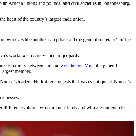
 African unions and political and civil societies in Johannesburg,
the heart of the country’s largest trade union.
networks, while another camp has said the general secretary’s office
frica’s working class movement in jeopardy.
source of enmity between Jim and
Zwelinzima Vavi
, the general
s largest member.
umsa’s leaders. He further suggests that Vavi’s critique of Numsa’s
usinesses.
 differences about “who are our friends and who are our enemies as