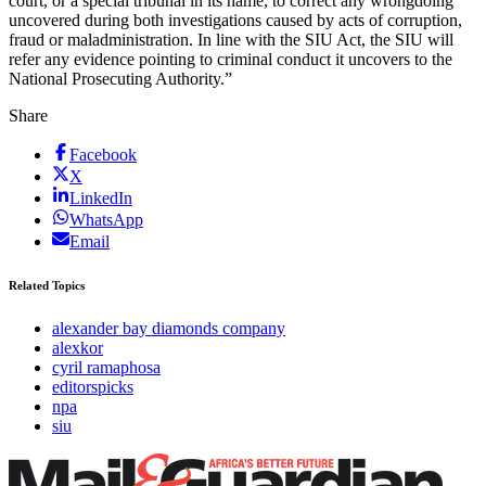
court, or a special tribunal in its name, to correct any wrongdoing
uncovered during both investigations caused by acts of corruption,
fraud or maladministration. In line with the SIU Act, the SIU will
refer any evidence pointing to criminal conduct it uncovers to the
National Prosecuting Authority.”
Share
Facebook
X
LinkedIn
WhatsApp
Email
Related Topics
alexander bay diamonds company
alexkor
cyril ramaphosa
editorspicks
npa
siu