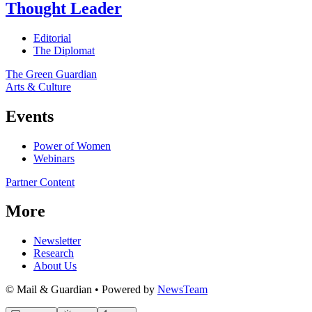
Thought Leader
Editorial
The Diplomat
The Green Guardian
Arts & Culture
Events
Power of Women
Webinars
Partner Content
More
Newsletter
Research
About Us
© Mail & Guardian • Powered by
NewsTeam