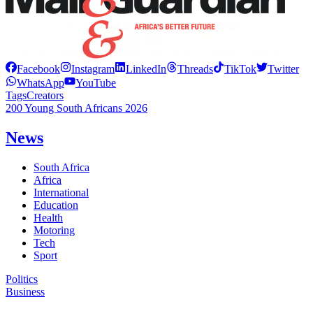
Facebook
Instagram
LinkedIn
Threads
TikTok
Twitter
WhatsApp
YouTube
Tags
Creators
200 Young South Africans 2026
News
South Africa
Africa
International
Education
Health
Motoring
Tech
Sport
Politics
Business