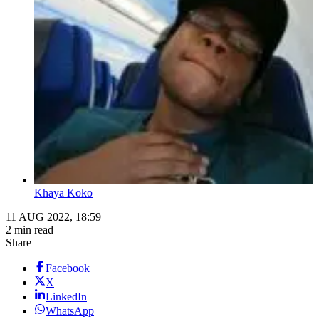
Khaya Koko
11 AUG 2022, 18:59
2 min read
Share
Facebook
X
LinkedIn
WhatsApp