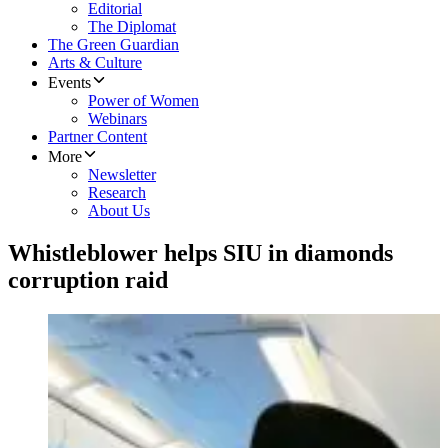
Editorial
The Diplomat
The Green Guardian
Arts & Culture
Events
Power of Women
Webinars
Partner Content
More
Newsletter
Research
About Us
Whistleblower helps SIU in diamonds
corruption raid