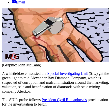
Email
(Graphic: John McCann)
A whistleblower assisted the
Special Investigating Unit
(SIU) get the
green light to raid Alexander Bay Diamond Company, which is
suspected of corruption and maladministration around the marketing,
valuation, sale and beneficiation of diamonds with state mining
company Alexkor.
The SIU’s probe follows
President Cyril Ramaphosa’s
proclamation
for the investigation to begin.