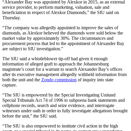
“Alexander Bay was appointed by Alexkor in 2015, as an external
service provider, to perform marketing, valuation, sale and
beneficiation in respect of Alexkor Diamonds,” the SIU said on
Thursday.
“The company was allegedly appointed to improve the sales of
diamonds, as Alexkor believed the diamonds were sold below the
market value by approximately 30%. The circumstances and
procurement process that led to the appointment of Alexander Bay
are subject to SIU investigation.”
The SIU said a whistleblower tip-off had given it enough
information of alleged graft to approach the Johannesburg
magistrate’s court for a warrant to search Alexander Bay’s offices
after its executive management allegedly withheld information from
both the unit and the
Zondo commission
of inquiry into state
capture.
“The SIU is empowered by the Special Investigating Unitand
Special Tribunals Act 74 of 1996 to subpoena bank statements and
cellphone records, search and seize evidence, and interrogate
witnesses under oath in order to fully investigate allegations brought
before the unit,” the SIU said.
“The SIU is also empowered to institute civil action in the high