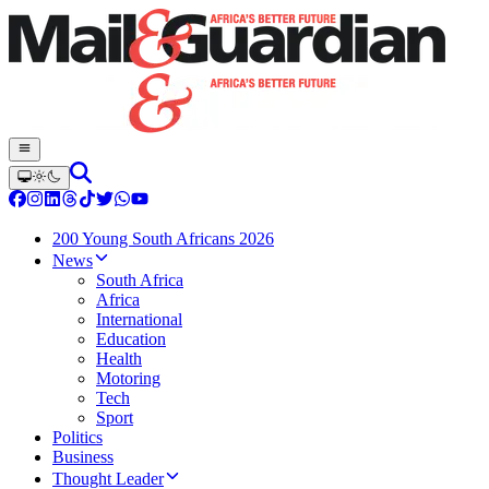
200 Young South Africans 2026
News
South Africa
Africa
International
Education
Health
Motoring
Tech
Sport
Politics
Business
Thought Leader