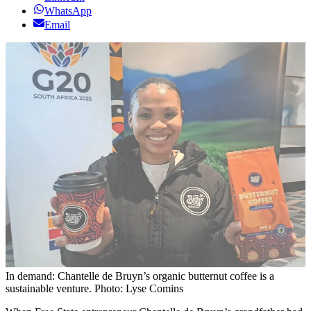
WhatsApp
Email
In demand: Chantelle de Bruyn’s organic butternut coffee is a
sustainable venture. Photo: Lyse Comins