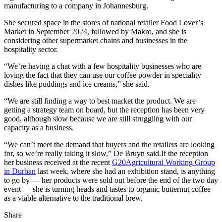
manufacturing to a company in Johannesburg.
She secured space in the stores of national retailer Food Lover’s
Market in September 2024, followed by Makro, and she is
considering other supermarket chains and businesses in the
hospitality sector.
“We’re having a chat with a few hospitality businesses who are
loving the fact that they can use our coffee powder in speciality
dishes like puddings and ice creams,” she said.
“We are still finding a way to best market the product. We are
getting a strategy team on board, but the reception has been very
good, although slow because we are still struggling with our
capacity as a business.
“We can’t meet the demand that buyers and the retailers are looking
for, so we’re really taking it slow,” De Bruyn said.If the reception
her business received at the recent
G20
Agricultural Working Group
in Durban
last week, where she had an exhibition stand, is anything
to go by — her products were sold out before the end of the two day
event — she is turning heads and tastes to organic butternut coffee
as a viable alternative to the traditional brew.
Share