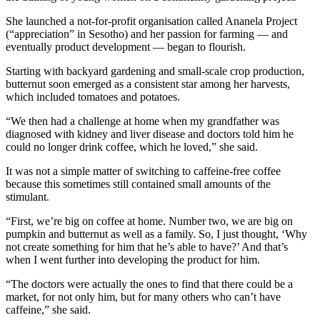
She launched a not-for-profit organisation called Ananela Project
(“appreciation” in Sesotho) and her passion for farming — and
eventually product development — began to flourish.
Starting with backyard gardening and small-scale crop production,
butternut soon emerged as a consistent star among her harvests,
which included tomatoes and potatoes.
“We then had a challenge at home when my grandfather was
diagnosed with kidney and liver disease and doctors told him he
could no longer drink coffee, which he loved,” she said.
It was not a simple matter of switching to caffeine-free coffee
because this sometimes still contained small amounts of the
stimulant.
“First, we’re big on coffee at home. Number two, we are big on
pumpkin and butternut as well as a family. So, I just thought, ‘Why
not create something for him that he’s able to have?’ And that’s
when I went further into developing the product for him.
“The doctors were actually the ones to find that there could be a
market, for not only him, but for many others who can’t have
caffeine,” she said.