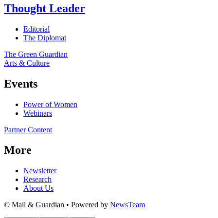
Thought Leader
Editorial
The Diplomat
The Green Guardian
Arts & Culture
Events
Power of Women
Webinars
Partner Content
More
Newsletter
Research
About Us
© Mail & Guardian • Powered by
NewsTeam