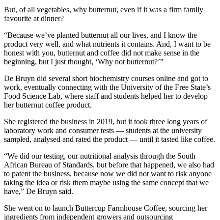
But, of all vegetables, why butternut, even if it was a firm family
favourite at dinner?
“Because we’ve planted butternut all our lives, and I know the
product very well, and what nutrients it contains. And, I want to be
honest with you, butternut and coffee did not make sense in the
beginning, but I just thought, ‘Why not butternut?’”
De Bruyn did several short biochemistry courses online and got to
work, eventually connecting with the University of the Free State’s
Food Science Lab, where staff and students helped her to develop
her butternut coffee product.
She registered the business in 2019, but it took three long years of
laboratory work and consumer tests — students at the university
sampled, analysed and rated the product — until it tasted like coffee.
“We did our testing, our nutritional analysis through the South
African Bureau of Standards, but before that happened, we also had
to patent the business, because now we did not want to risk anyone
taking the idea or risk them maybe using the same concept that we
have,” De Bruyn said.
She went on to launch Buttercup Farmhouse Coffee, sourcing her
ingredients from independent growers and outsourcing