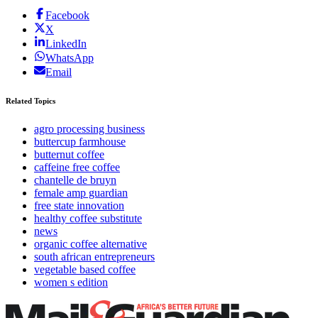
Facebook
X
LinkedIn
WhatsApp
Email
Related Topics
agro processing business
buttercup farmhouse
butternut coffee
caffeine free coffee
chantelle de bruyn
female amp guardian
free state innovation
healthy coffee substitute
news
organic coffee alternative
south african entrepreneurs
vegetable based coffee
women s edition