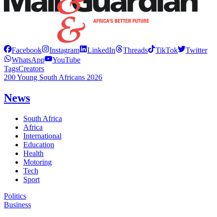
Facebook
Instagram
LinkedIn
Threads
TikTok
Twitter
WhatsApp
YouTube
Tags
Creators
200 Young South Africans 2026
News
South Africa
Africa
International
Education
Health
Motoring
Tech
Sport
Politics
Business