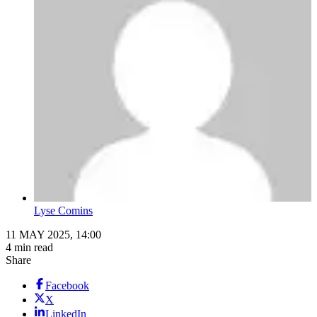
Lyse Comins
11 MAY 2025, 14:00
4 min read
Share
Facebook
X
LinkedIn