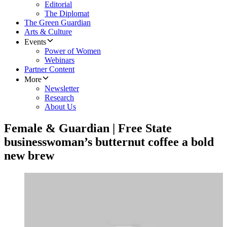
Editorial
The Diplomat
The Green Guardian
Arts & Culture
Events
Power of Women
Webinars
Partner Content
More
Newsletter
Research
About Us
Female & Guardian | Free State
businesswoman’s butternut coffee a bold
new brew