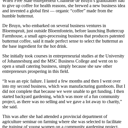
When Free State entrepreneur Chantelle de Bruyn’s grandfather had
to give up coffee for health reasons, she brewed a new business idea
and invented a global first — organic “coffee” made from the
humble butternut.
De Bruyn, who embarked on several business ventures in
Bloemspruit, just outside Bloemfontein, before launching Buttercup
Farmhouse, a small agro-processing business that produces patented
butternut coffee, said it made perfect sense to select the butternut as
the base ingredient for the hot drink.
She initially took courses in entrepreneurial studies at the University
of Johannesburg and the MSC Business College and went on to
open a small catering business, simply because she saw other
entrepreneurs prospering in this field.
“It was an epic failure. I lasted a few months and then I went over
into my second business, which was manufacturing gumboots. But I
did not complete that because we were unable to get funding. I then
started backyard gardening, which was more of a fun community
project, as there was no selling and we gave a lot away to charity,”
she said.
This was after she had attended a provincial department of
agriculture seminar on farming where she was selected to facilitate
the training of young women on a community gardening project.