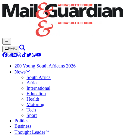
200 Young South Africans 2026
News
South Africa
Africa
International
Education
Health
Motoring
Tech
Sport
Politics
Business
Thought Leader