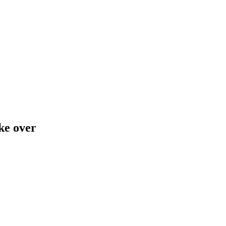
ake over