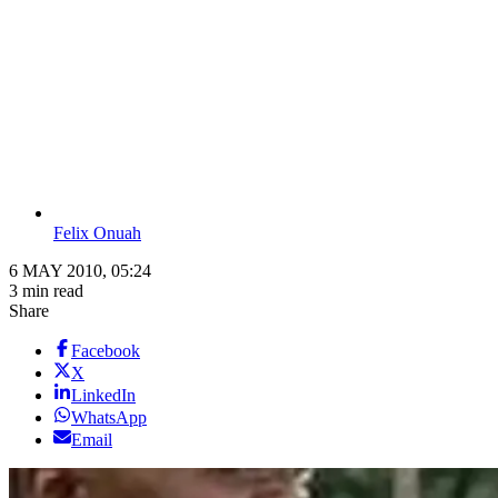
Felix Onuah
6 MAY 2010, 05:24
3 min read
Share
Facebook
X
LinkedIn
WhatsApp
Email