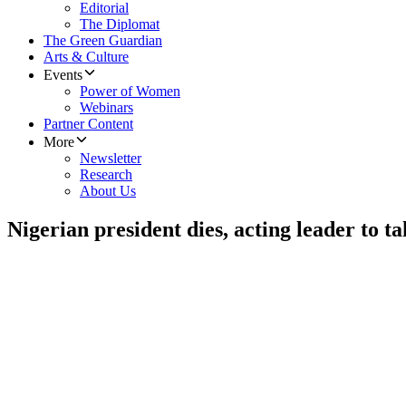
Editorial
The Diplomat
The Green Guardian
Arts & Culture
Events
Power of Women
Webinars
Partner Content
More
Newsletter
Research
About Us
Nigerian president dies, acting leader to t