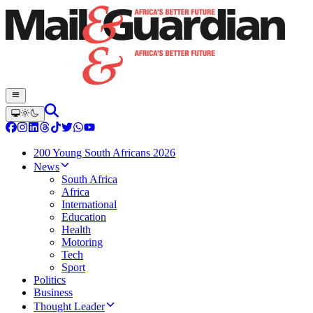
200 Young South Africans 2026
News
South Africa
Africa
International
Education
Health
Motoring
Tech
Sport
Politics
Business
Thought Leader