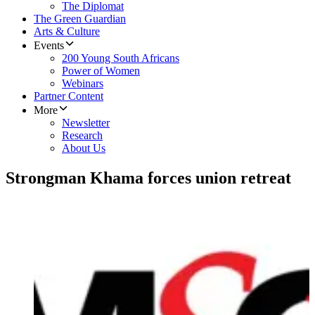
The Diplomat
The Green Guardian
Arts & Culture
Events
200 Young South Africans
Power of Women
Webinars
Partner Content
More
Newsletter
Research
About Us
Strongman Khama forces union retreat