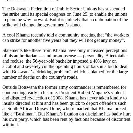
The Botswana Federation of Public Sector Unions has suspended
the strike until its special congress on June 25, to enable the unions
to plan the way forward. But it is unlikely that a continuation of the
strike will change the government’s stance.
A cool Khama recently told a community meeting that “the workers
can strike for another five years but they will not get any money”.
Statements like these from Khama have only increased perceptions
of his authoritarian — and no-nonsense — personality. A teetotaller
and recluse, the 56-year-old bachelor imposed a 40% levy on
alcohol and severely cut the operating hours of bars in a bid to deal
with Botswana’s “drinking problem”, which is blamed for the large
number of deaths on the country’s roads.
Outside Botswana the former army commander is remembered for
condemning, early in his rule, President Robert Mugabe’s violent
and disputed re-election of 2008. Khama has never taken kindly to
insults directed at him and has been quick to deport offenders such
as South African Dorsey Dube, who remarked that Khama looked
like a “Bushman”. But Khama’s fixation on discipline has badly hurt
his own party, which has been rent by factions because of discontent
within it.