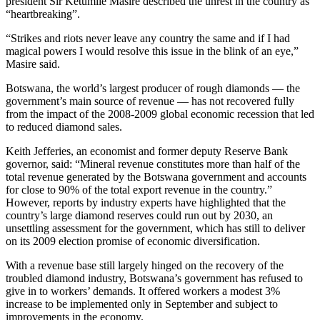
president Sir Ketumile Masire described the unrest in the country as
“heartbreaking”.
“Strikes and riots never leave any country the same and if I had
magical powers I would resolve this issue in the blink of an eye,”
Masire said.
Botswana, the world’s largest producer of rough diamonds — the
government’s main source of revenue — has not recovered fully
from the impact of the 2008-2009 global economic recession that led
to reduced diamond sales.
Keith Jefferies, an economist and former deputy Reserve Bank
governor, said: “Mineral revenue constitutes more than half of the
total revenue generated by the Botswana government and accounts
for close to 90% of the total export revenue in the country.”
However, reports by industry experts have highlighted that the
country’s large diamond reserves could run out by 2030, an
unsettling assessment for the government, which has still to deliver
on its 2009 election promise of economic diversification.
With a revenue base still largely hinged on the recovery of the
troubled diamond industry, Botswana’s government has refused to
give in to workers’ demands. It offered workers a modest 3%
increase to be implemented only in September and subject to
improvements in the economy.