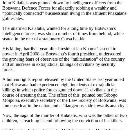
John Kalafatis was gunned down by intelligence officers from the
Botswana Defence Forces for allegedly robbing a wealthy and
“politically connected” businessman living in the affluent Phakalane
golf estates.
The unarmed Kalafatis, wanted for a long time by Botswana’s
intelligence forces, was shot a number of times from behind, while
seated in the rear of a stationary Corsa bakkie.
His killing, hardly a year after President Ian Khama’s ascent to
power in April 2008 as Botswana’s fourth president, underscored
the growing fears of observers of the “militarisation” of the country
and an increase in extrajudicial killings of civilians by security
forces.
A human rights report released by the United States last year noted
that Botswana had experienced eight incidents of extrajudicial
killings in which police forces gunned down 11 civilians in the
course of arresting them. The effect of this, pointed out Tebogo
Moipolai, executive secretary of the Law Society of Botswana, was
immense fear in the nation and a “dangerous slide towards anarchy”.
Now, the saga of the murder of Kalafatis, who was the father of two
children, is reaching its end following the conviction of his killers.