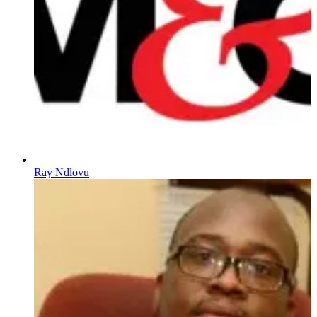
Ray Ndlovu