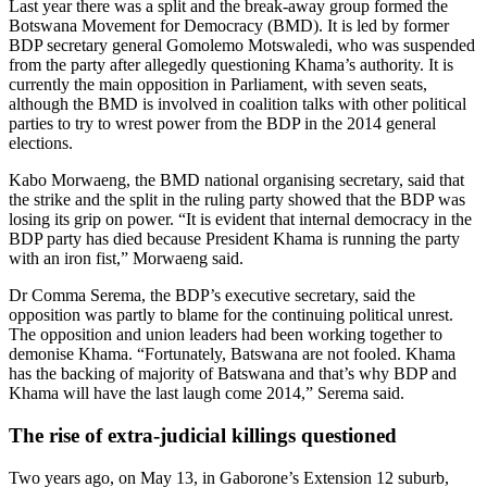
Last year there was a split and the break-away group formed the
Botswana Movement for Democracy (BMD). It is led by former
BDP secretary general Gomolemo Motswaledi, who was suspended
from the party after allegedly questioning Khama’s authority. It is
currently the main opposition in Parliament, with seven seats,
although the BMD is involved in coalition talks with other political
parties to try to wrest power from the BDP in the 2014 general
elections.
Kabo Morwaeng, the BMD national organising secretary, said that
the strike and the split in the ruling party showed that the BDP was
losing its grip on power. “It is evident that internal democracy in the
BDP party has died because President Khama is running the party
with an iron fist,” Morwaeng said.
Dr Comma Serema, the BDP’s executive secretary, said the
opposition was partly to blame for the continuing political unrest.
The opposition and union leaders had been working together to
demonise Khama. “Fortunately, Batswana are not fooled. Khama
has the backing of majority of Batswana and that’s why BDP and
Khama will have the last laugh come 2014,” Serema said.
The rise of extra-judicial killings questioned
Two years ago, on May 13, in Gaborone’s Extension 12 suburb,