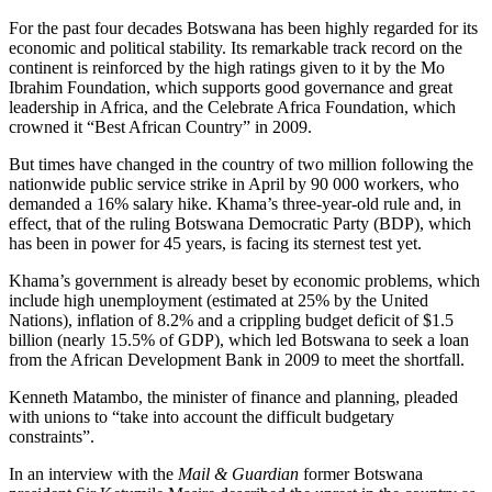
For the past four decades Botswana has been highly regarded for its
economic and political stability. Its remarkable track record on the
continent is reinforced by the high ratings given to it by the Mo
Ibrahim Foundation, which supports good governance and great
leadership in Africa, and the Celebrate Africa Foundation, which
crowned it “Best African Country” in 2009.
But times have changed in the country of two million following the
nationwide public service strike in April by 90 000 workers, who
demanded a 16% salary hike. Khama’s three-year-old rule and, in
effect, that of the ruling Botswana Democratic Party (BDP), which
has been in power for 45 years, is facing its sternest test yet.
Khama’s government is already beset by economic problems, which
include high unemployment (estimated at 25% by the United
Nations), inflation of 8.2% and a crippling budget deficit of $1.5
billion (nearly 15.5% of GDP), which led Botswana to seek a loan
from the African Development Bank in 2009 to meet the shortfall.
Kenneth Matambo, the minister of finance and planning, pleaded
with unions to “take into account the difficult budgetary
constraints”.
In an interview with the
Mail & Guardian
former Botswana