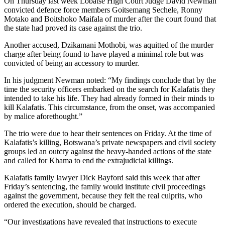
On Thursday last week Lobatse High Court Judge David Newman
convicted defence force members Goitsemang Sechele, Ronny
Motako and Boitshoko Maifala of murder after the court found that
the state had proved its case against the trio.
Another accused, Dzikamani Mothobi, was aquitted of the murder
charge after being found to have played a minimal role but was
convicted of being an accessory to murder.
In his judgment Newman noted: “My findings conclude that by the
time the security officers embarked on the search for Kalafatis they
intended to take his life. They had already formed in their minds to
kill Kalafatis. This circumstance, from the onset, was accompanied
by malice aforethought.”
The trio were due to hear their sentences on Friday. At the time of
Kalafatis’s killing, Botswana’s private newspapers and civil society
groups led an outcry against the heavy-handed actions of the state
and called for Khama to end the extrajudicial killings.
Kalafatis family lawyer Dick Bayford said this week that after
Friday’s sentencing, the family would institute civil proceedings
against the government, because they felt the real culprits, who
ordered the execution, should be charged.
“Our investigations have revealed that instructions to execute