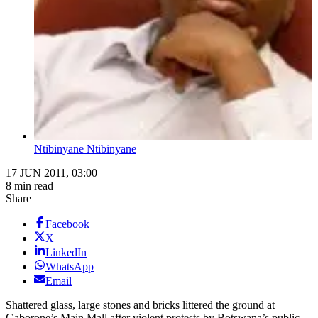
Ntibinyane Ntibinyane
17 JUN 2011, 03:00
8 min read
Share
Facebook
X
LinkedIn
WhatsApp
Email
Shattered glass, large stones and bricks littered the ground at
Gaborone’s Main Mall after violent protests by Botswana’s public