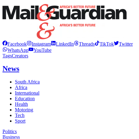
Facebook
Instagram
LinkedIn
Threads
TikTok
Twitter
WhatsApp
YouTube
Tags
Creators
News
South Africa
Africa
International
Education
Health
Motoring
Tech
Sport
Politics
Business