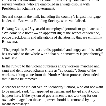
service workers, who are embroiled in a wage dispute with
President Ian Khama’s government.
Several shops in the mall, including the country’s largest mortgage
lender, the Botswana Building Society, were vandalised.
Bokang Nsala, a 25-year-old unemployed journalism graduate, said:
“Welcome to Africa” — an apparent dig at the scenes of violence,
police crackdowns and allegations of dictatorship that are engulfing
Botswana.
“The people in Botswana are disappointed and angry and this strike
has revealed to the whole world that our democracy is just phoney,”
Nsala said.
In the run-up to the violent outbreaks angry workers marched and
sang and denounced Khama’s rule as “autocratic”. Some of the
workers, taking a cue from the North African protests, demanded
that Khama be removed.
A teacher at the Naledi Senior Secondary School, who did not want
to be named, said: “It happened in Tunisia and Egypt and it could
happen here. If the system of government is not working for our
own advantage then those in power should be removed by any
means necessary.”