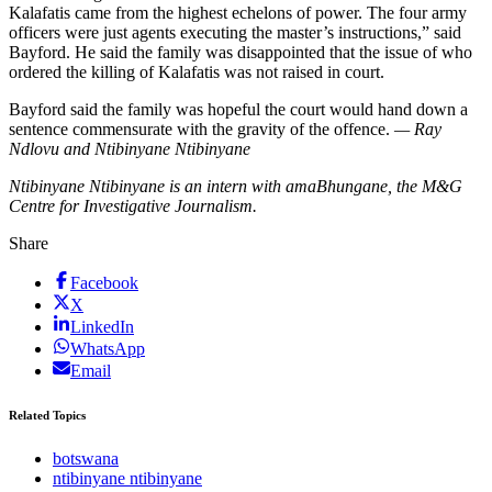
Kalafatis came from the highest echelons of power. The four army
officers were just agents executing the master’s instructions,” said
Bayford. He said the family was disappointed that the issue of who
ordered the killing of Kalafatis was not raised in court.
Bayford said the family was hopeful the court would hand down a
sentence commensurate with the gravity of the offence.
— Ray
Ndlovu and Ntibinyane Ntibinyane
Ntibinyane Ntibinyane is an intern with amaBhungane, the M&G
Centre for Investigative Journalism.
Share
Facebook
X
LinkedIn
WhatsApp
Email
Related Topics
botswana
ntibinyane ntibinyane