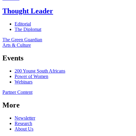
Thought Leader
Editorial
The Diplomat
The Green Guardian
Arts & Culture
Events
200 Young South Africans
Power of Women
Webinars
Partner Content
More
Newsletter
Research
About Us