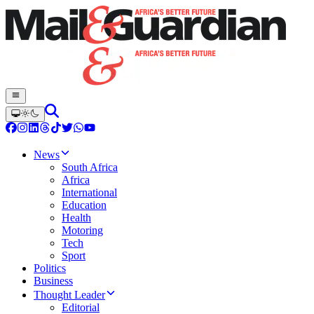
News
South Africa
Africa
International
Education
Health
Motoring
Tech
Sport
Politics
Business
Thought Leader
Editorial