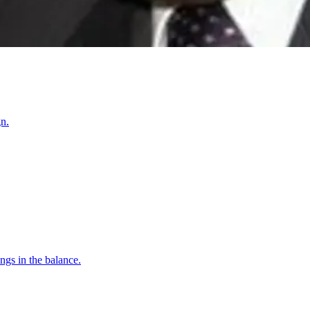
n.
gs in the balance.