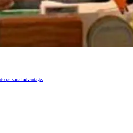
nto personal advantage.