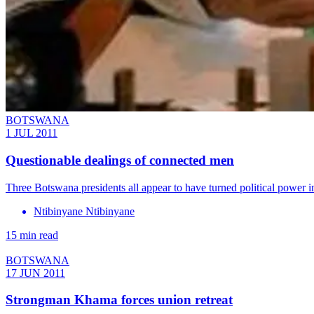
BOTSWANA
1 JUL 2011
Questionable dealings of connected men
Three Botswana presidents all appear to have turned political power i
Ntibinyane Ntibinyane
15 min read
BOTSWANA
17 JUN 2011
Strongman Khama forces union retreat