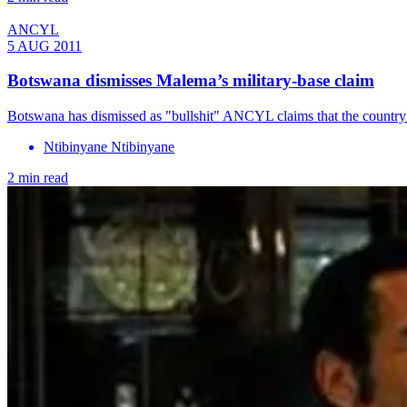
ANCYL
5 AUG 2011
Botswana dismisses Malema’s military-base claim
Botswana has dismissed as "bullshit" ANCYL claims that the country is 
Ntibinyane Ntibinyane
2 min read