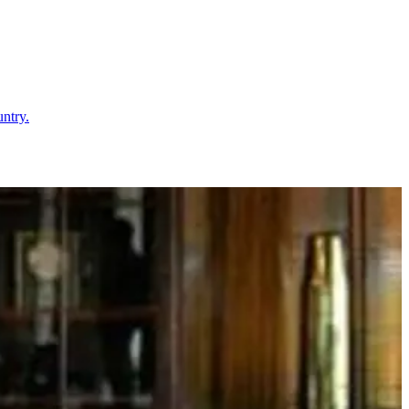
untry.