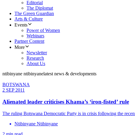
Editorial
The Diplomat
The Green Guardian
Arts & Culture
Events
Power of Women
Webinars
Partner Content
More
Newsletter
Research
About Us
ntibinyane ntibinyane
latest news & developments
BOTSWANA
2 SEP 2011
Alienated leader criticises Khama’s ‘iron-fisted’ rule
The ruling Botswana Democratic Party is in crisis following the recen
Ntibinyane Ntibinyane
2 min read