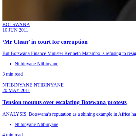
BOTSWANA
10 JUN 2011
‘Mr Clean’ in court for corruption
But Botswana Finance Minister Kenneth Matambo is refusing to resig
Ntibinyane Ntibinyane
3 min read
NTIBINYANE NTIBINYANE
20 MAY 2011
Tension mounts over escalating Botswana protests
ANALYSIS: Botswana’s reputation as a shining example in Africa han
Ntibinyane Ntibinyane
4 min read