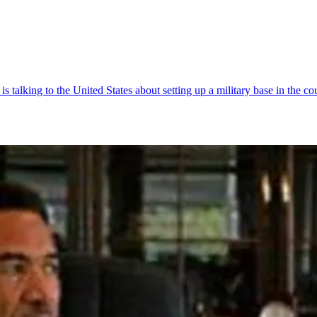
talking to the United States about setting up a military base in the co