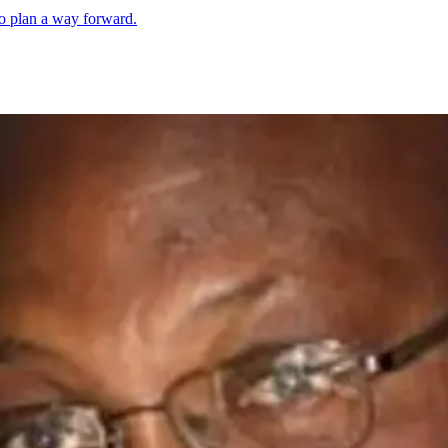
 to plan a way forward.