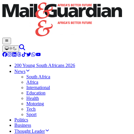
200 Young South Africans 2026
News
South Africa
Africa
International
Education
Health
Motoring
Tech
Sport
Politics
Business
Thought Leader