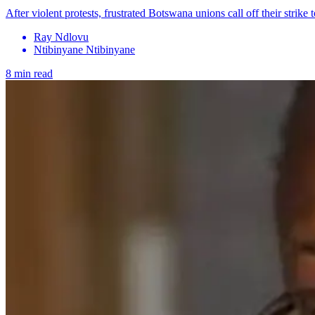
After violent protests, frustrated Botswana unions call off their strike
Ray Ndlovu
Ntibinyane Ntibinyane
8 min read