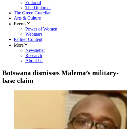
Editorial
The Diplomat
The Green Guardian
Arts & Culture
Events
Power of Women
Webinars
Partner Content
More
Newsletter
Research
About Us
Botswana dismisses Malema’s military-
base claim