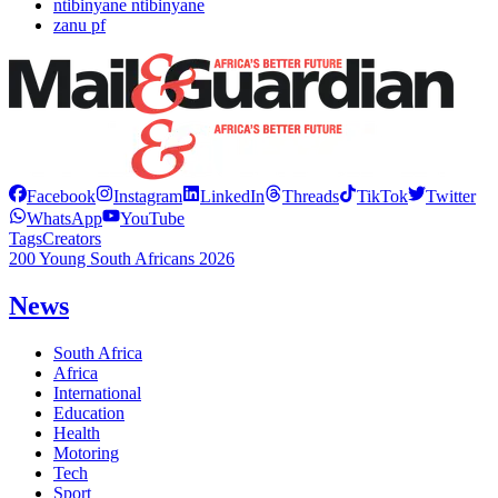
ntibinyane ntibinyane
zanu pf
Facebook
Instagram
LinkedIn
Threads
TikTok
Twitter
WhatsApp
YouTube
Tags
Creators
200 Young South Africans 2026
News
South Africa
Africa
International
Education
Health
Motoring
Tech
Sport