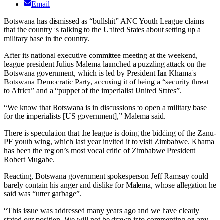
Email
Botswana has dismissed as “bullshit” ANC Youth League claims
that the country is talking to the United States about setting up a
military base in the country.
After its national executive committee meeting at the weekend,
league president Julius Malema launched a puzzling attack on the
Botswana government, which is led by President Ian Khama’s
Botswana Democratic Party, accusing it of being a “security threat
to Africa” and a “puppet of the imperialist United States”.
“We know that Botswana is in discussions to open a military base
for the imperialists [US government],” Malema said.
There is speculation that the league is doing the bidding of the Zanu-
PF youth wing, which last year invited it to visit Zimbabwe. Khama
has been the region’s most vocal critic of Zimbabwe President
Robert Mugabe.
Reacting, Botswana government spokesperson Jeff Ramsay could
barely contain his anger and dislike for Malema, whose allegation he
said was “utter garbage”.
“This issue was addressed many years ago and we have clearly
stated our position. We will not be drawn into commenting on any