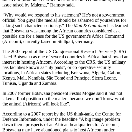
issue raised by Malema,” Ramsay said.
“Why would we respond to his statement? He’s not a government
official. You guys [the media] should be ashamed of yourselves for
taking such characters seriously.” The
Mail & Guardian
has learned
that Botswana was among the African countries considered as a
possible site for a base for the US government’s Africa Command
(Africom), currently based in Stuttgart, Germany.
The 2007 report of the US Congressional Research Service (CRS)
listed Botswana as one of several countries in Africa that showed an
interest in hosting Africom. According to the CRS, the US military
has facilities known as “lily pads”, or co-operative security
locations, in African states including Botswana, Algeria, Gabon,
Kenya, Mali, Namibia, São Tomé and Príncipe, Sierra Leone,
Tunisia, Uganda and Zambia.
In 2007 former Botswana president Festus Mogae said it had not
taken a final position on the matter “because we don’t know what
the animal (Africom) will look like”.
According to a 2007 report by the US think-tank, the Centre for
Defence Information, under the headline “A big image problem
down there: prospects of an African headquarters for Africom”,
Botswana may have abandoned plans to host Africom under