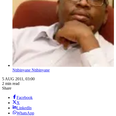
Ntibinyane Ntibinyane
5 AUG 2011, 03:00
2 min read
Share
Facebook
X
LinkedIn
WhatsApp