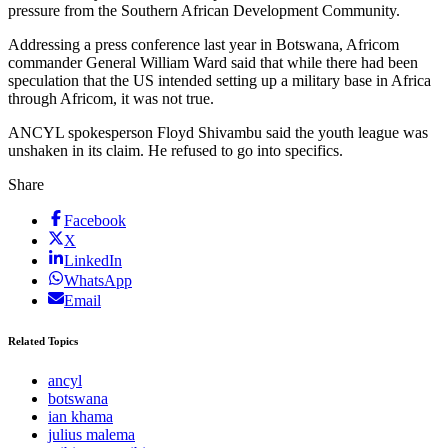
pressure from the Southern African Development Community.
Addressing a press conference last year in Botswana, Africom
commander General William Ward said that while there had been
speculation that the US intended setting up a military base in Africa
through Africom, it was not true.
ANCYL spokesperson Floyd Shivambu said the youth league was
unshaken in its claim. He refused to go into specifics.
Share
Facebook
X
LinkedIn
WhatsApp
Email
Related Topics
ancyl
botswana
ian khama
julius malema