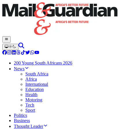
200 Young South Africans 2026
News
South Africa
Africa
International
Education
Health
Motoring
Tech
Sport
Politics
Business
Thought Leader