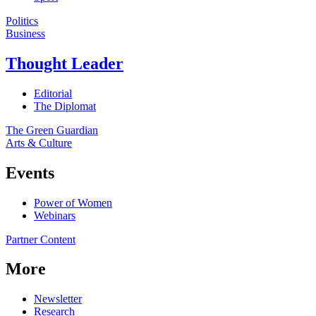
Politics
Business
Thought Leader
Editorial
The Diplomat
The Green Guardian
Arts & Culture
Events
Power of Women
Webinars
Partner Content
More
Newsletter
Research